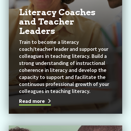
Literacy Coaches
and Teacher
Leaders
Train to become a literacy
coach/teacher leader and support your
colleagues in teaching literacy. Build a
strong understanding of instructional
coherence in literacy and develop the
capacity to support and facilitate the
continuous professional growth of your
colleagues in teaching literacy.
Read more