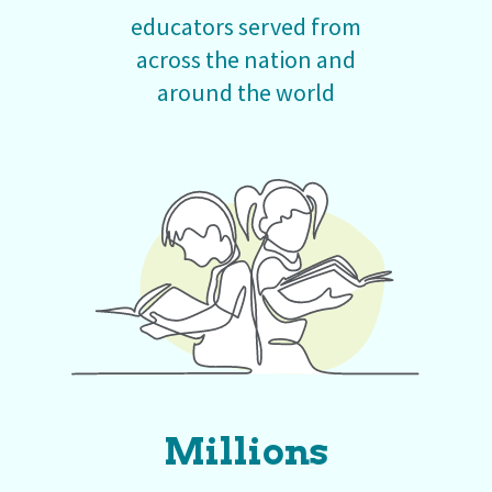
educators served from
across the nation and
around the world
Millions