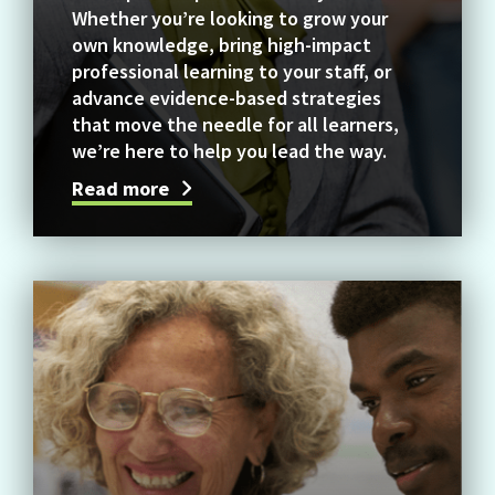
Whether you’re looking to grow your
own knowledge, bring high-impact
professional learning to your staff, or
advance evidence-based strategies
that move the needle for all learners,
we’re here to help you lead the way.
Read more