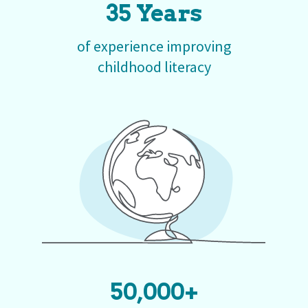
35 Years
of experience improving
childhood literacy
50,000+