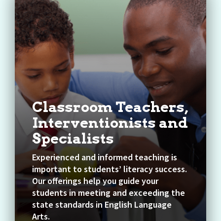
Classroom Teachers,
Interventionists and
Specialists
Experienced and informed teaching is
important to students’ literacy success.
Our offerings help you guide your
students in meeting and exceeding the
state standards in English Language
Arts.