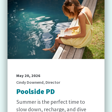
May 20, 2026
Cindy Downend, Director
Poolside PD
Summer is the perfect time to
slow down, recharge, and dive