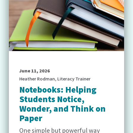
June 11, 2026
Heather Rodman, Literacy Trainer
Notebooks: Helping
Students Notice,
Wonder, and Think on
Paper
One simple but powerful way