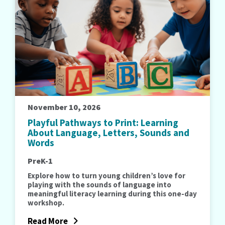
November 10, 2026
Playful Pathways to Print: Learning
About Language, Letters, Sounds and
Words
PreK-1
Explore how to turn young children’s love for
playing with the sounds of language into
meaningful literacy learning during this one-day
workshop.
Read More