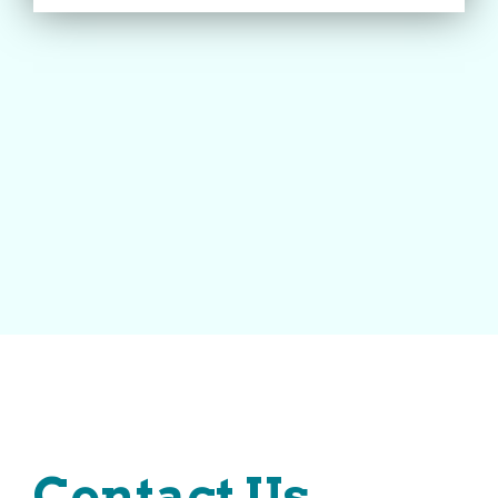
Contact Us