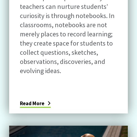
teachers can nurture students’
curiosity is through notebooks. In
classrooms, notebooks are not
merely places to record learning;
they create space for students to
collect questions, sketches,
observations, discoveries, and
evolving ideas.
Read More