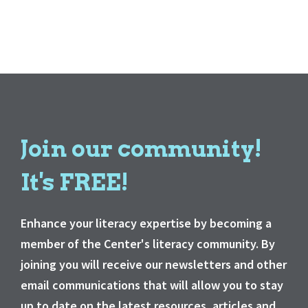
Join our community!
It's FREE!
Enhance your literacy expertise by becoming a
member of the Center's literacy community. By
joining you will receive our newsletters and other
email communications that will allow you to stay
up to date on the latest resources, articles and