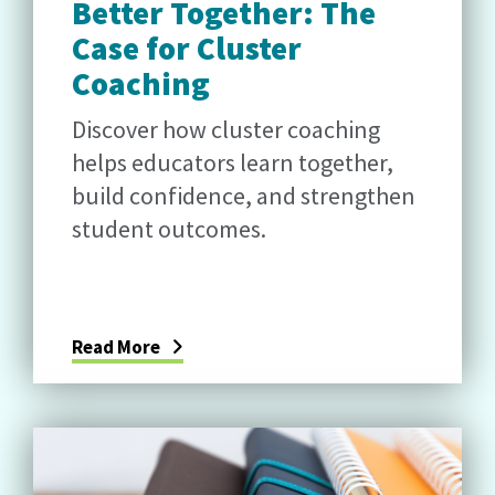
Better Together: The
Case for Cluster
Coaching
Discover how cluster coaching
helps educators learn together,
build confidence, and strengthen
student outcomes.
Read More