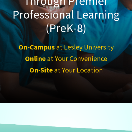
Through Premier
Professional Learning
(PreK-8)
On-Campus
at Lesley University
Online
at Your Convenience
On-Site
at Your Location