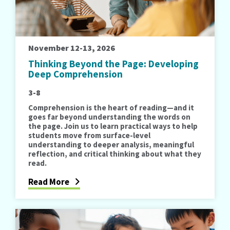
November 12-13, 2026
Thinking Beyond the Page: Developing
Deep Comprehension
3-8
Comprehension is the heart of reading—and it
goes far beyond understanding the words on
the page. Join us to learn practical ways to help
students move from surface-level
understanding to deeper analysis, meaningful
reflection, and critical thinking about what they
read.
Read More