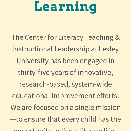
Learning
The Center for Literacy Teaching &
Instructional Leadership at Lesley
University has been engaged in
thirty-five years of innovative,
research-based, system-wide
educational improvement efforts.
We are focused on a single mission
—to ensure that every child has the
opportunity to live a literate life.