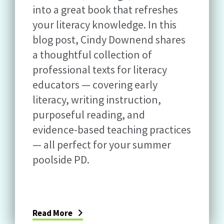
into a great book that refreshes
your literacy knowledge. In this
blog post, Cindy Downend shares
a thoughtful collection of
professional texts for literacy
educators — covering early
literacy, writing instruction,
purposeful reading, and
evidence-based teaching practices
— all perfect for your summer
poolside PD.
Read More