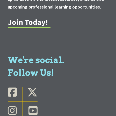
upcoming professional learning opportunities.
Join Today!
We're social.
Follow Us!