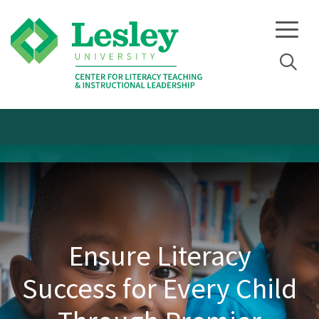
Skip
Skip
to
to
primary
main
navigation
content
Ensure Literacy
Success for Every Child