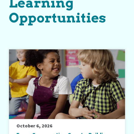
Learning
Opportunities
October 6, 2026