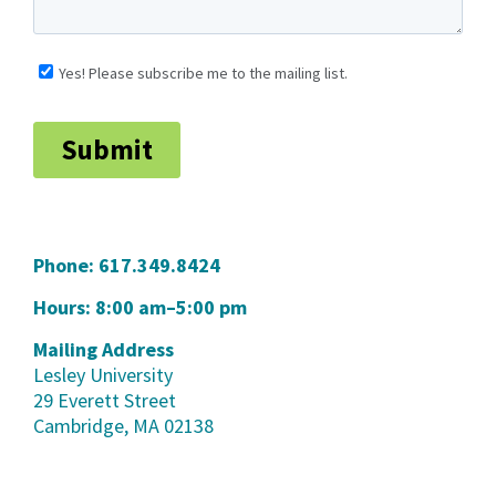
Phone:
617.349.8424
Hours: 8:00 am–5:00 pm
Mailing Address
Lesley University
29 Everett Street
Cambridge, MA 02138