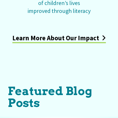
of children’s lives
improved through literacy
Learn More About Our Impact
Featured Blog
Posts