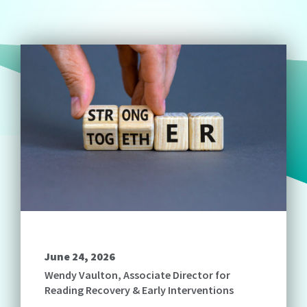
June 24, 2026
Wendy Vaulton, Associate Director for
Reading Recovery & Early Interventions