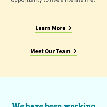
Learn More
Meet Our Team
We have been working