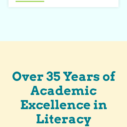
Over 35 Years of
Academic
Excellence in
Literacy