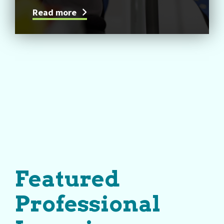
Read more
Featured
Professional