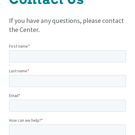
If you have any questions, please contact
the Center.