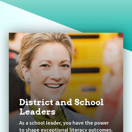
District and School
Leaders
As a school leader, you have the power
to shape exceptional literacy outcomes.