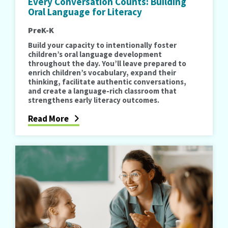
Every Conversation Counts: Building
Oral Language for Literacy
PreK-K
Build your capacity to intentionally foster
children’s oral language development
throughout the day. You’ll leave prepared to
enrich children’s vocabulary, expand their
thinking, facilitate authentic conversations,
and create a language-rich classroom that
strengthens early literacy outcomes.
Read More