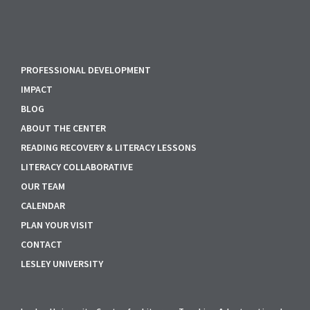
PROFESSIONAL DEVELOPMENT
IMPACT
BLOG
ABOUT THE CENTER
READING RECOVERY & LITERACY LESSONS
LITERACY COLLABORATIVE
OUR TEAM
CALENDAR
PLAN YOUR VISIT
CONTACT
LESLEY UNIVERSITY