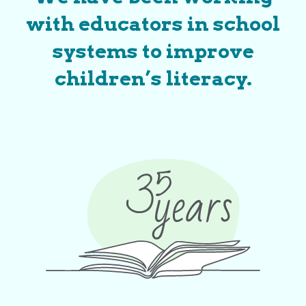
with educators in school
systems to improve
children’s literacy.