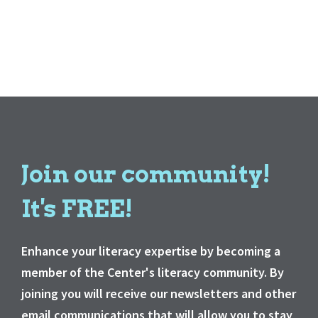
Join our community!
It's FREE!
Enhance your literacy expertise by becoming a
member of the Center's literacy community. By
joining you will receive our newsletters and other
email communications that will allow you to stay