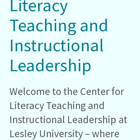
Literacy
Teaching and
Instructional
Leadership
Welcome to the Center for
Literacy Teaching and
Instructional Leadership at
Lesley University – where