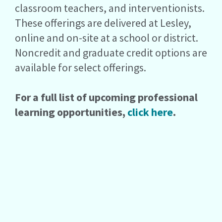
classroom teachers, and interventionists.
These offerings are delivered at Lesley,
online and on-site at a school or district.
Noncredit and graduate credit options are
available for select offerings.
For a full list of upcoming professional
learning opportunities,
click here
.