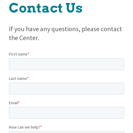
Contact Us
If you have any questions, please contact
the Center.