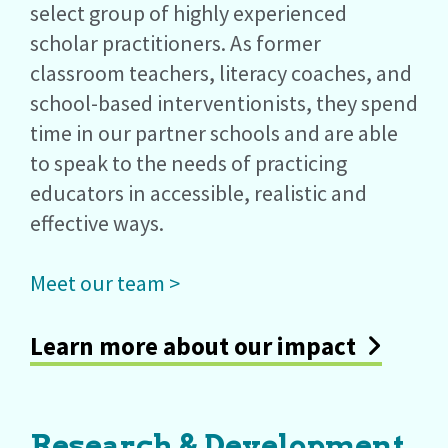
select group of highly experienced
scholar practitioners. As former
classroom teachers, literacy coaches, and
school-based interventionists, they spend
time in our partner schools and are able
to speak to the needs of practicing
educators in accessible, realistic and
effective ways.
Meet our team >
Learn more about our impact
Research & Development