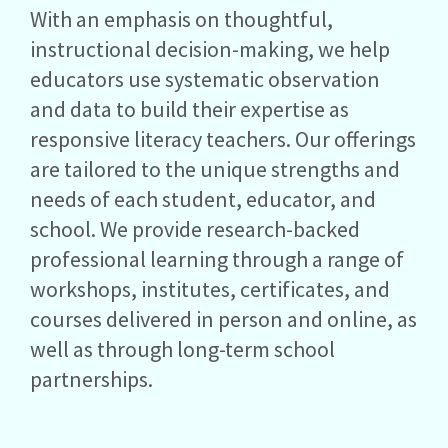
With an emphasis on thoughtful,
instructional decision-making, we help
educators use systematic observation
and data to build their expertise as
responsive literacy teachers. Our offerings
are tailored to the unique strengths and
needs of each student, educator, and
school. We provide research-backed
professional learning through a range of
workshops, institutes, certificates, and
courses delivered in person and online, as
well as through long-term school
partnerships.