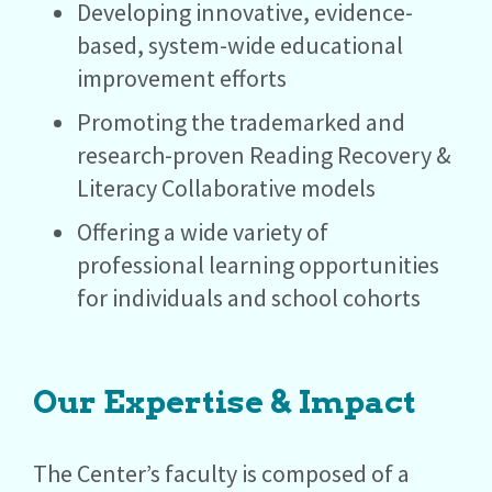
Developing innovative, evidence-
based, system-wide educational
improvement efforts
Promoting the trademarked and
research-proven Reading Recovery &
Literacy Collaborative models
Offering a wide variety of
professional learning opportunities
for individuals and school cohorts
Our Expertise & Impact
The Center’s faculty is composed of a