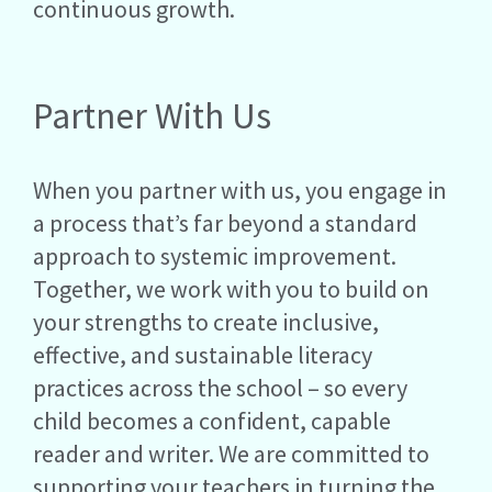
continuous growth.
Partner With Us
When you partner with us, you engage in
a process that’s far beyond a standard
approach to systemic improvement.
Together, we work with you to build on
your strengths to create inclusive,
effective, and sustainable literacy
practices across the school – so every
child becomes a confident, capable
reader and writer. We are committed to
supporting your teachers in turning the