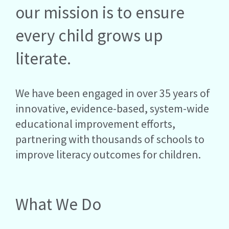
our mission is to ensure
every child grows up
literate.
We have been engaged in over 35 years of
innovative, evidence-based, system-wide
educational improvement efforts,
partnering with thousands of schools to
improve literacy outcomes for children.
What We Do