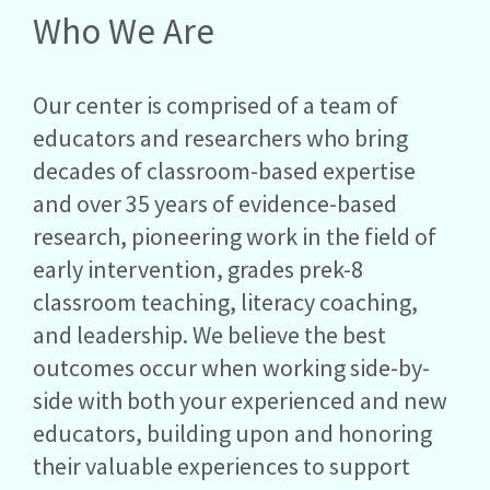
Who We Are
Our center is comprised of a team of
educators and researchers who bring
decades of classroom-based expertise
and over 35 years of evidence-based
research, pioneering work in the field of
early intervention, grades prek-8
classroom teaching, literacy coaching,
and leadership. We believe the best
outcomes occur when working side-by-
side with both your experienced and new
educators, building upon and honoring
their valuable experiences to support