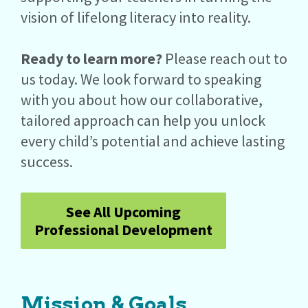
vision of lifelong literacy into reality.
Ready to learn more?
Please reach out to
us today. We look forward to speaking
with you about how our collaborative,
tailored approach can help you unlock
every child’s potential and achieve lasting
success.
See All Upcoming
Professional Development
Mission & Goals