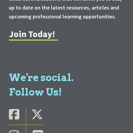
up to date on the latest resources, articles and
upcoming professional learning opportunities.
Join Today!
We're social.
Follow Us!