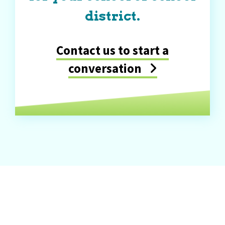
district.
Contact us to start a
conversation