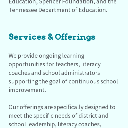
Education, Spencer Foundation, and the
Tennessee Department of Education.
Services & Offerings
We provide ongoing learning
opportunities for teachers, literacy
coaches and school administrators
supporting the goal of continuous school
improvement.
Our offerings are specifically designed to
meet the specific needs of district and
school leadership, literacy coaches,