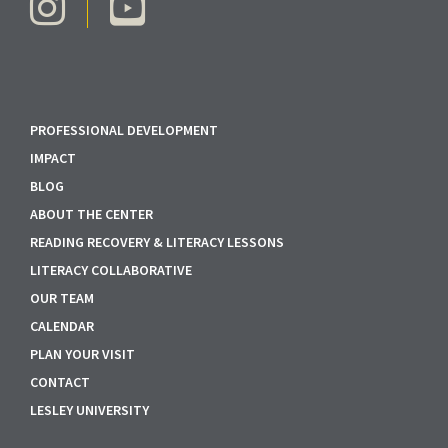
PROFESSIONAL DEVELOPMENT
IMPACT
BLOG
ABOUT THE CENTER
READING RECOVERY & LITERACY LESSONS
LITERACY COLLABORATIVE
OUR TEAM
CALENDAR
PLAN YOUR VISIT
CONTACT
LESLEY UNIVERSITY