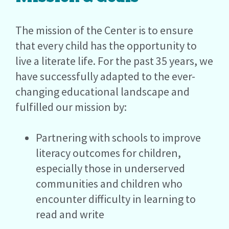
The mission of the Center is to ensure
that every child has the opportunity to
live a literate life. For the past 35 years, we
have successfully adapted to the ever-
changing educational landscape and
fulfilled our mission by:
Partnering with schools to improve
literacy outcomes for children,
especially those in underserved
communities and children who
encounter difficulty in learning to
read and write