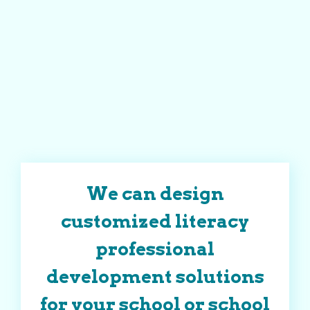
We can design
customized literacy
professional
development solutions
for your school or school