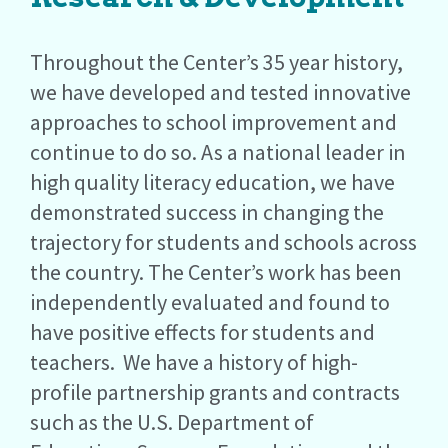
Throughout the Center’s 35 year history,
we have developed and tested innovative
approaches to school improvement and
continue to do so. As a national leader in
high quality literacy education, we have
demonstrated success in changing the
trajectory for students and schools across
the country. The Center’s work has been
independently evaluated and found to
have positive effects for students and
teachers. We have a history of high-
profile partnership grants and contracts
such as the U.S. Department of