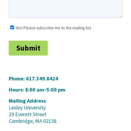
Phone:
617.349.8424
Hours: 8:00 am–5:00 pm
Mailing Address
Lesley University
29 Everett Street
Cambridge, MA 02138