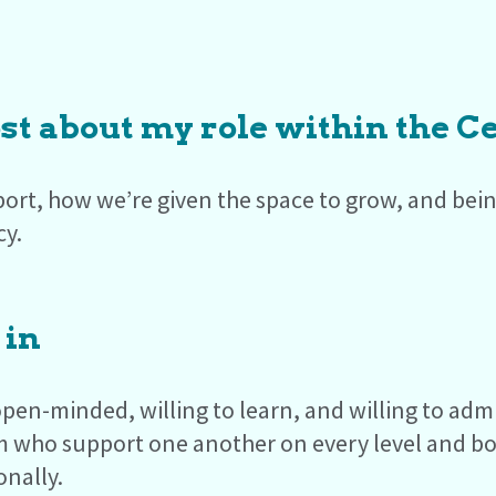
st about my role within the C
ort, how we’re given the space to grow, and being
cy.
 in
pen-minded, willing to learn, and willing to ad
m who support one another on every level and bo
onally.