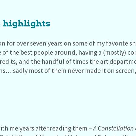
 highlights
on for over seven years on some of my favorite sh
 of the best people around, having a (mostly) c
redits, and the handful of times the art depar
ns… sadly most of them never made it on screen, 
ith me years after reading them –
A Constellation