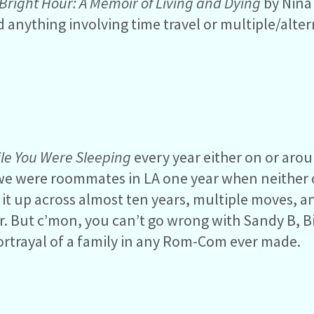
Bright Hour: A Memoir of Living and Dying
by Nina 
nd anything involving time travel or multiple/alte
le You Were Sleeping
every year either on or aro
 we were roommates in LA one year when neither 
it up across almost ten years, multiple moves, a
. But c’mon, you can’t go wrong with Sandy B, Bi
portrayal of a family in any Rom-Com ever made.