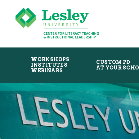
Skip
Skip
to
to
primary
main
navigation
content
WORKSHOPS
CUSTOM PD
INSTITUTES
AT YOUR SCH
WEBINARS