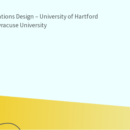
ions Design – University of Hartford
yracuse University