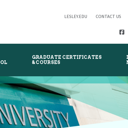
LESLEY.EDU
CONTACT US
GRADUATE CERTIFICATES
OOL
& COURSES