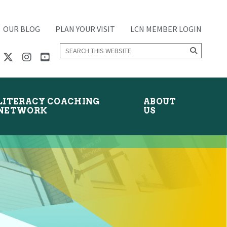
OUR BLOG
PLAN YOUR VISIT
LCN MEMBER LOGIN
Search
this
website
LITERACY COACHING
ABOUT
NETWORK
US