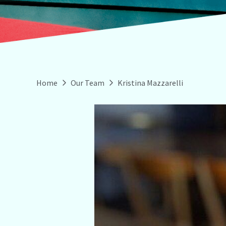
Home
Our Team
Kristina Mazzarelli