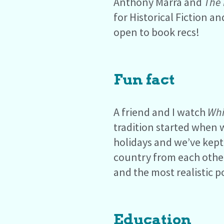
Anthony Marra and
The 
for Historical Fiction a
open to book recs!
Fun fact
A friend and I watch
Whi
tradition started when
holidays and we’ve kept 
country from each other
and the most realistic 
Education