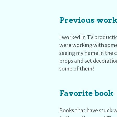
Previous work
I worked in TV producti
were working with some
seeing my name in the c
props and set decoratio
some of them!
Favorite book
Books that have stuck w