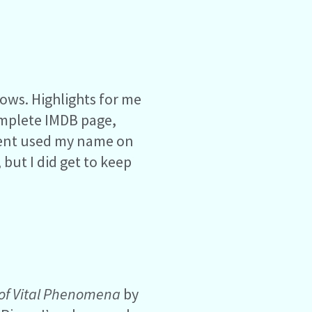
ows. Highlights for me
omplete IMDB page,
tment used my name on
but I did get to keep
 of Vital Phenomena
by