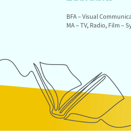
BFA – Visual Communicat
MA – TV, Radio, Film – S