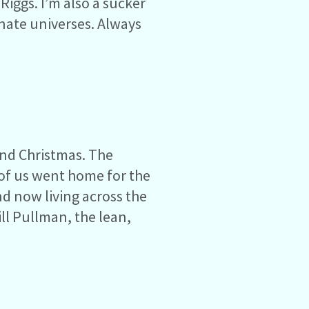
Riggs. I’m also a sucker
rnate universes. Always
und Christmas. The
of us went home for the
nd now living across the
ll Pullman, the lean,