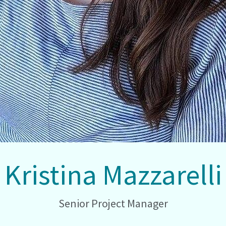
Kristina Mazzarelli
Senior Project Manager