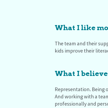
What I like mo
The team and their supp
kids improve their litera
What I believe
Representation. Being o
And working with a tea
professionally and pers