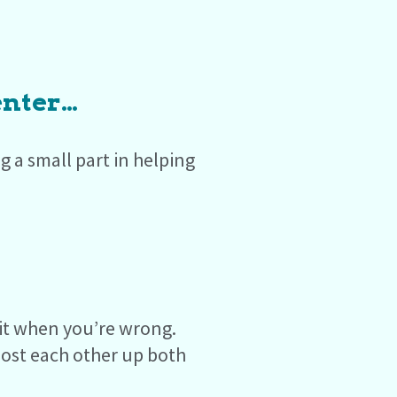
enter…
 a small part in helping
mit when you’re wrong.
ost each other up both