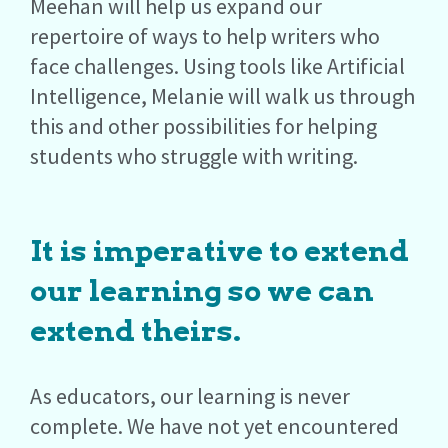
Meehan will help us expand our
repertoire of ways to help writers who
face challenges. Using tools like Artificial
Intelligence, Melanie will walk us through
this and other possibilities for helping
students who struggle with writing.
It is imperative to extend
our learning so we can
extend theirs.
As educators, our learning is never
complete. We have not yet encountered