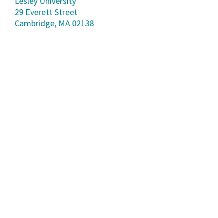
Lesley University
29 Everett Street
Cambridge, MA 02138