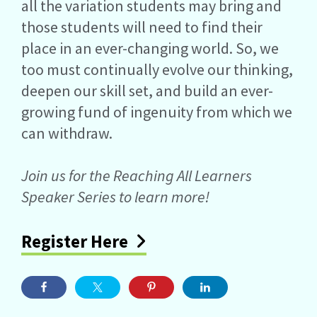
all the variation students may bring and
those students will need to find their
place in an ever-changing world. So, we
too must continually evolve our thinking,
deepen our skill set, and build an ever-
growing fund of ingenuity from which we
can withdraw.
Join us for the Reaching All Learners
Speaker Series to learn more!
Register Here