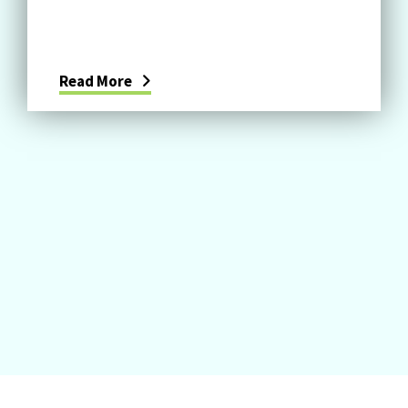
Read More