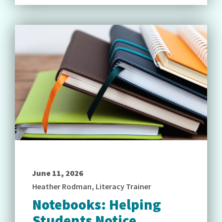
June 11, 2026
Heather Rodman, Literacy Trainer
Notebooks: Helping
Students Notice,