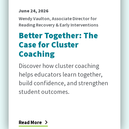
June 24, 2026
Wendy Vaulton, Associate Director for
Reading Recovery & Early Interventions
Better Together: The
Case for Cluster
Coaching
Discover how cluster coaching
helps educators learn together,
build confidence, and strengthen
student outcomes.
Read More