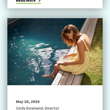
Read More
May 20, 2026
Cindy Downend, Director