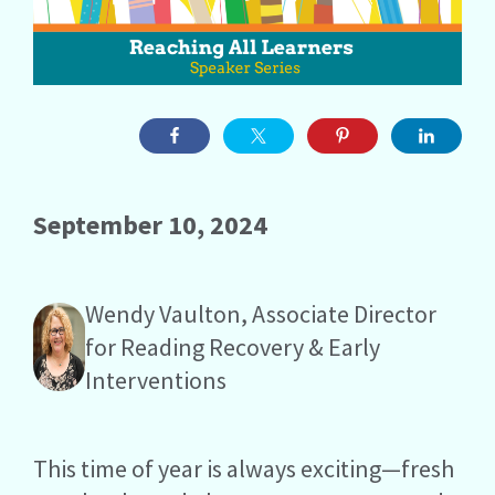
September 10, 2024
Wendy Vaulton, Associate Director
for Reading Recovery & Early
Interventions
This time of year is always exciting—fresh