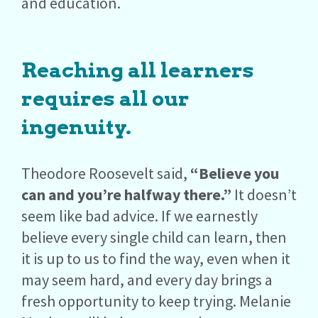
and education.
Reaching all learners
requires all our
ingenuity.
Theodore Roosevelt said,
“Believe you
can and you’re halfway there.”
It doesn’t
seem like bad advice. If we earnestly
believe every single child can learn, then
it is up to us to find the way, even when it
may seem hard, and every day brings a
fresh opportunity to keep trying. Melanie