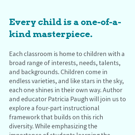
Every child is a one-of-a-
kind masterpiece.
Each classroom is home to children with a
broad range of interests, needs, talents,
and backgrounds. Children come in
endless varieties, and like stars in the sky,
each one shines in their own way. Author
and educator Patricia Paugh will join us to
explore a four-part instructional
framework that builds on this rich
diversity. While emphasizing the