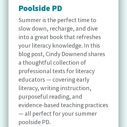
Poolside PD
Summer is the perfect time to
slow down, recharge, and dive
into a great book that refreshes
your literacy knowledge. In this
blog post, Cindy Downend shares
a thoughtful collection of
professional texts for literacy
educators — covering early
literacy, writing instruction,
purposeful reading, and
evidence-based teaching practices
— all perfect for your summer
poolside PD.