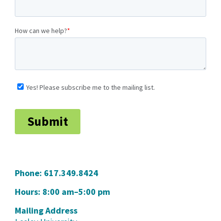
Phone:
617.349.8424
Hours: 8:00 am–5:00 pm
Mailing Address