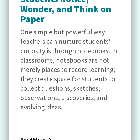
Wonder, and Think on
Paper
One simple but powerful way
teachers can nurture students’
curiosity is through notebooks. In
classrooms, notebooks are not
merely places to record learning;
they create space for students to
collect questions, sketches,
observations, discoveries, and
evolving ideas.