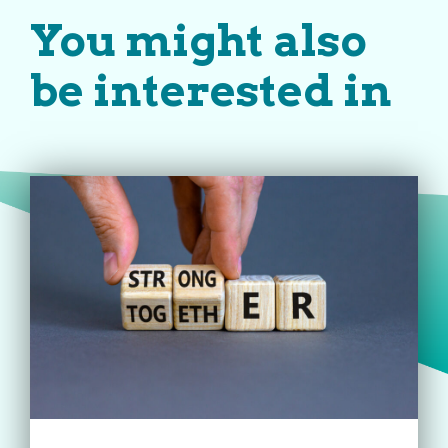
You might also
be interested in