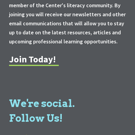
member of the Center's literacy community. By
joining you will receive our newsletters and other
email communications that will allow you to stay
up to date on the latest resources, articles and
upcoming professional learning opportunities.
Join Today!
We're social.
Follow Us!