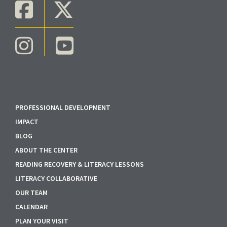
PROFESSIONAL DEVELOPMENT
IMPACT
BLOG
ABOUT THE CENTER
READING RECOVERY & LITERACY LESSONS
LITERACY COLLABORATIVE
OUR TEAM
CALENDAR
PLAN YOUR VISIT