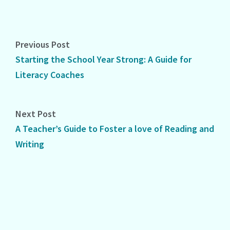
Previous Post
Starting the School Year Strong: A Guide for
Literacy Coaches
Next Post
A Teacher’s Guide to Foster a love of Reading and
Writing