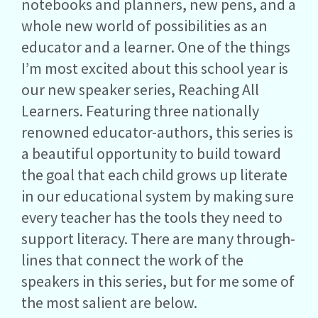
notebooks and planners, new pens, and a
whole new world of possibilities as an
educator and a learner. One of the things
I’m most excited about this school year is
our new speaker series, Reaching All
Learners. Featuring three nationally
renowned educator-authors, this series is
a beautiful opportunity to build toward
the goal that each child grows up literate
in our educational system by making sure
every teacher has the tools they need to
support literacy. There are many through-
lines that connect the work of the
speakers in this series, but for me some of
the most salient are below.