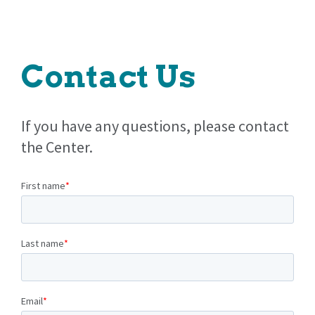
Contact Us
If you have any questions, please contact
the Center.