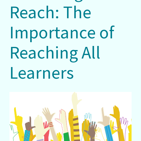
Reach: The
Importance of
Reaching All
Learners