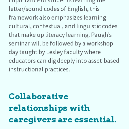
importance of students learning the
letter/sound codes of English, this
framework also emphasizes learning
cultural, contextual, and linguistic codes
that make up literacy learning. Paugh’s
seminar will be followed by a workshop
day taught by Lesley faculty where
educators can dig deeply into asset-based
instructional practices.
Collaborative
relationships with
caregivers are essential.