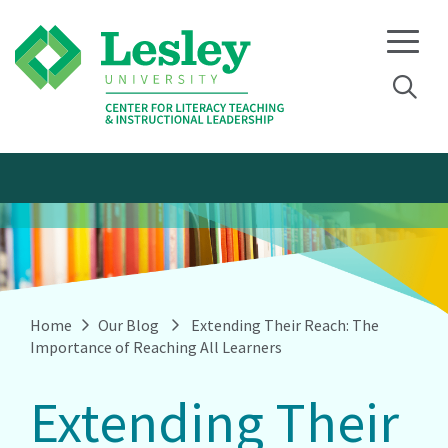
Skip
Skip
to
to
primary
main
navigation
content
Home
Our Blog
Extending Their Reach: The
Importance of Reaching All Learners
Extending Their