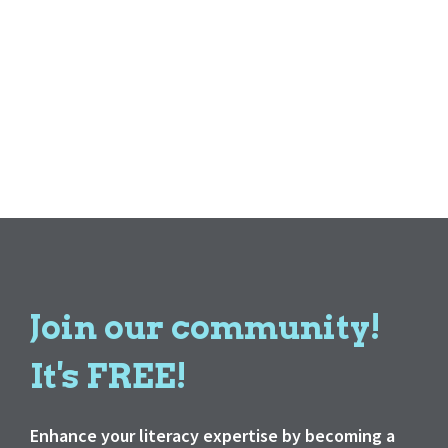
Join our community!
It's FREE!
Enhance your literacy expertise by becoming a