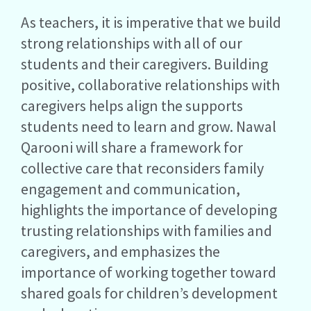
As teachers, it is imperative that we build
strong relationships with all of our
students and their caregivers. Building
positive, collaborative relationships with
caregivers helps align the supports
students need to learn and grow. Nawal
Qarooni will share a framework for
collective care that reconsiders family
engagement and communication,
highlights the importance of developing
trusting relationships with families and
caregivers, and emphasizes the
importance of working together toward
shared goals for children’s development