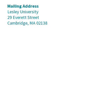
Mailing Address
Lesley University
29 Everett Street
Cambridge, MA 02138