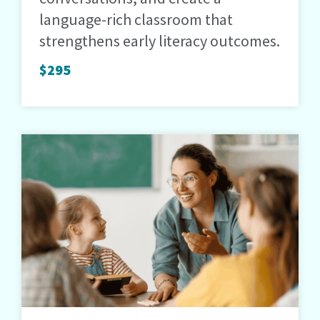
language-rich classroom that
strengthens early literacy outcomes.
$295