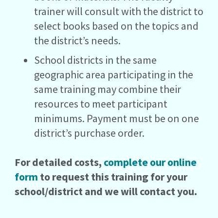
trainer will consult with the district to
select books based on the topics and
the district’s needs.
School districts in the same
geographic area participating in the
same training may combine their
resources to meet participant
minimums. Payment must be on one
district’s purchase order.
For detailed costs,
complete our online
form
to request this training for your
school/district and we will contact you.