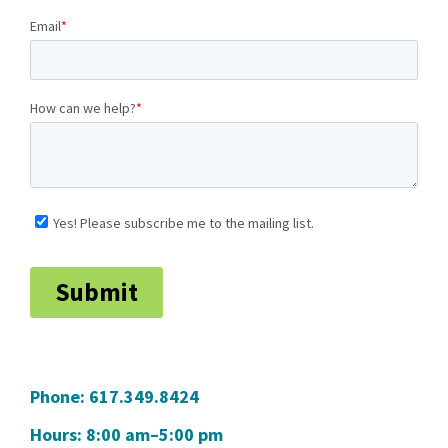
Phone:
617.349.8424
Hours: 8:00 am–5:00 pm