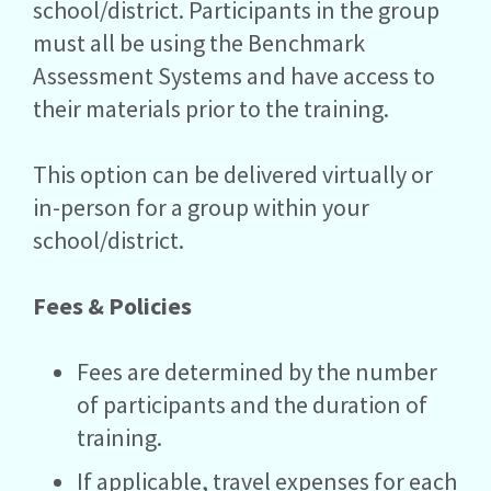
school/district. Participants in the group
must all be using the Benchmark
Assessment Systems and have access to
their materials prior to the training.
This option can be delivered virtually or
in-person for a group within your
school/district.
Fees & Policies
Fees are determined by the number
of participants and the duration of
training.
If applicable, travel expenses for each