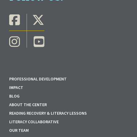
PROFESSIONAL DEVELOPMENT
IMPACT
BLOG
ABOUT THE CENTER
READING RECOVERY & LITERACY LESSONS
LITERACY COLLABORATIVE
OUR TEAM