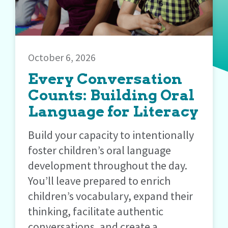
October 6, 2026
Every Conversation
Counts: Building Oral
Language for Literacy
Build your capacity to intentionally
foster children’s oral language
development throughout the day.
You’ll leave prepared to enrich
children’s vocabulary, expand their
thinking, facilitate authentic
conversations, and create a