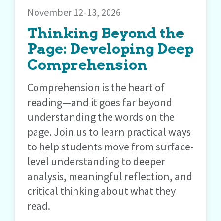
November 12-13, 2026
Thinking Beyond the
Page: Developing Deep
Comprehension
Comprehension is the heart of
reading—and it goes far beyond
understanding the words on the
page. Join us to learn practical ways
to help students move from surface-
level understanding to deeper
analysis, meaningful reflection, and
critical thinking about what they
read.