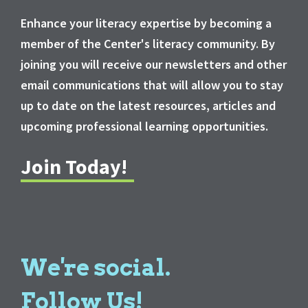
Enhance your literacy expertise by becoming a
member of the Center's literacy community. By
joining you will receive our newsletters and other
email communications that will allow you to stay
up to date on the latest resources, articles and
upcoming professional learning opportunities.
Join Today!
We're social.
Follow Us!