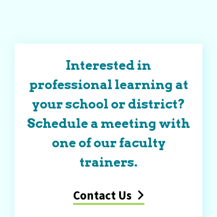
Interested in
professional learning at
your school or district?
Schedule a meeting with
one of our faculty
trainers.
Contact Us