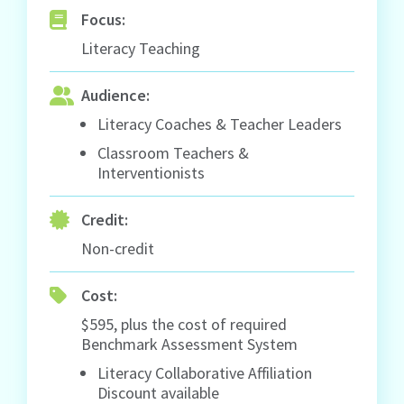
Focus:
Literacy Teaching
Audience:
Literacy Coaches & Teacher Leaders
Classroom Teachers &
Interventionists
Credit:
Non-credit
Cost:
$595, plus the cost of required
Benchmark Assessment System
Literacy Collaborative Affiliation
Discount available