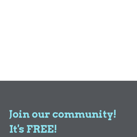
Join our community!
It's FREE!