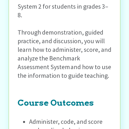
System 2 for students in grades 3–
8.
Through demonstration, guided
practice, and discussion, you will
learn how to administer, score, and
analyze the Benchmark
Assessment System and how to use
the information to guide teaching.
Course Outcomes
Administer, code, and score