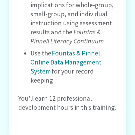
implications for whole-group,
small-group, and individual
instruction using assessment
results and the
Fountas &
Pinnell Literacy Continuum
Use the
Fountas & Pinnell
Online Data Management
System
for your record
keeping
You’ll earn 12 professional
development hours in this training.