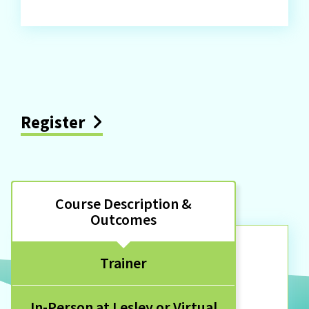
Register
Course Description &
Outcomes
Trainer
In-Person at Lesley or Virtual