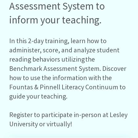
Assessment System to
inform your teaching.
In this 2-day training, learn how to
administer, score, and analyze student
reading behaviors utilizing the
Benchmark Assessment System. Discover
how to use the information with the
Fountas & Pinnell Literacy Continuum to
guide your teaching.
Register to participate in-person at Lesley
University or virtually!