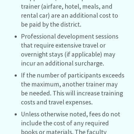
trainer (airfare, hotel, meals, and
rental car) are an additional cost to
be paid by the district.
Professional development sessions
that require extensive travel or
overnight stays (if applicable) may
incur an additional surcharge.
If the number of participants exceeds
the maximum, another trainer may
be needed. This will increase training
costs and travel expenses.
Unless otherwise noted, fees do not
include the cost of any required
books or materials. The faculty