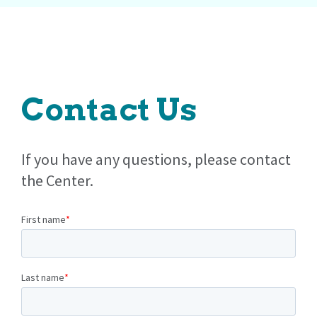
Contact Us
If you have any questions, please contact
the Center.