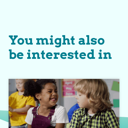
You might also
be interested in