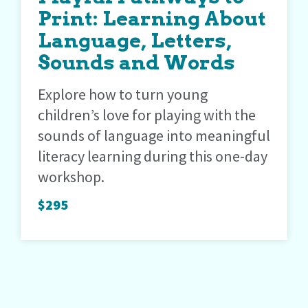
Print: Learning About
Language, Letters,
Sounds and Words
Explore how to turn young
children’s love for playing with the
sounds of language into meaningful
literacy learning during this one-day
workshop.
$295