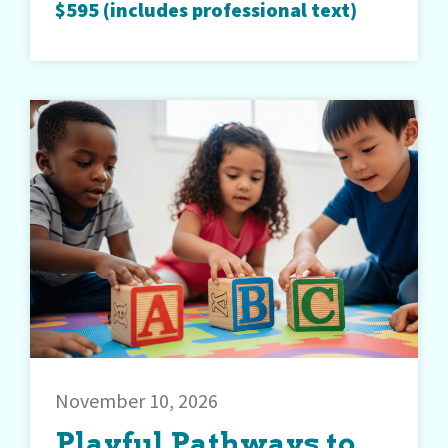
$595 (includes professional text)
November 10, 2026
Playful Pathways to