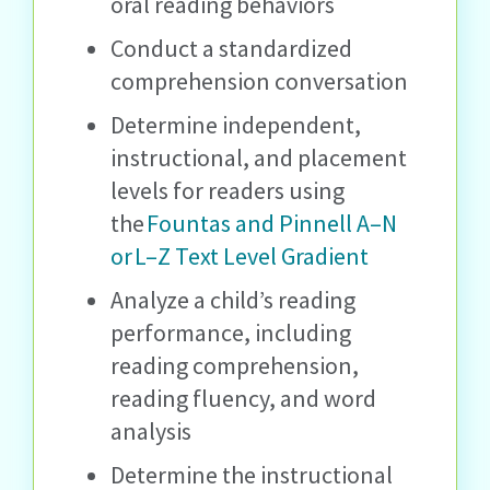
oral reading behaviors
Conduct a standardized
comprehension conversation
Determine independent,
instructional, and placement
levels for readers using
the
Fountas and Pinnell A–N
or L–Z Text Level Gradient
Analyze a child’s reading
performance, including
reading comprehension,
reading fluency, and word
analysis
Determine the instructional