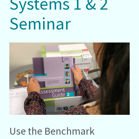
Systems 1 & 2
Seminar
Use the Benchmark