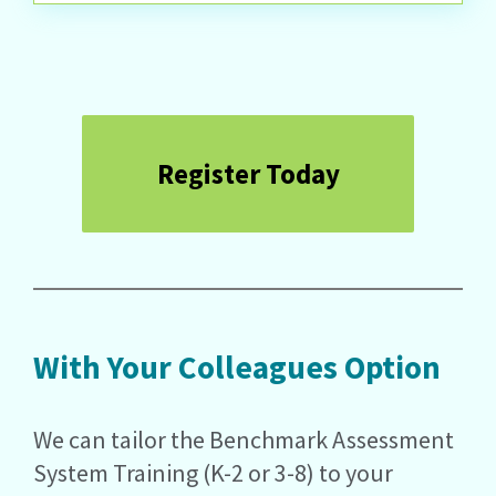
Register Today
With Your Colleagues Option
We can tailor the Benchmark Assessment
System Training (K-2 or 3-8) to your