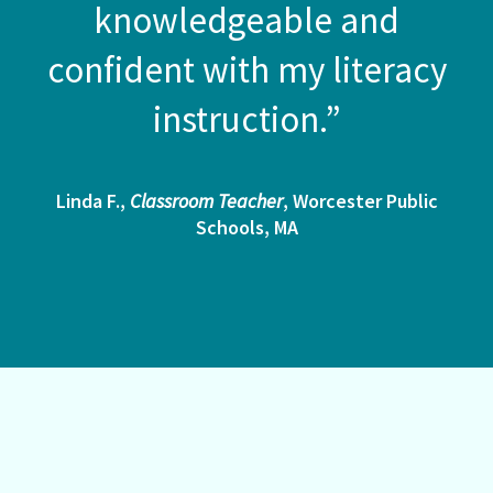
knowledgeable and
confident with my literacy
instruction.”
Linda F.,
Classroom Teacher
, Worcester Public
Schools, MA