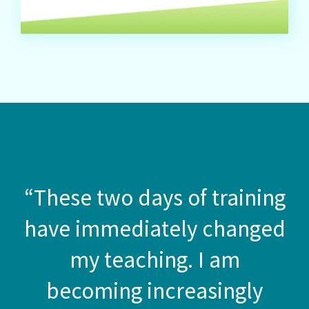
“These two days of training
have immediately changed
my teaching. I am
becoming increasingly