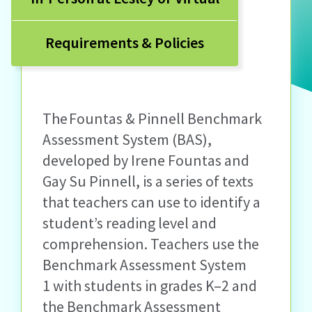
Requirements & Policies
The Fountas & Pinnell Benchmark
Assessment System (BAS),
developed by Irene Fountas and
Gay Su Pinnell, is a series of texts
that teachers can use to identify a
student’s reading level and
comprehension. Teachers use the
Benchmark Assessment System
1 with students in grades K–2 and
the Benchmark Assessment