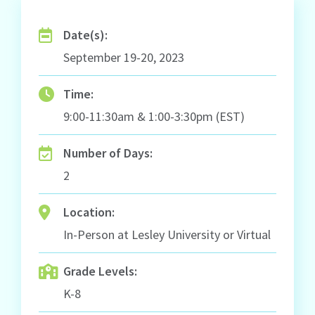
Date(s):
September 19-20, 2023
Time:
9:00-11:30am & 1:00-3:30pm (EST)
Number of Days:
2
Location:
In-Person at Lesley University or Virtual
Grade Levels:
K-8