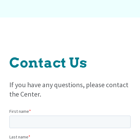
Contact Us
If you have any questions, please contact
the Center.