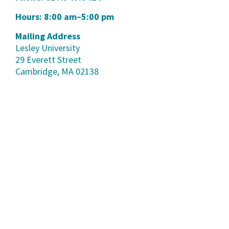
Hours: 8:00 am–5:00 pm
Mailing Address
Lesley University
29 Everett Street
Cambridge, MA 02138