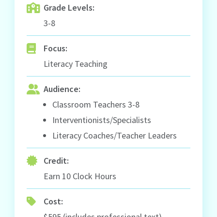
Grade Levels:
3-8
Focus:
Literacy Teaching
Audience:
Classroom Teachers 3-8
Interventionists/Specialists
Literacy Coaches/Teacher Leaders
Credit:
Earn 10 Clock Hours
Cost:
$595 (includes professional text)