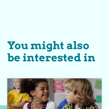
You might also
be interested in