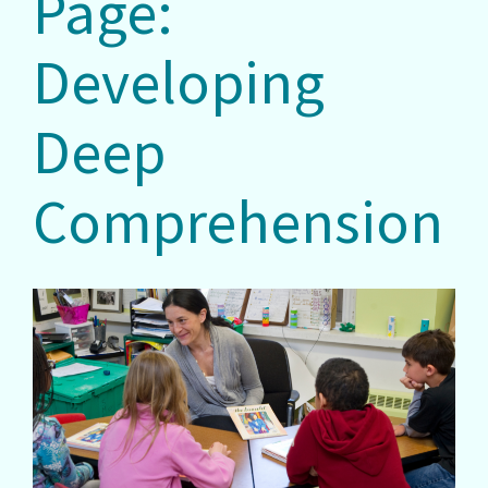
Page:
Developing
Deep
Comprehension