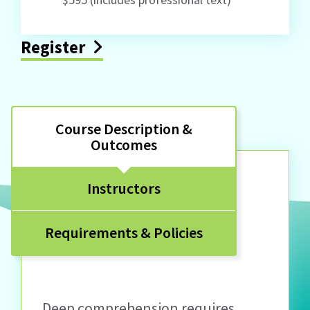
Register
Course Description &
Outcomes
Instructors
Requirements & Policies
Deep comprehension requires