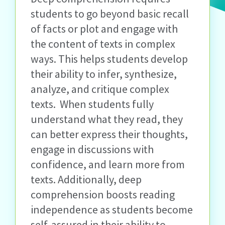
students to go beyond basic recall
of facts or plot and engage with
the content of texts in complex
ways. This helps students develop
their ability to infer, synthesize,
analyze,
and critique complex
texts
.
When students fully
understand what they read, they
can better express their thoughts,
engage in discussions with
confidence, and learn more from
texts. Additionally, deep
comprehension boosts reading
independence as students become
self-assured in their ability to