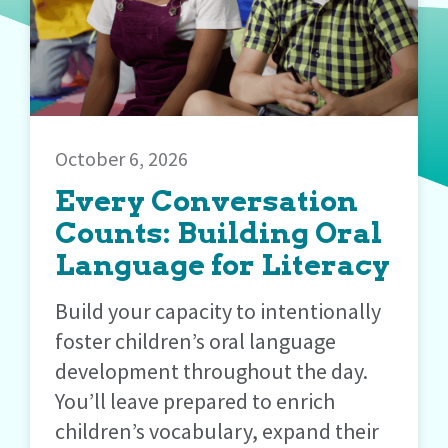
October 6, 2026
Every Conversation
Counts: Building Oral
Language for Literacy
Build your capacity to intentionally
foster children’s oral language
development throughout the day.
You’ll leave prepared to enrich
children’s vocabulary, expand their