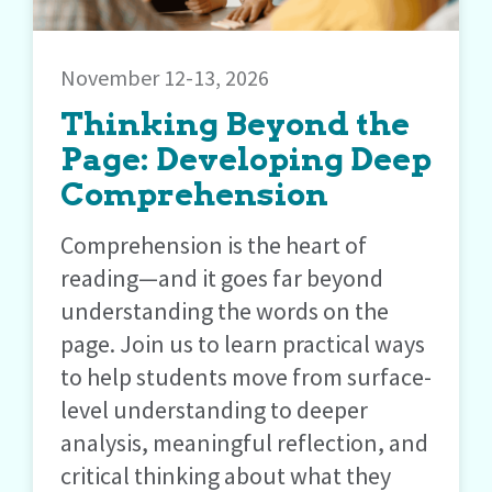
November 12-13, 2026
Thinking Beyond the
Page: Developing Deep
Comprehension
Comprehension is the heart of
reading—and it goes far beyond
understanding the words on the
page. Join us to learn practical ways
to help students move from surface-
level understanding to deeper
analysis, meaningful reflection, and
critical thinking about what they