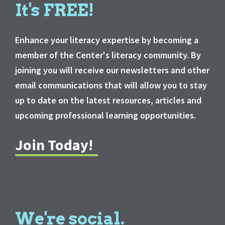
It's FREE!
Enhance your literacy expertise by becoming a
member of the Center's literacy community. By
joining you will receive our newsletters and other
email communications that will allow you to stay
up to date on the latest resources, articles and
upcoming professional learning opportunities.
Join Today!
We're social.