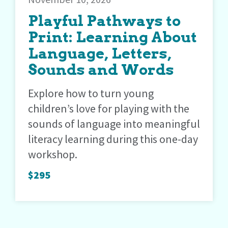
Playful Pathways to
Print: Learning About
Language, Letters,
Sounds and Words
Explore how to turn young
children’s love for playing with the
sounds of language into meaningful
literacy learning during this one-day
workshop.
$295