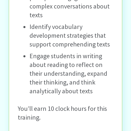
complex conversations about
texts
Identify vocabulary
development strategies that
support comprehending texts
Engage students in writing
about reading to reflect on
their understanding, expand
their thinking, and think
analytically about texts
You’ll earn 10 clock hours for this
training.