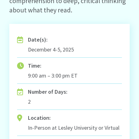
comprehension to deep, critical thinking
about what they read.
Date(s):
December 4-5, 2025
Time:
9:00 am – 3:00 pm ET
Number of Days:
2
Location:
In-Person at Lesley University or Virtual