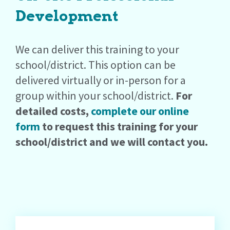
Development
We can deliver this training to your
school/district. This option can be
delivered virtually or in-person for a
group within your school/district.
For
detailed costs,
complete our online
form
to request this training for your
school/district and we will contact you.