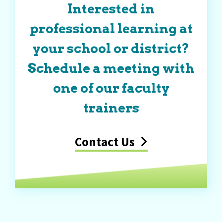
Interested in
professional learning at
your school or district?
Schedule a meeting with
one of our faculty
trainers
Contact Us