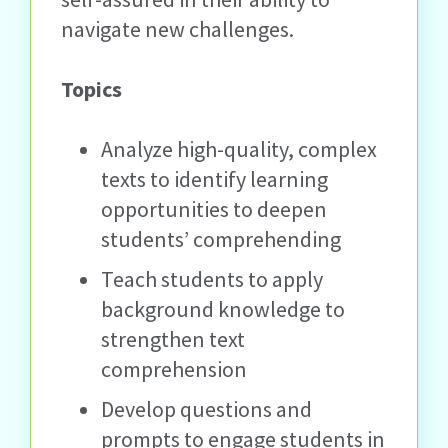
navigate new challenges.
Topics
Analyze high-quality, complex
texts to identify learning
opportunities to deepen
students’ comprehending
Teach students to apply
background knowledge to
strengthen text
comprehension
Develop questions and
prompts to engage students in