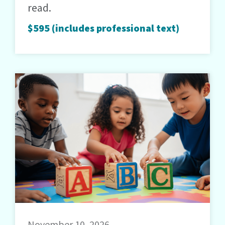
read.
$595 (includes professional text)
November 10, 2026