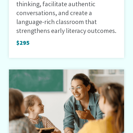
thinking, facilitate authentic
conversations, and create a
language-rich classroom that
strengthens early literacy outcomes.
$295