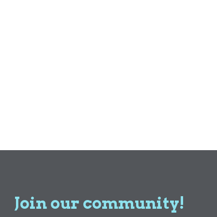
Join our community!