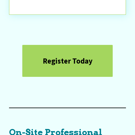
Register Today
On-Site Professional