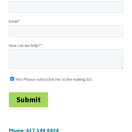
Phone:
617.349.8424