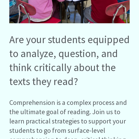
Are your students equipped
to analyze, question, and
think critically about the
texts they read?
Comprehension is a complex process and
the ultimate goal of reading. Join us to
learn practical strategies to support your
students to go from surface-level