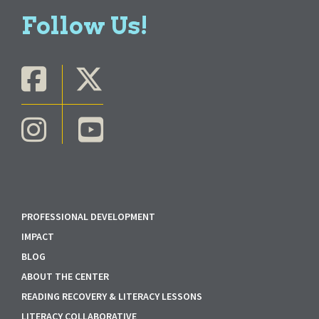
Follow Us!
PROFESSIONAL DEVELOPMENT
IMPACT
BLOG
ABOUT THE CENTER
READING RECOVERY & LITERACY LESSONS
LITERACY COLLABORATIVE