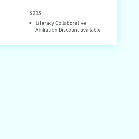
$295
Literacy Collaborative
Affiliation Discount available