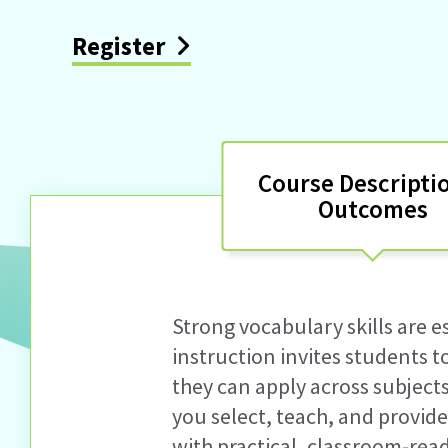
Register
Course Descripti
Outcomes
Strong vocabulary skills are e
instruction
invites students 
they can apply across subject
you select, teach, and
provid
with practical, classroom-rea