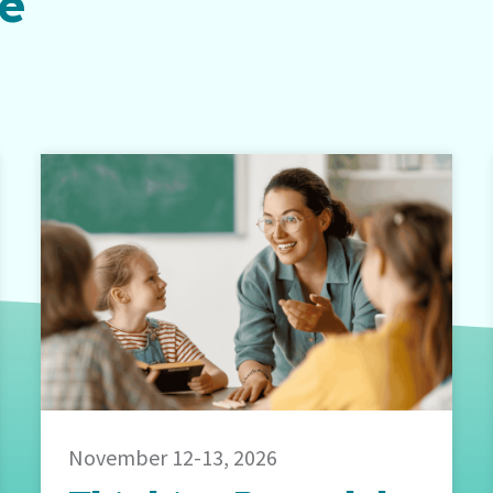
be
November 12-13, 2026