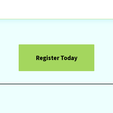
Register Today