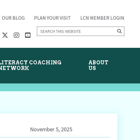
OUR BLOG
PLAN YOUR VISIT
LCN MEMBER LOGIN
Search
this
website
LITERACY COACHING
ABOUT
NETWORK
US
November 5, 2025