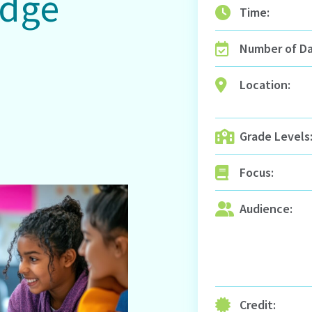
edge
Time:
Number of Da
n
Location:
Grade Levels
Focus:
Audience:
Credit: