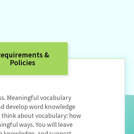
equirements &
Policies
ss
.
M
eaningful vocabulary
and develop
word knowledge
 think about vocabulary: how
ningful ways
.
Y
ou will leave
age knowledge, and support