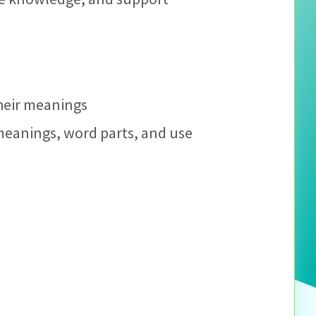
their meanings
meanings, word parts, and use