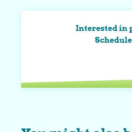
Interested in 
Schedule 