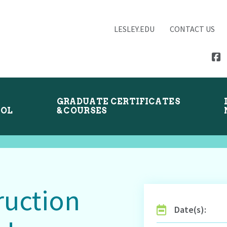
LESLEY.EDU
CONTACT US
GRADUATE CERTIFICATES
OOL
& COURSES
ruction
Date(s):