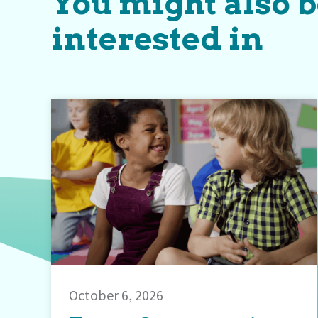
You might also 
interested in
October 6, 2026