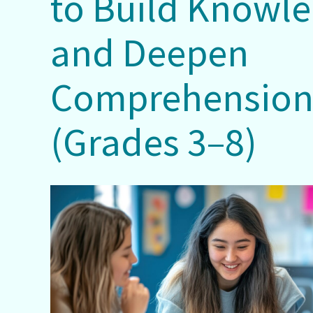
to Build Knowl
and Deepen
Comprehensio
(Grades 3–8)