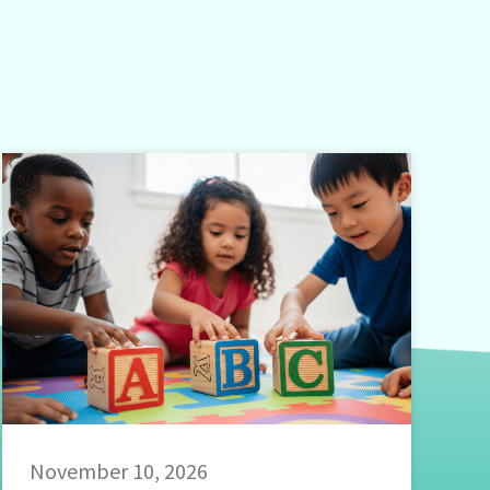
November 10, 2026