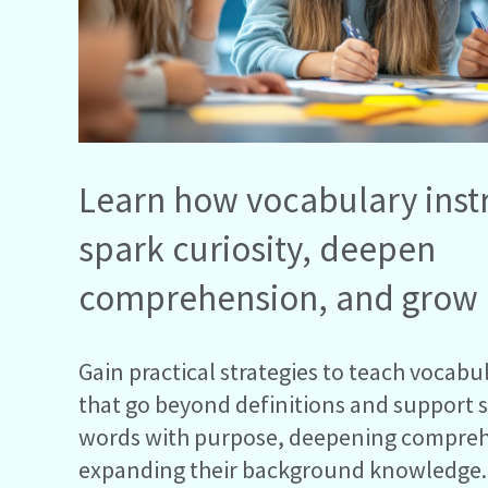
Learn how vocabulary inst
spark curiosity, deepen
comprehension, and grow
Gain practical strategies to teach vocabul
that go beyond definitions and support 
words with purpose, deepening compre
expanding their background knowledge.