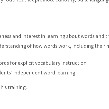
eness and interest in learning about words and 
erstanding of how words work, including their 
rds for explicit vocabulary instruction
udents’ independent word learning
his training.