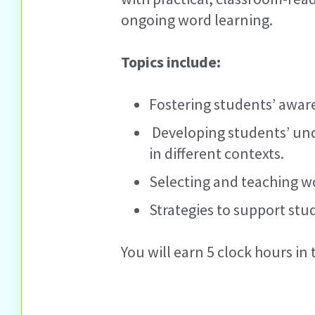
ongoing word learning.
Topics include:
Fostering students’ awar
Developing students’ und
in different contexts.
Selecting and teaching wo
Strategies to support st
You will earn 5 clock hours in t