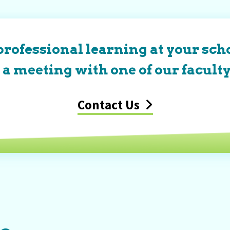
professional learning at your scho
a meeting with one of our faculty
Contact Us