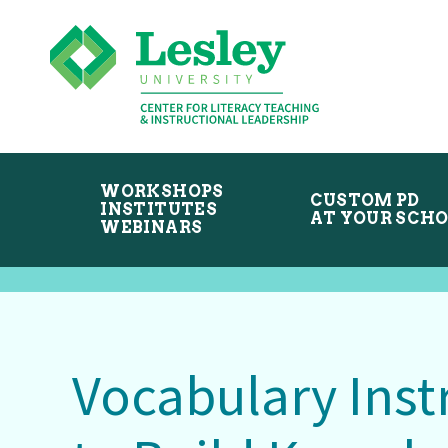
Skip
Skip
to
to
primary
main
navigation
content
WORKSHOPS
CUSTOM PD
INSTITUTES
AT YOUR SCH
WEBINARS
Vocabulary Inst