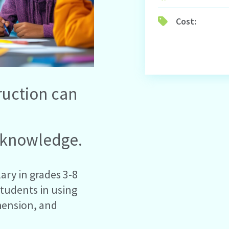
Cost:
ruction can
 knowledge.
ary in grades 3-8
students in using
hension, and