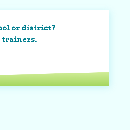
ol or district?
 trainers.