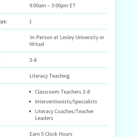
9:00am – 3:00pm ET
ys:
1
In-Person at Lesley University or
Virtual
:
3-8
Literacy Teaching
Classroom Teachers 3-8
Interventionists/Specialists
Literacy Coaches/Teacher
Leaders
Earn 5 Clock Hours