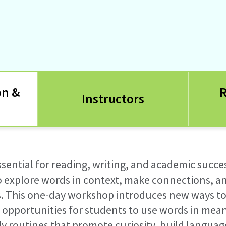
on &
R
Instructors
ssential for reading, writing, and academic succe
to explore words in context, make connections, 
s
.
This
one-day
workshop introduces new ways to
e
opportunities
for students to use words in mea
dy routines that promote curiosity, build langu