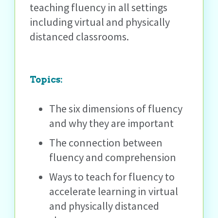
teaching fluency in all settings
including virtual and physically
distanced classrooms.
Topics
:
The six dimensions of fluency
and why they are important
The connection between
fluency and comprehension
Ways to teach for fluency to
accelerate learning in virtual
and physically distanced