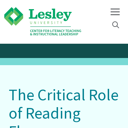
Skip
Skip
to
to
primary
main
navigation
content
The Critical Role
of Reading