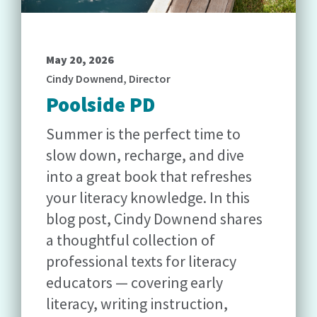
May 20, 2026
Cindy Downend, Director
Poolside PD
Summer is the perfect time to
slow down, recharge, and dive
into a great book that refreshes
your literacy knowledge. In this
blog post, Cindy Downend shares
a thoughtful collection of
professional texts for literacy
educators — covering early
literacy, writing instruction,