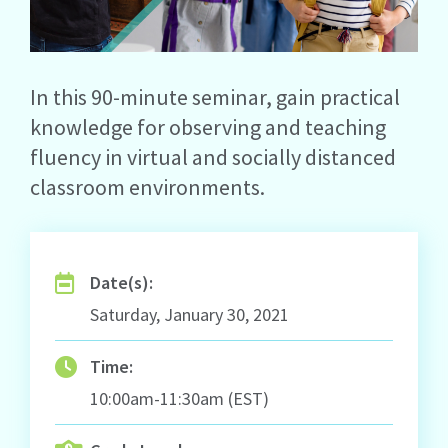
In this 90-minute seminar, gain practical
knowledge for observing and teaching
fluency in virtual and socially distanced
classroom environments.
Date(s):
Saturday, January 30, 2021
Time:
10:00am-11:30am (EST)