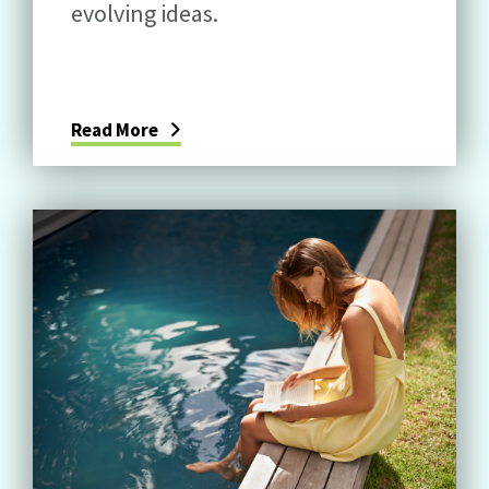
evolving ideas.
Read More