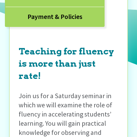
Payment & Policies
Teaching for fluency
is more than just
rate!
Join us for a Saturday seminar in
which we will examine the role of
fluency in accelerating students’
learning. You will gain practical
knowledge for observing and