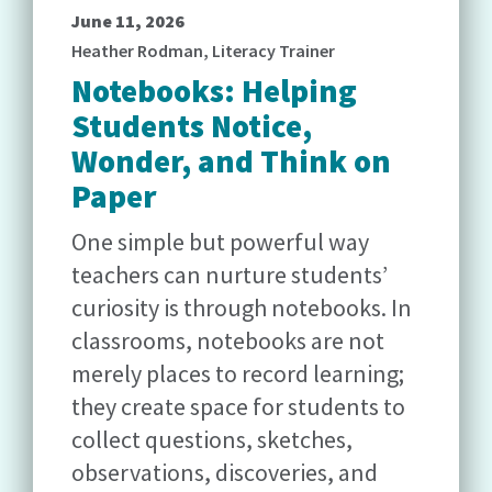
June 11, 2026
Heather Rodman, Literacy Trainer
Notebooks: Helping
Students Notice,
Wonder, and Think on
Paper
One simple but powerful way
teachers can nurture students’
curiosity is through notebooks. In
classrooms, notebooks are not
merely places to record learning;
they create space for students to
collect questions, sketches,
observations, discoveries, and