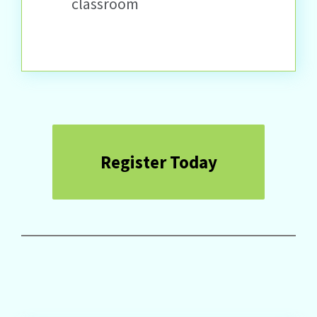
classroom
Register Today