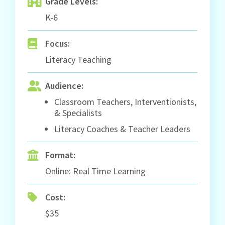
Grade Levels:
K-6
Focus:
Literacy Teaching
Audience:
Classroom Teachers, Interventionists,
& Specialists
Literacy Coaches & Teacher Leaders
Format:
Online: Real Time Learning
Cost:
$35