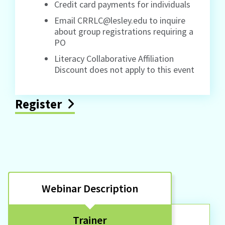
Credit card payments for individuals
Email CRRLC@lesley.edu to inquire
about group registrations requiring a
PO
Literacy Collaborative Affiliation
Discount does not apply to this event
Register
Webinar Description
Trainer