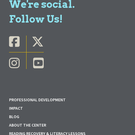
We're social.
Follow Us!
PROFESSIONAL DEVELOPMENT
IMPACT
BLOG
ABOUT THE CENTER
READING RECOVERY & LITERACY LESSONS