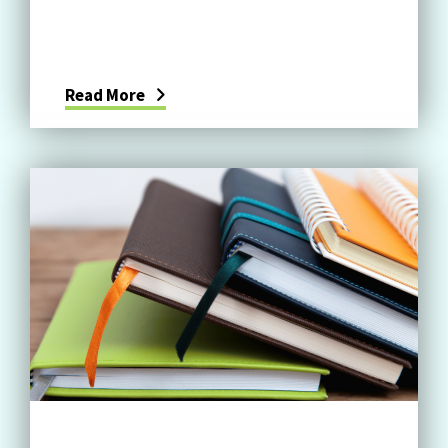
Read More