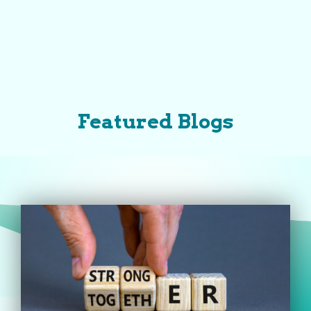
Featured Blogs