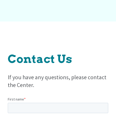
Contact Us
If you have any questions, please contact
the Center.