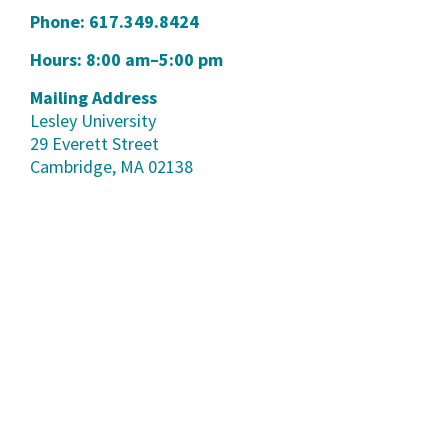
Phone:
617.349.8424
Hours: 8:00 am–5:00 pm
Mailing Address
Lesley University
29 Everett Street
Cambridge, MA 02138