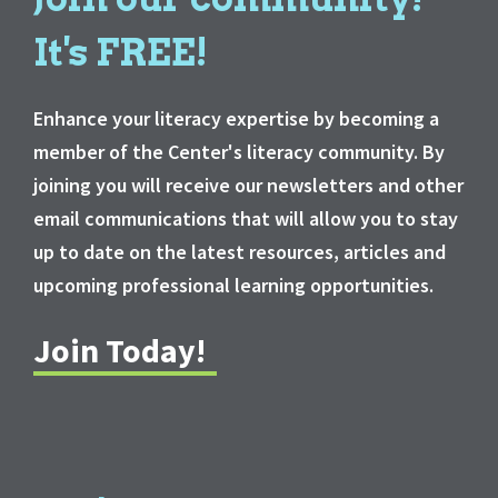
It's FREE!
Enhance your literacy expertise by becoming a
member of the Center's literacy community. By
joining you will receive our newsletters and other
email communications that will allow you to stay
up to date on the latest resources, articles and
upcoming professional learning opportunities.
Join Today!