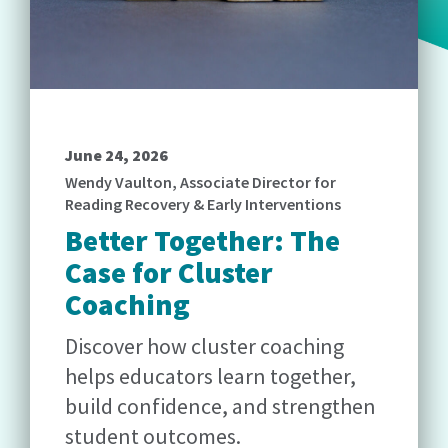
June 24, 2026
Wendy Vaulton, Associate Director for
Reading Recovery & Early Interventions
Better Together: The
Case for Cluster
Coaching
Discover how cluster coaching
helps educators learn together,
build confidence, and strengthen
student outcomes.