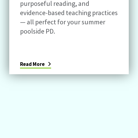
purposeful reading, and
evidence-based teaching practices
— all perfect for your summer
poolside PD.
Read More