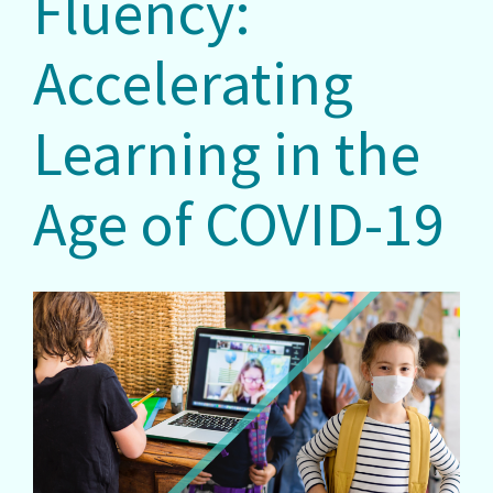
Fluency:
Accelerating
Learning in the
Age of COVID-19