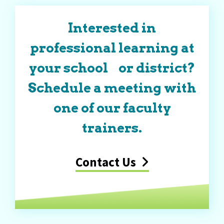
Interested in
professional learning at
your school or district?
Schedule a meeting with
one of our faculty
trainers.
Contact Us