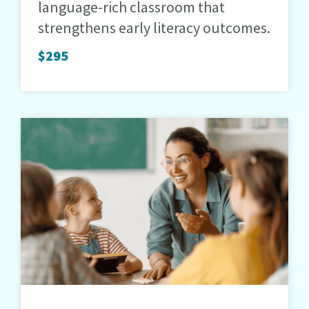
language-rich classroom that
strengthens early literacy outcomes.
$295