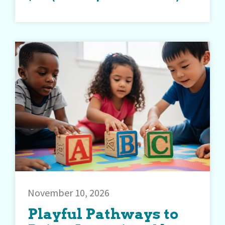
November 10, 2026
Playful Pathways to