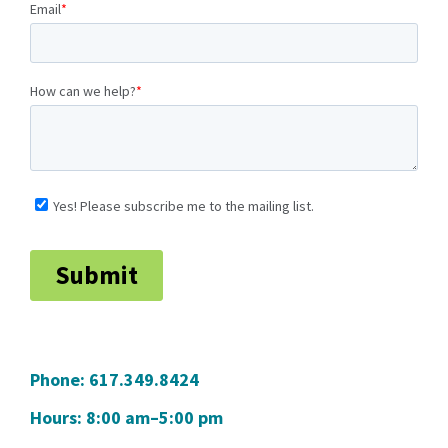
Phone:
617.349.8424
Hours: 8:00 am–5:00 pm