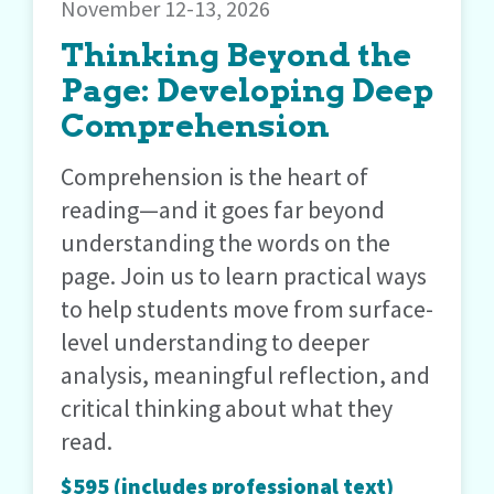
November 12-13, 2026
Thinking Beyond the
Page: Developing Deep
Comprehension
Comprehension is the heart of
reading—and it goes far beyond
understanding the words on the
page. Join us to learn practical ways
to help students move from surface-
level understanding to deeper
analysis, meaningful reflection, and
critical thinking about what they
read.
$595 (includes professional text)