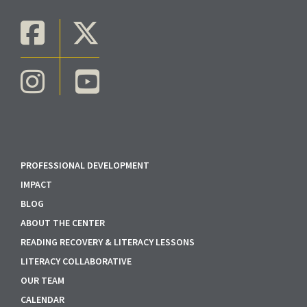
PROFESSIONAL DEVELOPMENT
IMPACT
BLOG
ABOUT THE CENTER
READING RECOVERY & LITERACY LESSONS
LITERACY COLLABORATIVE
OUR TEAM
CALENDAR