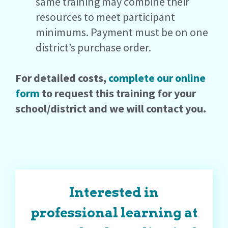
same training may combine their
resources to meet participant
minimums. Payment must be on one
district’s purchase order.
For detailed costs,
complete our online
form
to request this training for your
school/district and we will contact you.
Interested in
professional learning at