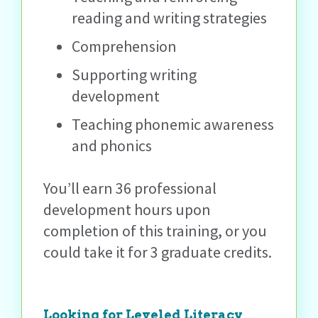
reading and writing strategies
Comprehension
Supporting writing
development
Teaching phonemic awareness
and phonics
You’ll earn 36 professional
development hours upon
completion of this training, or you
could take it for 3 graduate credits.
Looking for Leveled Literacy