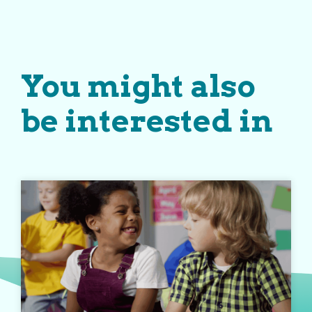
You might also
be interested in