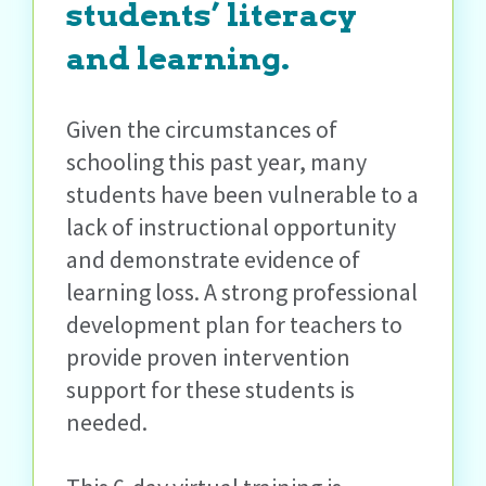
students’ literacy
and learning.
Given the circumstances of
schooling this past year, many
students have been vulnerable to a
lack of instructional opportunity
and demonstrate evidence of
learning loss. A strong professional
development plan for teachers to
provide proven intervention
support for these students is
needed.