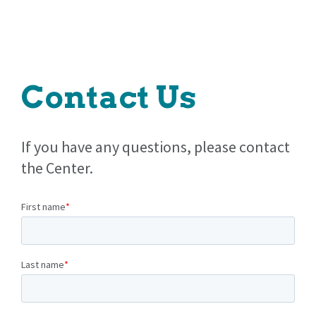
Contact Us
If you have any questions, please contact
the Center.