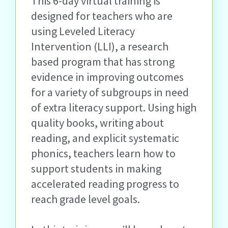
This 6-day virtual training is
designed for teachers who are
using Leveled Literacy
Intervention (LLI), a research
based program that has strong
evidence in improving outcomes
for a variety of subgroups in need
of extra literacy support. Using high
quality books, writing about
reading, and explicit systematic
phonics, teachers learn how to
support students in making
accelerated reading progress to
reach grade level goals.