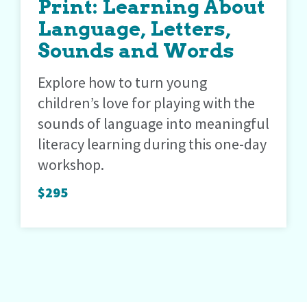
Print: Learning About
Language, Letters,
Sounds and Words
Explore how to turn young
children’s love for playing with the
sounds of language into meaningful
literacy learning during this one-day
workshop.
$295