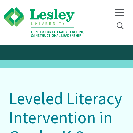
Skip
Skip
to
to
primary
main
navigation
content
Leveled Literacy
Intervention in