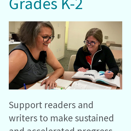
Grades K-2
Support readers and
writers to make sustained