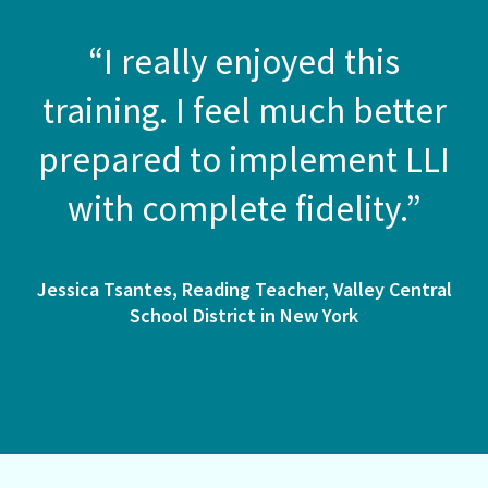
“I really enjoyed this
training. I feel much better
prepared to implement LLI
with complete fidelity.”
Jessica Tsantes, Reading Teacher, Valley Central
School District in New York