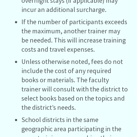
overnight stays (if applicable) may
incur an additional surcharge.
If the number of participants exceeds
the maximum, another trainer may
be needed. This will increase training
costs and travel expenses.
Unless otherwise noted, fees do not
include the cost of any required
books or materials. The faculty
trainer will consult with the district to
select books based on the topics and
the district’s needs.
School districts in the same
geographic area participating in the