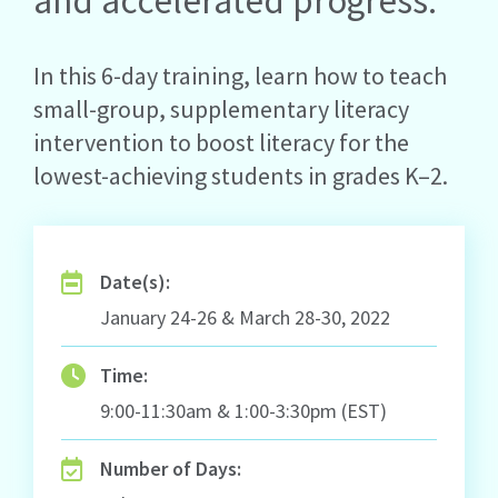
and accelerated progress.
In this 6-day training, learn how to teach
small-group, supplementary literacy
intervention to boost literacy for the
lowest-achieving students in grades K–2.
Date(s):
January 24-26 & March 28-30, 2022
Time:
9:00-11:30am & 1:00-3:30pm (EST)
Number of Days: