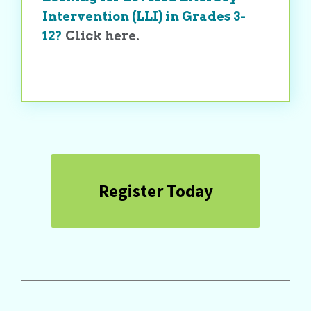
Intervention (LLI) in Grades 3-
12?
Click here.
Register Today