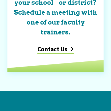
your school or district?
Schedule a meeting with
one of our faculty
trainers.
Contact Us