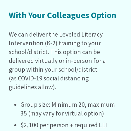
With Your Colleagues Option
We can deliver the Leveled Literacy
Intervention (K-2) training to your
school/district. This option can be
delivered virtually or in-person for a
group within your school/district
(as COVID-19 social distancing
guidelines allow).
Group size: Minimum 20, maximum
35 (may vary for virtual option)
$2,100 per person + required LLI