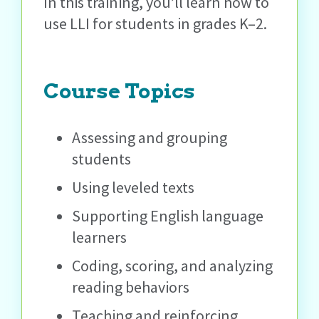
In this training, you’ll learn how to
use LLI for students in grades K–2.
Course Topics
Assessing and grouping
students
Using leveled texts
Supporting English language
learners
Coding, scoring, and analyzing
reading behaviors
Teaching and reinforcing