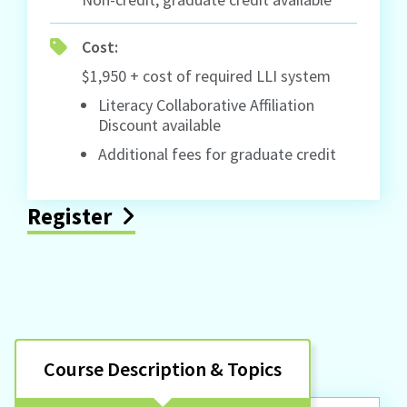
Cost:
$1,950 + cost of required LLI system
Literacy Collaborative Affiliation
Discount available
Additional fees for graduate credit
Register
Course Description & Topics