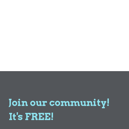
Join our community!
It's FREE!