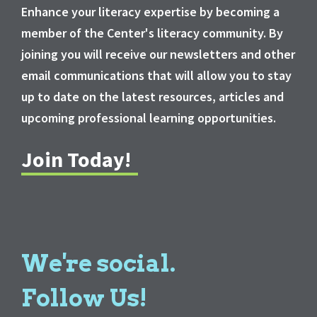
Enhance your literacy expertise by becoming a
member of the Center's literacy community. By
joining you will receive our newsletters and other
email communications that will allow you to stay
up to date on the latest resources, articles and
upcoming professional learning opportunities.
Join Today!
We're social.
Follow Us!