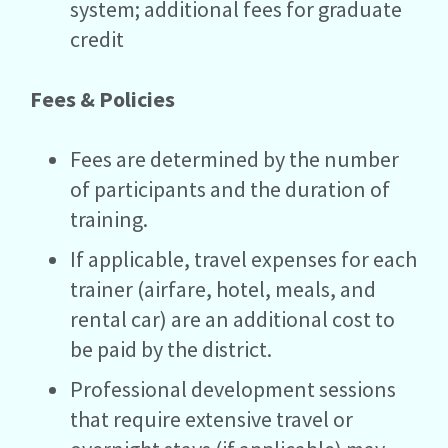
system; additional fees for graduate
credit
Fees & Policies
Fees are determined by the number
of participants and the duration of
training.
If applicable, travel expenses for each
trainer (airfare, hotel, meals, and
rental car) are an additional cost to
be paid by the district.
Professional development sessions
that require extensive travel or