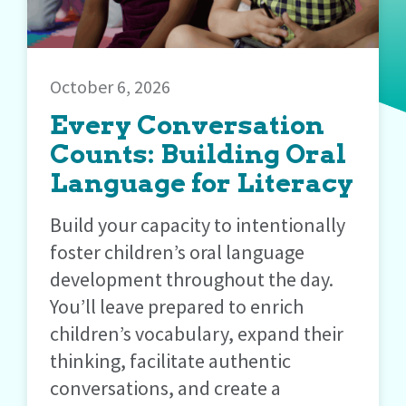
October 6, 2026
Every Conversation
Counts: Building Oral
Language for Literacy
Build your capacity to intentionally
foster children’s oral language
development throughout the day.
You’ll leave prepared to enrich
children’s vocabulary, expand their
thinking, facilitate authentic
conversations, and create a