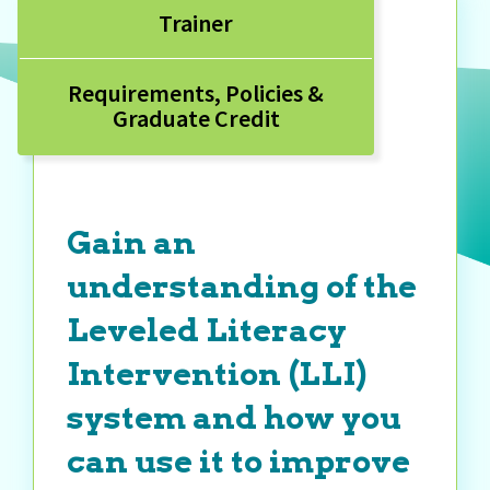
Trainer
Requirements, Policies &
Graduate Credit
Gain an
understanding of the
Leveled Literacy
Intervention (LLI)
system and how you
can use it to improve