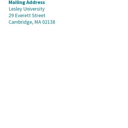
Mailing Address
Lesley University
29 Everett Street
Cambridge, MA 02138