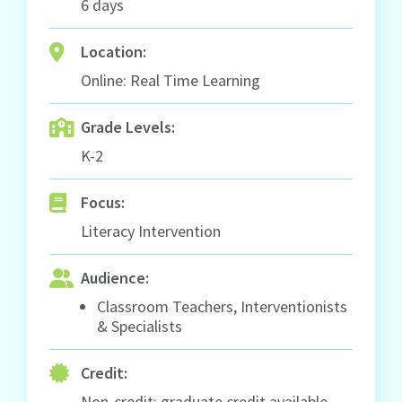
6 days
Location:
Online: Real Time Learning
Grade Levels:
K-2
Focus:
Literacy Intervention
Audience:
Classroom Teachers, Interventionists
& Specialists
Credit:
Non-credit; graduate credit available