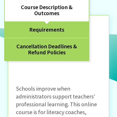
Course Description &
Outcomes
Requirements
Cancellation Deadlines &
Refund Policies
Schools improve when
administrators support teachers’
professional learning. This online
course is for literacy coaches,