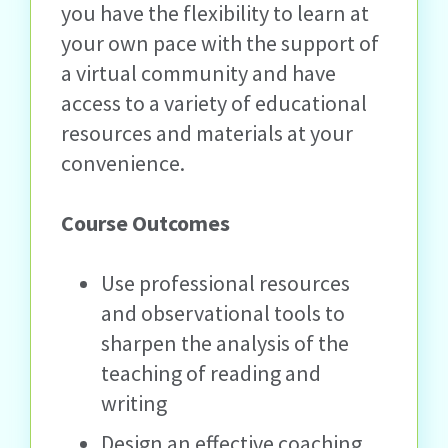
you have the flexibility to learn at
your own pace with the support of
a virtual community and have
access to a variety of educational
resources and materials at your
convenience.
Course Outcomes
Use professional resources
and observational tools to
sharpen the analysis of the
teaching of reading and
writing
Design an effective coaching