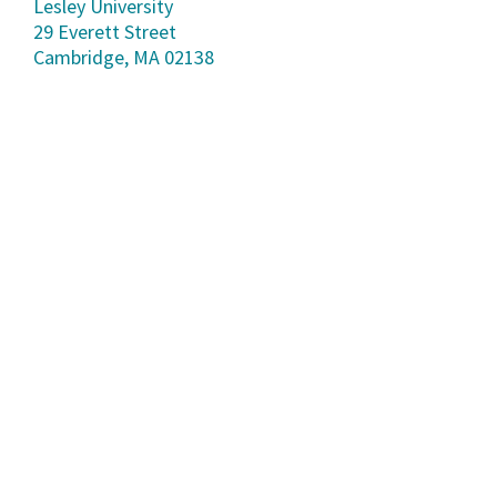
Lesley University
29 Everett Street
Cambridge, MA 02138