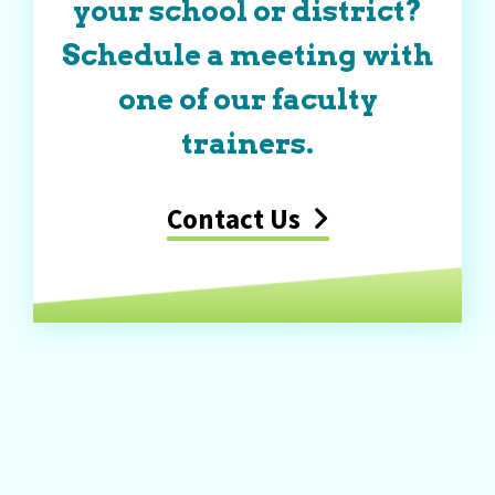
your school or district?
Schedule a meeting with
one of our faculty
trainers.
Contact Us