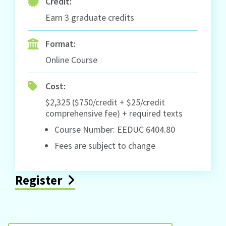
Credit:
Earn 3 graduate credits
Format:
Online Course
Cost:
$2,325 ($750/credit + $25/credit
comprehensive fee) + required texts
Course Number: EEDUC 6404.80
Fees are subject to change
Register