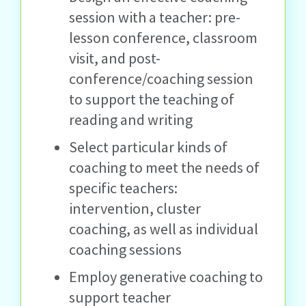
session with a teacher: pre-
lesson conference, classroom
visit, and post-
conference/coaching session
to support the teaching of
reading and writing
Select particular kinds of
coaching to meet the needs of
specific teachers:
intervention, cluster
coaching, as well as individual
coaching sessions
Employ generative coaching to
support teacher