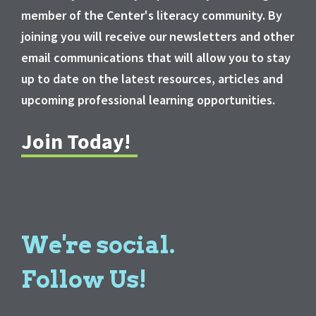
member of the Center's literacy community. By
joining you will receive our newsletters and other
email communications that will allow you to stay
up to date on the latest resources, articles and
upcoming professional learning opportunities.
Join Today!
We're social.
Follow Us!