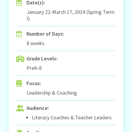
Date(s):
January 22-March 17, 2024 (Spring Term
I)
Number of Days:
8 weeks
Grade Levels:
PreK-8
Focus:
Leadership & Coaching
Audience:
Literacy Coaches & Teacher Leaders