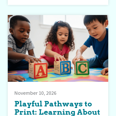
November 10, 2026
Playful Pathways to
Print: Learning About