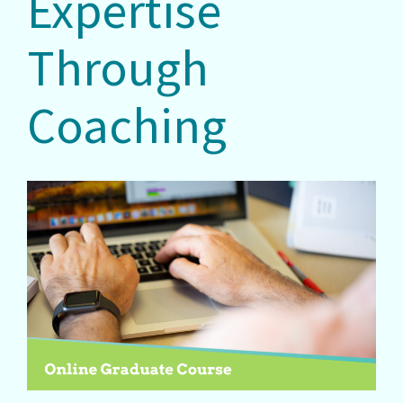
Expertise
Through
Coaching