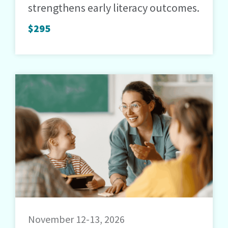
strengthens early literacy outcomes.
$295
November 12-13, 2026