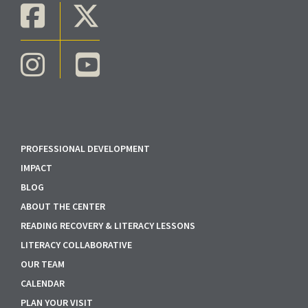
PROFESSIONAL DEVELOPMENT
IMPACT
BLOG
ABOUT THE CENTER
READING RECOVERY & LITERACY LESSONS
LITERACY COLLABORATIVE
OUR TEAM
CALENDAR
PLAN YOUR VISIT