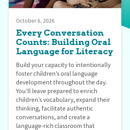
October 6, 2026
Every Conversation
Counts: Building Oral
Language for Literacy
Build your capacity to intentionally
foster children’s oral language
development throughout the day.
You’ll leave prepared to enrich
children’s vocabulary, expand their
thinking, facilitate authentic
conversations, and create a
language-rich classroom that