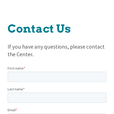
Contact Us
If you have any questions, please contact
the Center.