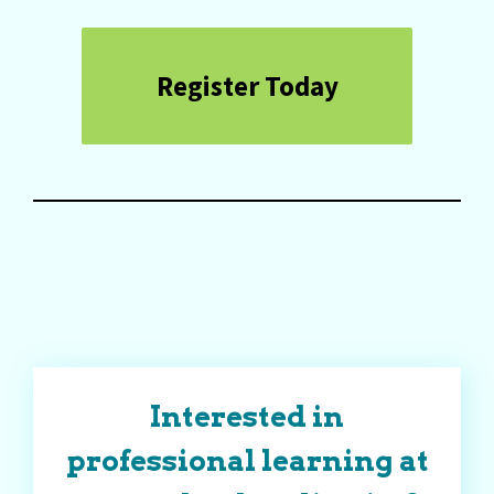
Register Today
Interested in
professional learning at