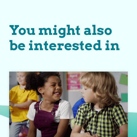
You might also
be interested in