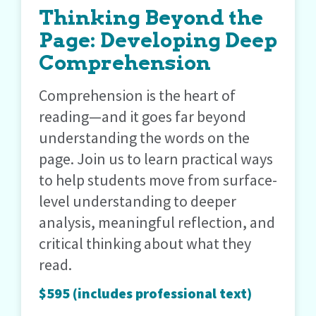
Thinking Beyond the
Page: Developing Deep
Comprehension
Comprehension is the heart of
reading—and it goes far beyond
understanding the words on the
page. Join us to learn practical ways
to help students move from surface-
level understanding to deeper
analysis, meaningful reflection, and
critical thinking about what they
read.
$595 (includes professional text)