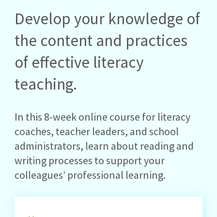
Develop your knowledge of
the content and practices
of effective literacy
teaching.
In this 8-week online course for literacy
coaches, teacher leaders, and school
administrators, learn about reading and
writing processes to support your
colleagues’ professional learning.