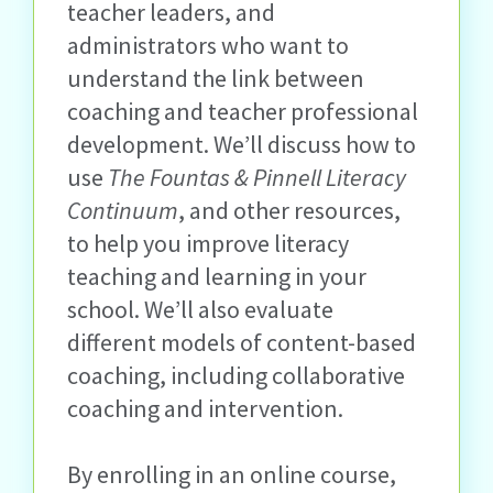
teacher leaders, and
administrators who want to
understand the link between
coaching and teacher professional
development. We’ll discuss how to
use
The Fountas & Pinnell Literacy
Continuum
, and other resources,
to help you improve literacy
teaching and learning in your
school. We’ll also evaluate
different models of content-based
coaching, including collaborative
coaching and intervention.
By enrolling in an online course,