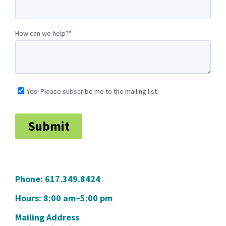
Phone:
617.349.8424
Hours: 8:00 am–5:00 pm
Mailing Address