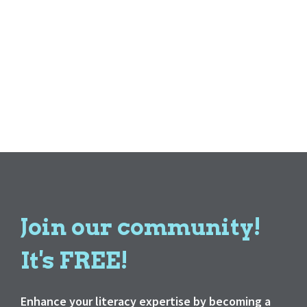
Join our community!
It's FREE!
Enhance your literacy expertise by becoming a