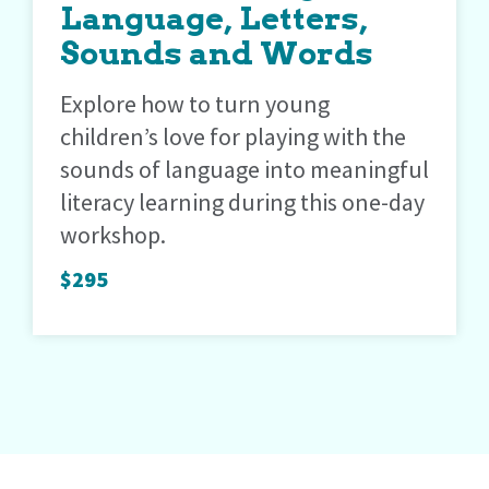
Language, Letters,
Sounds and Words
Explore how to turn young
children’s love for playing with the
sounds of language into meaningful
literacy learning during this one-day
workshop.
$295