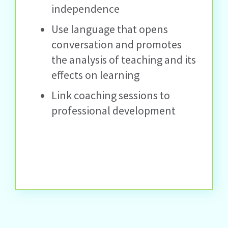
independence
Use language that opens
conversation and promotes
the analysis of teaching and its
effects on learning
Link coaching sessions to
professional development