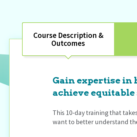
Course Description &
Outcomes
Gain expertise in
achieve equitable 
This 10-day training that take
want to better understand the 