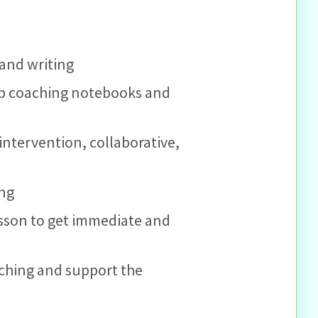
 and writing
 up coaching notebooks and
 intervention, collaborative,
ing
esson to get immediate and
aching and support the