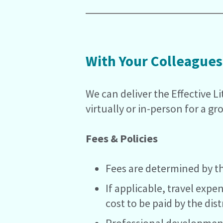
With Your Colleagues
We can deliver the Effective L
virtually or in-person for a gr
Fees & Policies
Fees are determined by th
If applicable, travel expe
cost to be paid by the distr