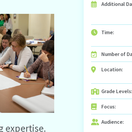
Additional Da
Time:
Number of Da
Location:
Grade Levels
Focus:
Audience:
g expertise.