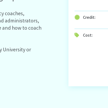
acy coaches,
Credit:
nd administrators,
e and how to coach
Cost:
y University or