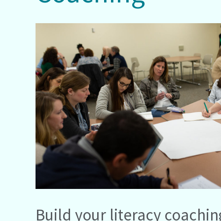
Build your literacy coachin