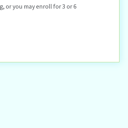
, or you may enroll for 3 or 6