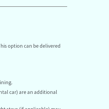
This option can be delivered
ining.
ntal car) are an additional