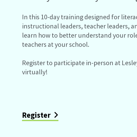
In this 10-day training designed for liter
instructional leaders, teacher leaders, a
learn how to better understand your rol
teachers at your school.
Register to participate in-person at Lesle
virtually!
Register