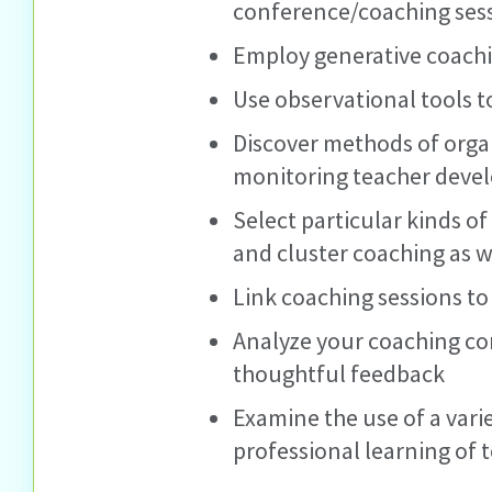
conference/coaching ses
Employ generative coach
Use observational tools t
Discover methods of orga
monitoring teacher deve
Select particular kinds of
and cluster coaching as w
Link coaching sessions to
Analyze your coaching con
thoughtful feedback
Examine the use of a vari
professional learning of t