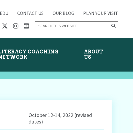
.EDU
CONTACT US
OUR BLOG
PLAN YOUR VISIT
Search
this
website
LITERACY COACHING
ABOUT
NETWORK
US
October 12-14, 2022 (revised
dates)