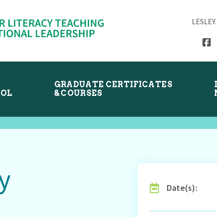
LESLEY
GRADUATE CERTIFICATES
OOL
& COURSES
y
Date(s):