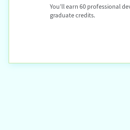
You’ll earn 60 professional de
graduate credits.