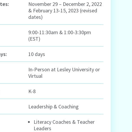
tes:
November 29 – December 2, 2022
& February 13-15, 2023 (revised
dates)
9:00-11:30am & 1:00-3:30pm
(EST)
ys:
10 days
In-Person at Lesley University or
Virtual
:
K-8
Leadership & Coaching
Literacy Coaches & Teacher
Leaders