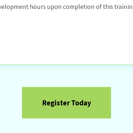
velopment hours upon completion of this training
Register Today