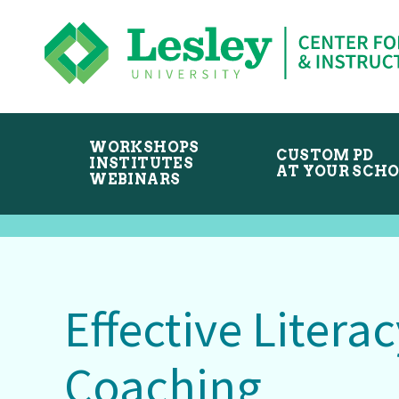
Skip
Skip
to
to
primary
main
navigation
content
WORKSHOPS
CUSTOM PD
INSTITUTES
AT YOUR SCH
WEBINARS
Effective Literac
Coaching