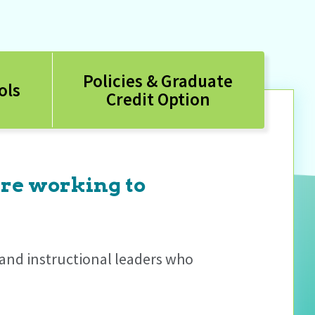
Policies & Graduate
ols
Credit Option
are working to
s and instructional leaders who