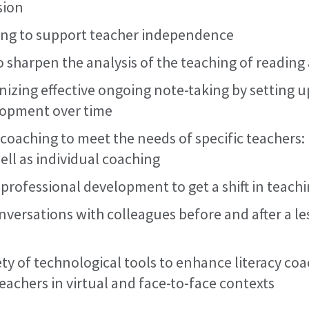
sion
ing to support teacher independence
o sharpen the analysis of the teaching of reading
nizing effective ongoing note-taking by setting
lopment over time
 coaching to meet the needs of specific teachers:
ell as individual coaching
 professional development to get a shift in teach
versations with colleagues before and after a l
ety of technological tools to enhance literacy co
eachers in virtual and face-to-face contexts