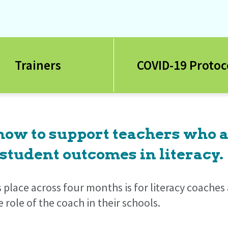
Trainers
COVID-19 Protoc
 how to support teachers who 
student outcomes in literacy.
s place across four months is for literacy coache
role of the coach in their schools.