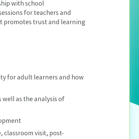
ship with school
sessions for teachers and
at promotes trust and learning
ity for adult learners and how
well as the analysis of
lopment
 classroom visit, post-