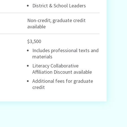
District & School Leaders
Non-credit; graduate credit
available
$3,500
Includes professional texts and
materials
Literacy Collaborative
Affiliation Discount available
Additional fees for graduate
credit