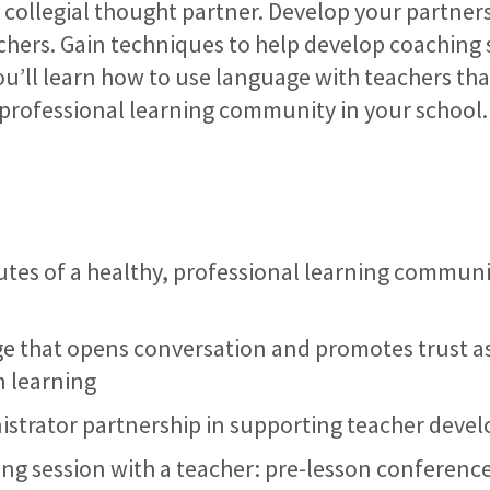
a collegial thought partner. Develop your partner
chers. Gain techniques to help develop coaching 
ou’ll learn how to use language with teachers th
, professional learning community in your school.
ributes of a healthy, professional learning commun
 that opens conversation and promotes trust as 
n learning
strator partnership in supporting teacher deve
ing session with a teacher: pre-lesson conference,