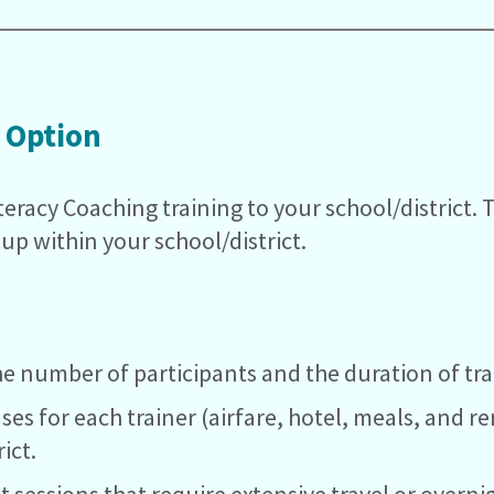
 Option
iteracy Coaching training to your school/district. 
oup within your school/district.
e number of participants and the duration of tra
nses for each trainer (airfare, hotel, meals, and re
ict.