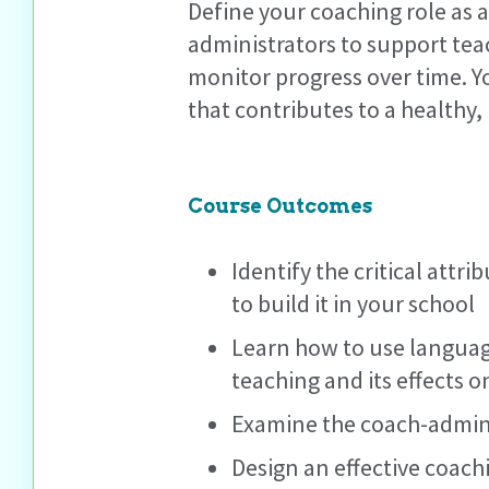
Define your coaching role as 
administrators to support tea
monitor progress over time. Y
that contributes to a healthy
Course Outcomes
Identify the critical att
to build it in your school
Learn how to use language
teaching and its effects o
Examine the coach-admini
Design an effective coach