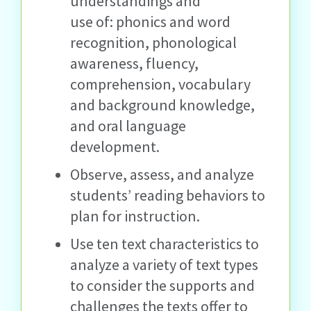
understandings and
use of: phonics and word
recognition, phonological
awareness, fluency,
comprehension, vocabulary
and background knowledge,
and oral language
development.
Observe, assess, and analyze
students’ reading behaviors to
plan for instruction.
Use ten text characteristics to
analyze a variety of text types
to consider the supports and
challenges the texts offer to