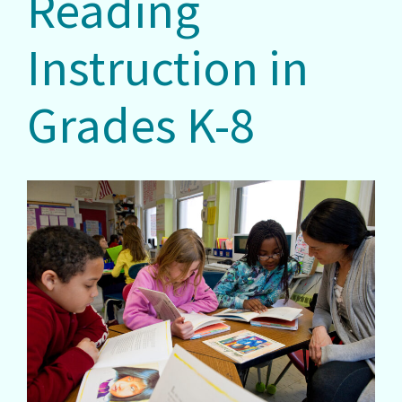
Reading
Instruction in
Grades K-8