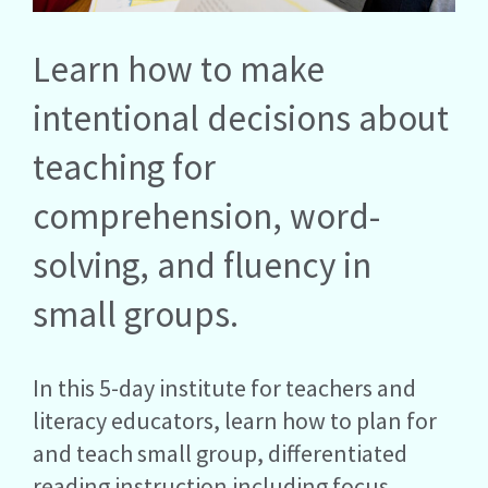
Learn how to make
intentional decisions about
teaching for
comprehension, word-
solving, and fluency in
small groups.
In this 5-day institute for teachers and
literacy educators, learn how to plan for
and teach small group, differentiated
reading instruction including focus