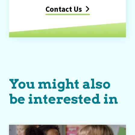
Contact Us
You might also
be interested in