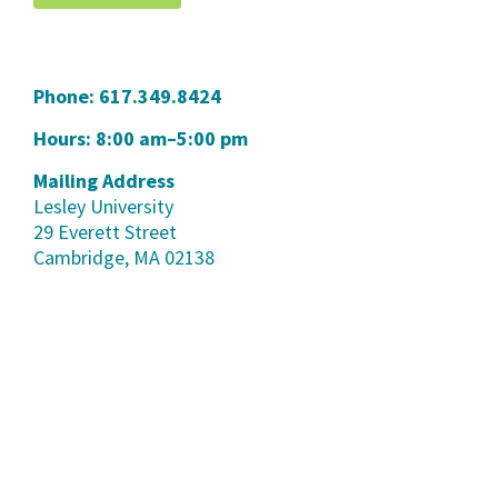
Phone:
617.349.8424
Hours: 8:00 am–5:00 pm
Mailing Address
Lesley University
29 Everett Street
Cambridge, MA 02138