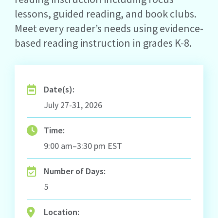
lessons, guided reading, and book clubs.
Meet every reader’s needs using evidence-
based reading instruction in grades K-8.
Date(s):
July 27-31, 2026
Time:
9:00 am–3:30 pm EST
Number of Days:
5
Location: