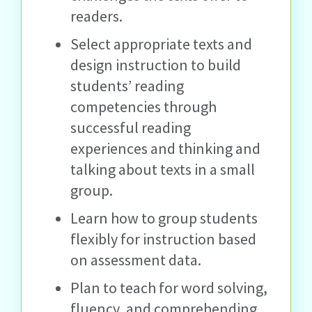
readers.
Select appropriate texts and
design instruction to build
students’ reading
competencies through
successful reading
experiences and thinking and
talking about texts in a small
group.
Learn how to group students
flexibly for instruction based
on assessment data.
Plan to teach for word solving,
fluency, and comprehending