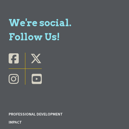
We're social.
Follow Us!
PROFESSIONAL DEVELOPMENT
IMPACT