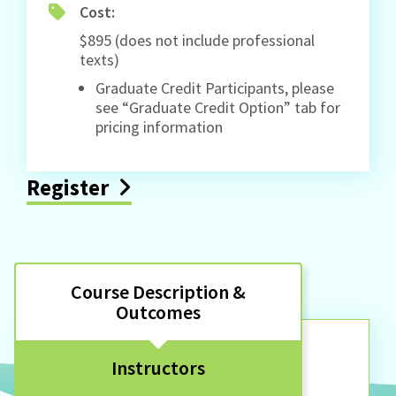
Cost:
$895 (does not include professional
texts)
Graduate Credit Participants, please
see “Graduate Credit Option” tab for
pricing information
Register
Course Description &
Outcomes
Instructors