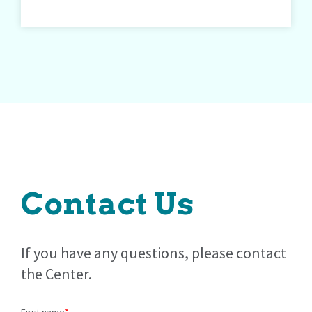
Contact Us
If you have any questions, please contact
the Center.