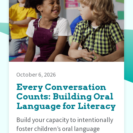
October 6, 2026
Every Conversation
Counts: Building Oral
Language for Literacy
Build your capacity to intentionally
foster children’s oral language