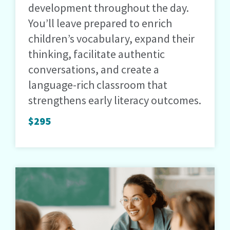
development throughout the day.
You’ll leave prepared to enrich
children’s vocabulary, expand their
thinking, facilitate authentic
conversations, and create a
language-rich classroom that
strengthens early literacy outcomes.
$295