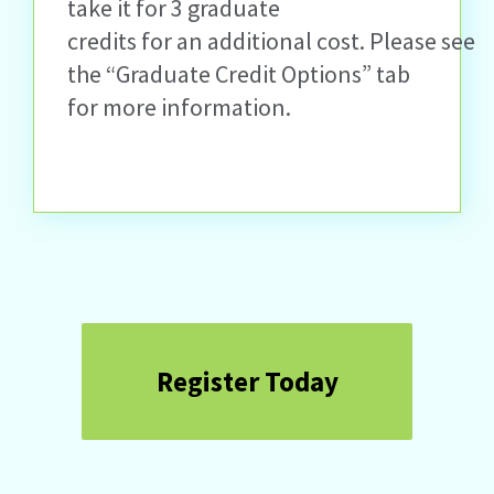
take it for 3 graduate
credits for an additional cost. Please
see
the “Graduate Credit Options” tab
for more information.
Register Today