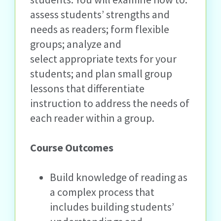
assess students’ strengths and
needs as readers; form flexible
groups; analyze and
select appropriate texts for your
students; and plan small group
lessons that differentiate
instruction to address the needs of
each reader within a group.
Course Outcomes
Build knowledge of reading as
a complex process that
includes building students’