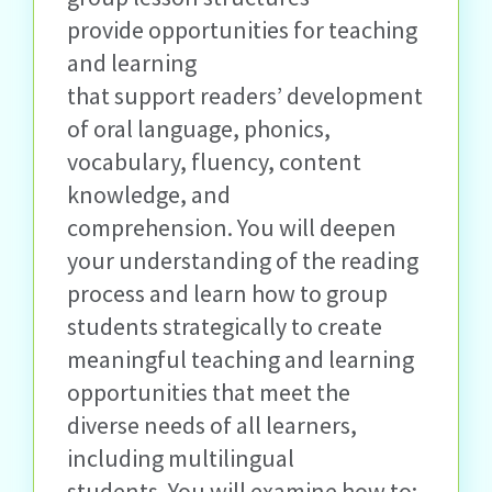
provide opportunities for teaching
and learning
that
support
readers’ development
of oral language, phonics,
vocabulary, fluency, content
knowledge, and
comprehension.
You will deepen
your understanding of the reading
process and learn how to group
students strategically to create
meaningful teaching and learning
opportunities that meet the
diverse needs of all learners,
including multilingual
students.
You will examine how to: