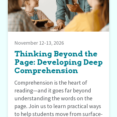
November 12-13, 2026
Thinking Beyond the
Page: Developing Deep
Comprehension
Comprehension is the heart of
reading—and it goes far beyond
understanding the words on the
page. Join us to learn practical ways
to help students move from surface-