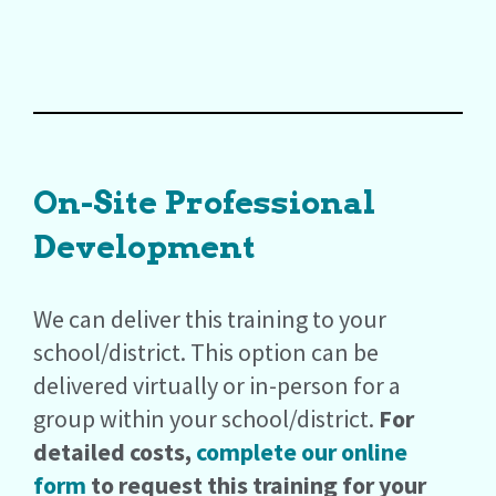
On-Site Professional
Development
We can deliver this training to your
school/district. This option can be
delivered virtually or in-person for a
group within your school/district.
For
detailed costs,
complete our online
form
to request this training for your