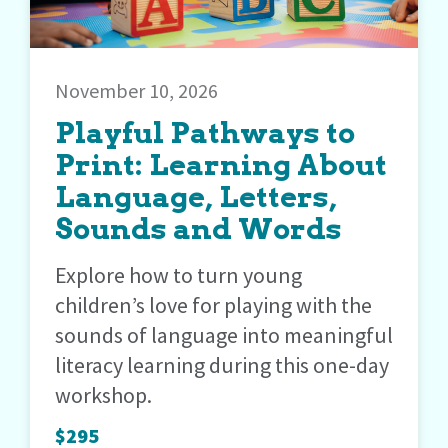
November 10, 2026
Playful Pathways to
Print: Learning About
Language, Letters,
Sounds and Words
Explore how to turn young
children’s love for playing with the
sounds of language into meaningful
literacy learning during this one-day
workshop.
$295