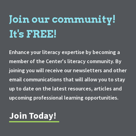
Join our community!
It's FREE!
Enhance your literacy expertise by becoming a
member of the Center's literacy community. By
joining you will receive our newsletters and other
email communications that will allow you to stay
up to date on the latest resources, articles and
upcoming professional learning opportunities.
Join Today!