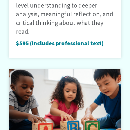
level understanding to deeper
analysis, meaningful reflection, and
critical thinking about what they
read.
$595 (includes professional text)