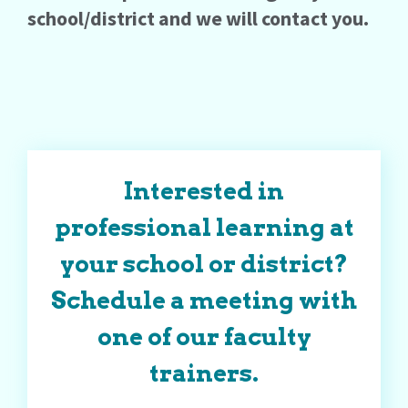
school/district and we will contact you.
Interested in
professional learning at
your school or district?
Schedule a meeting with
one of our faculty
trainers.