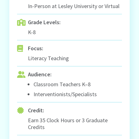
In-Person at Lesley University or Virtual
Grade Levels:
K-8
Focus:
Literacy Teaching
Audience:
Classroom Teachers K–8
Interventionists/Specialists
Credit:
Earn 35 Clock Hours or 3 Graduate
Credits