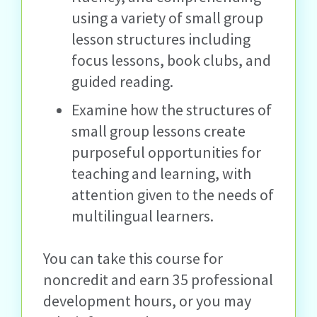
using a variety of small group
lesson structures including
focus lessons, book clubs, and
guided reading.
Examine how the structures of
small group lessons create
purposeful opportunities for
teaching and learning, with
attention given to the needs of
multilingual learners.
You can take this course for
noncredit and earn 35 professional
development hours, or you may