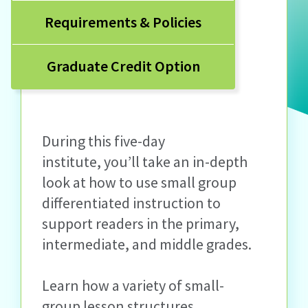
Requirements & Policies
Graduate Credit Option
During this five-day
institute, you’ll take an in-depth
look at how to use small group
differentiated instruction to
support readers in the primary,
intermediate, and middle grades.
Learn how a variety of small-
group lesson structures