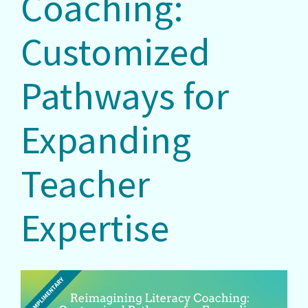
Coaching:
Customized
Pathways for
Expanding
Teacher
Expertise