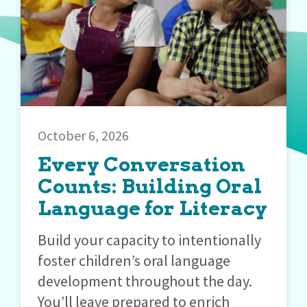
October 6, 2026
Every Conversation
Counts: Building Oral
Language for Literacy
Build your capacity to intentionally
foster children’s oral language
development throughout the day.
You’ll leave prepared to enrich