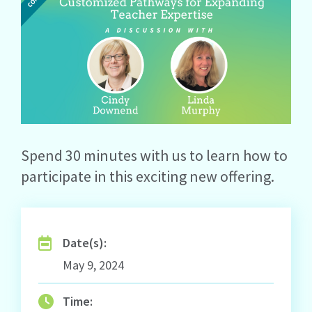
Spend 30 minutes with us to learn how to
participate in this exciting new offering.
Date(s):
May 9, 2024
Time: