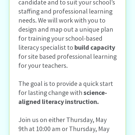
candidate and to suit your school’s
staffing and professional learning
needs. We will work with you to
design and map out a unique plan
for training your school-based
literacy specialist to
build capacity
for site based professional learning
for your teachers.
The goal is to provide a quick start
for lasting change with
science-
aligned literacy instruction.
Join us on either Thursday, May
9
th
at 10:00 am or Thursday, May