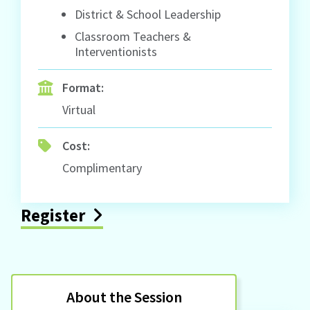
District & School Leadership
Classroom Teachers &
Interventionists
Format:
Virtual
Cost:
Complimentary
Register
About the Session