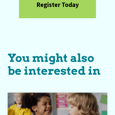
Register Today
You might also
be interested in