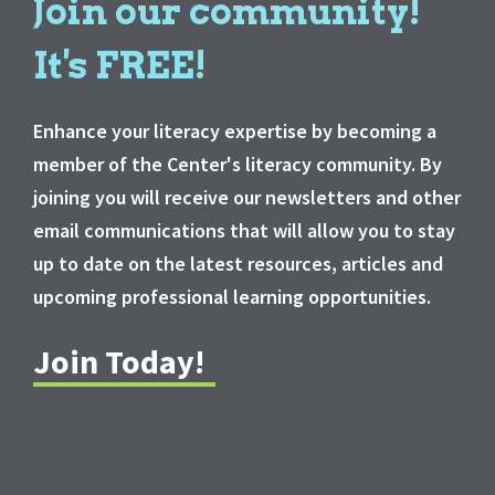
Join our community!
It's FREE!
Enhance your literacy expertise by becoming a
member of the Center's literacy community. By
joining you will receive our newsletters and other
email communications that will allow you to stay
up to date on the latest resources, articles and
upcoming professional learning opportunities.
Join Today!