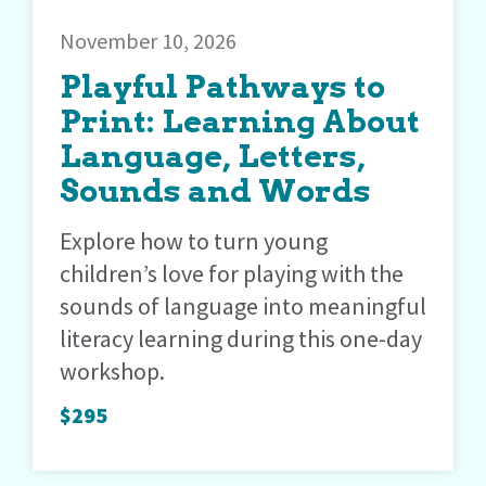
November 10, 2026
Playful Pathways to
Print: Learning About
Language, Letters,
Sounds and Words
Explore how to turn young
children’s love for playing with the
sounds of language into meaningful
literacy learning during this one-day
workshop.
$295