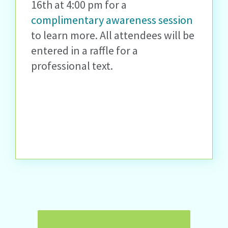
16
th
at 4:00 pm for a
complimentary awareness session
to learn more. All
attendees will be
entered in a raffle for a
professional text.