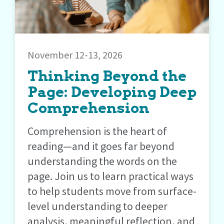
November 12-13, 2026
Thinking Beyond the
Page: Developing Deep
Comprehension
Comprehension is the heart of
reading—and it goes far beyond
understanding the words on the
page. Join us to learn practical ways
to help students move from surface-
level understanding to deeper
analysis, meaningful reflection, and