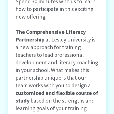
Spend 30 minutes with us to learn
how to participate in this exciting
new offering.
The Comprehensive Literacy
Partnership
at Lesley University is
a new approach for training
teachers to lead professional
development and literacy coaching
in your school. What makes this
partnership unique is that our
team works with you to design a
customized and flexible course of
study
based on the strengths and
learning goals of your training