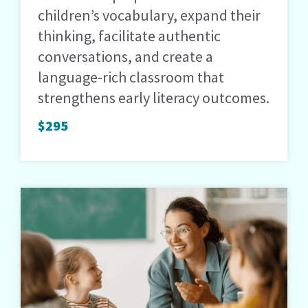
children’s vocabulary, expand their
thinking, facilitate authentic
conversations, and create a
language-rich classroom that
strengthens early literacy outcomes.
$295