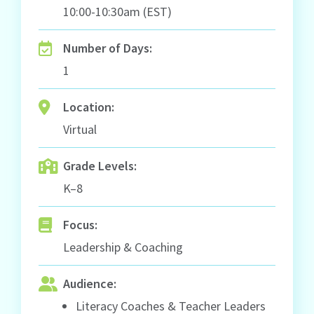
10:00-10:30am (EST)
Number of Days:
1
Location:
Virtual
Grade Levels:
K–8
Focus:
Leadership & Coaching
Audience:
Literacy Coaches & Teacher Leaders