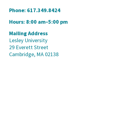
Phone:
617.349.8424
Hours: 8:00 am–5:00 pm
Mailing Address
Lesley University
29 Everett Street
Cambridge, MA 02138