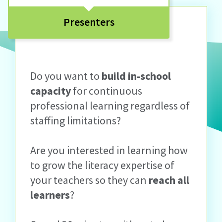
Presenters
Do you want to
build in-school
capacity
for continuous
professional learning regardless of
staffing limitations?
Are you interested in learning how
to grow the literacy expertise of
your teachers so they can
reach all
learners
?