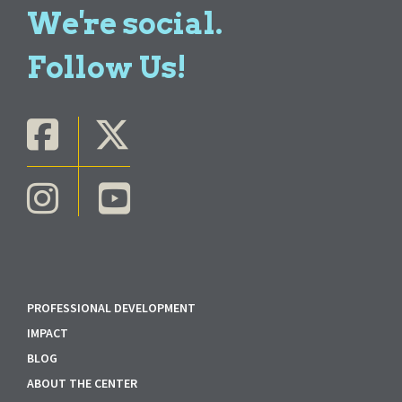
We're social.
Follow Us!
PROFESSIONAL DEVELOPMENT
IMPACT
BLOG
ABOUT THE CENTER