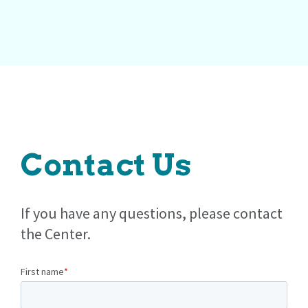
Contact Us
If you have any questions, please contact
the Center.