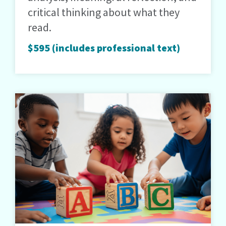
critical thinking about what they
read.
$595 (includes professional text)