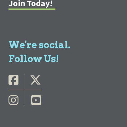
Join Today!
We're social.
Follow Us!