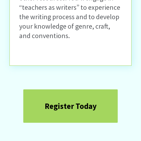
“teachers as writers” to experience
the writing process and to develop
your knowledge of genre, craft,
and conventions.
Register Today