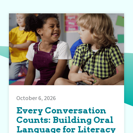
October 6, 2026
Every Conversation
Counts: Building Oral
Language for Literacy