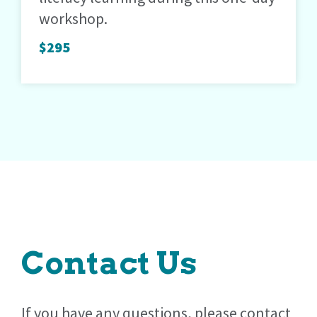
workshop.
$295
Contact Us
If you have any questions, please contact