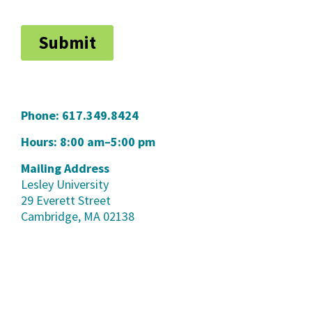
Phone:
617.349.8424
Hours: 8:00 am–5:00 pm
Mailing Address
Lesley University
29 Everett Street
Cambridge, MA 02138