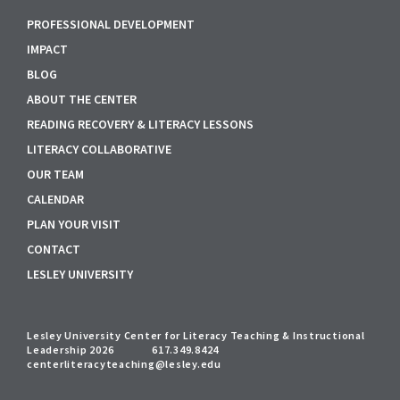
PROFESSIONAL DEVELOPMENT
IMPACT
BLOG
ABOUT THE CENTER
READING RECOVERY & LITERACY LESSONS
LITERACY COLLABORATIVE
OUR TEAM
CALENDAR
PLAN YOUR VISIT
CONTACT
LESLEY UNIVERSITY
Lesley University Center for Literacy Teaching & Instructional
Leadership 2026
617.349.8424
centerliteracyteaching@lesley.edu