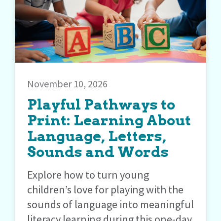
November 10, 2026
Playful Pathways to
Print: Learning About
Language, Letters,
Sounds and Words
Explore how to turn young
children’s love for playing with the
sounds of language into meaningful
literacy learning during this one-day