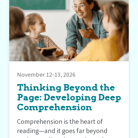
November 12-13, 2026
Thinking Beyond the
Page: Developing Deep
Comprehension
Comprehension is the heart of
reading—and it goes far beyond