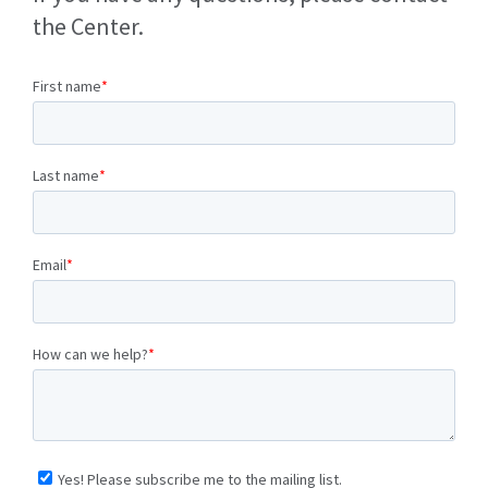
the Center.