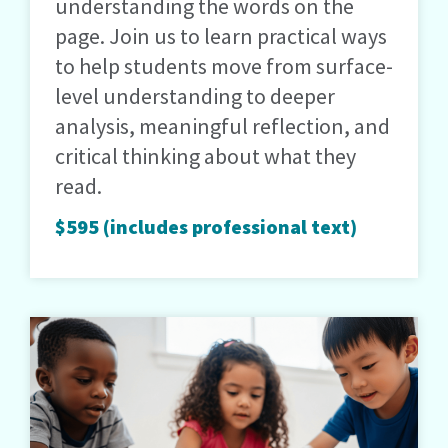
understanding the words on the
page. Join us to learn practical ways
to help students move from surface-
level understanding to deeper
analysis, meaningful reflection, and
critical thinking about what they
read.
$595 (includes professional text)