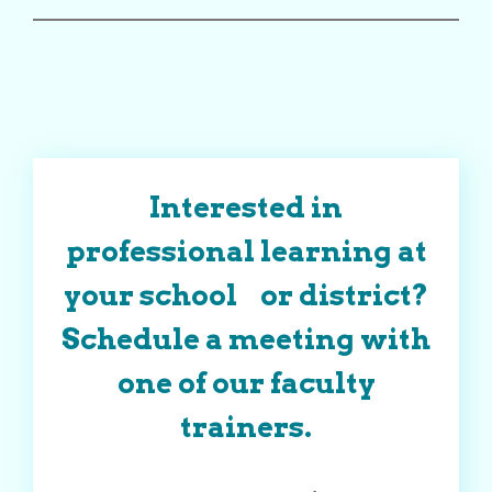
Interested in
professional learning at
your school or district?
Schedule a meeting with
one of our faculty
trainers.