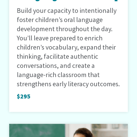
Build your capacity to intentionally
foster children’s oral language
development throughout the day.
You’ll leave prepared to enrich
children’s vocabulary, expand their
thinking, facilitate authentic
conversations, and create a
language-rich classroom that
strengthens early literacy outcomes.
$295