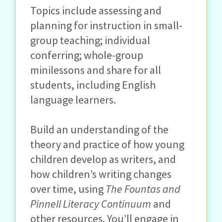
Topics include assessing and
planning for instruction in small-
group teaching; individual
conferring; whole-group
minilessons and share for all
students, including English
language learners.
Build an understanding of the
theory and practice of how young
children develop as writers, and
how children’s writing changes
over time, using
The Fountas and
Pinnell Literacy Continuum
and
other resources. You’ll engage in