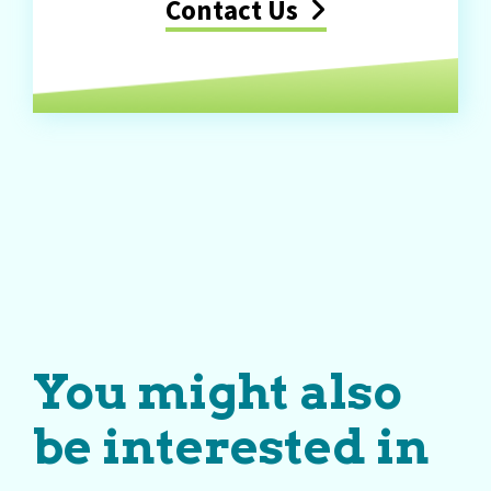
Contact Us
You might also
be interested in