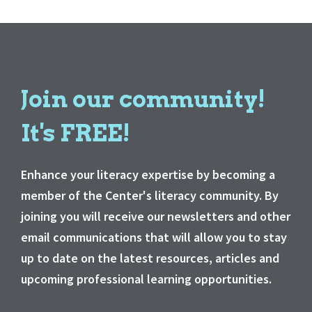
Join our community!
It's FREE!
Enhance your literacy expertise by becoming a
member of the Center's literacy community. By
joining you will receive our newsletters and other
email communications that will allow you to stay
up to date on the latest resources, articles and
upcoming professional learning opportunities.