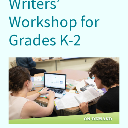
Writers’
Workshop for
Grades K-2