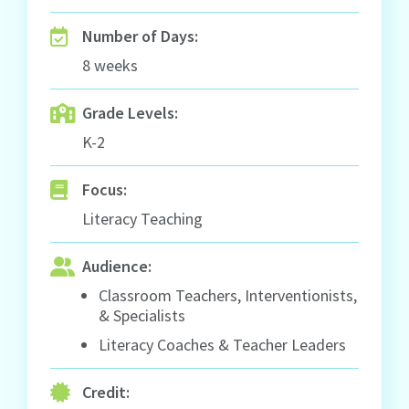
Number of Days:
8 weeks
Grade Levels:
K-2
Focus:
Literacy Teaching
Audience:
Classroom Teachers, Interventionists,
& Specialists
Literacy Coaches & Teacher Leaders
Credit: