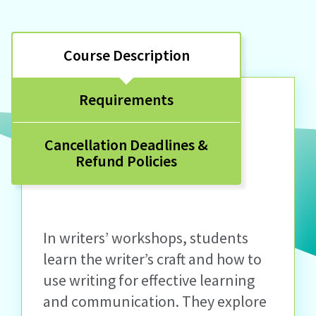
Course Description
Requirements
Cancellation Deadlines &
Refund Policies
In writers’ workshops, students
learn the writer’s craft and how to
use writing for effective learning
and communication. They explore