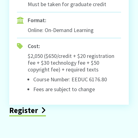
Must be taken for graduate credit
Format:
Online: On-Demand Learning
Cost:
$2,050 ($650/credit + $20 registration
fee + $30 technology fee + $50
copyright fee) + required texts
Course Number: EEDUC 6176.80
Fees are subject to change
Register