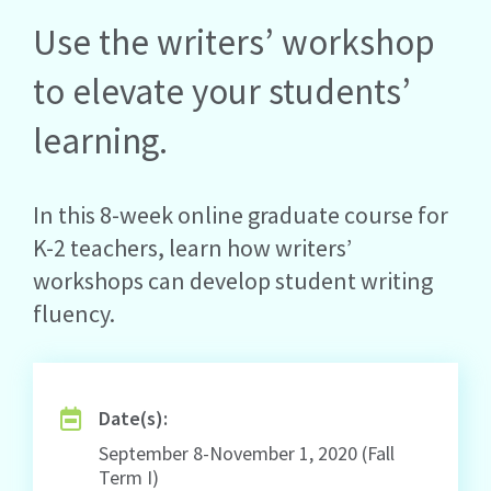
Use the writers’ workshop
to elevate your students’
learning.
In this 8-week online graduate course for
K-2 teachers, learn how writers’
workshops can develop student writing
fluency.
Date(s):
September 8-November 1, 2020 (Fall
Term I)