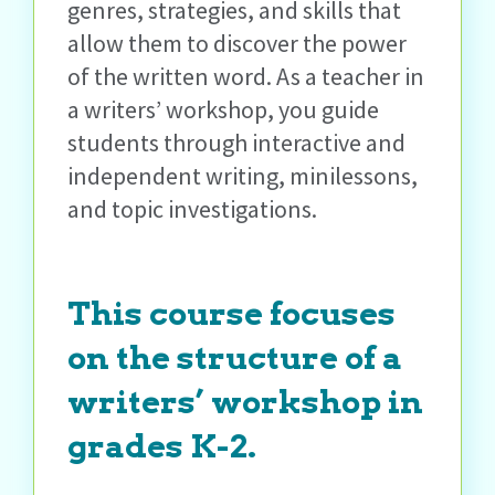
genres, strategies, and skills that
allow them to discover the power
of the written word. As a teacher in
a writers’ workshop, you guide
students through interactive and
independent writing, minilessons,
and topic investigations.
This course focuses
on the structure of a
writers’ workshop in
grades K-2.