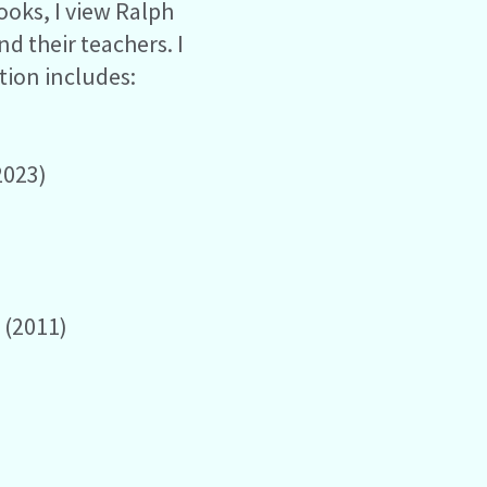
ooks, I view Ralph
d their teachers. I
ction includes:
2023)
s
(2011)