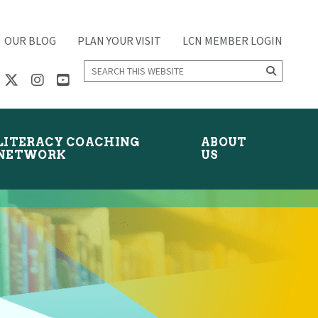
OUR BLOG
PLAN YOUR VISIT
LCN MEMBER LOGIN
Search
this
website
LITERACY COACHING
ABOUT
NETWORK
US