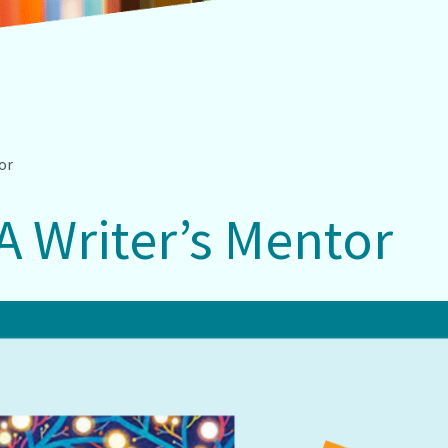
tor
 A Writer’s Mentor