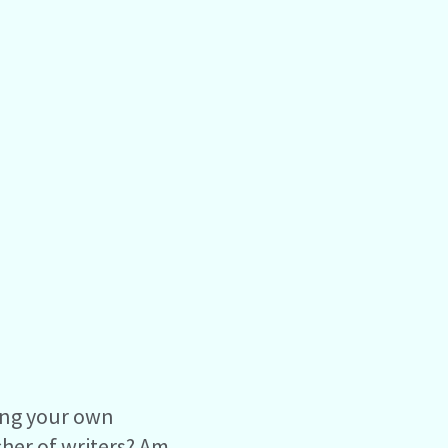
ting your own
cher of writers? Am