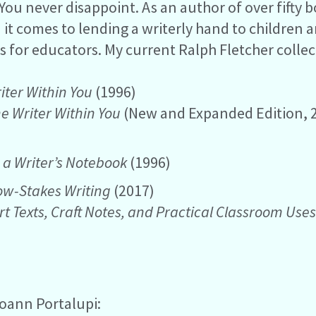
You never disappoint. As an author of over fifty b
t comes to lending a writerly hand to children an
s for educators. My current Ralph Fletcher colle
iter Within You
(1996)
he Writer Within You
(New and Expanded Edition, 
 a Writer’s Notebook
(1996)
Low-Stakes Writing
(2017)
rt Texts, Craft Notes, and Practical Classroom Use
Joann Portalupi: