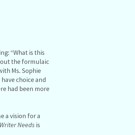
ng: “What is this
bout the formulaic
 with Ms. Sophie
o have choice and
there had been more
 a vision for a
Writer Needs
is