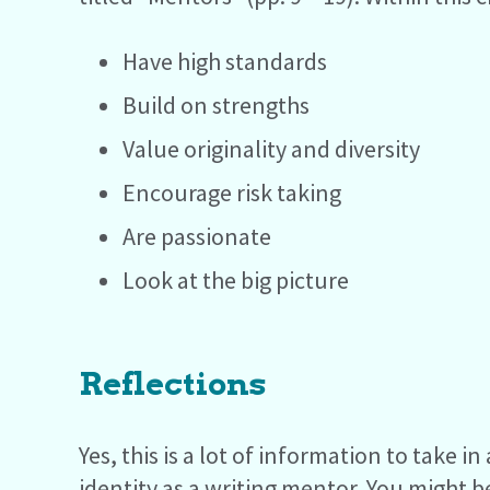
Have high standards
Build on strengths
Value originality and diversity
Encourage risk taking
Are passionate
Look at the big picture
Reflections
Yes, this is a lot of information to take 
identity as a writing mentor. You might 