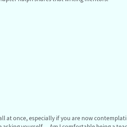
in all at once, especially if you are now contempla
be asking yourself… Am I comfortable being a tea