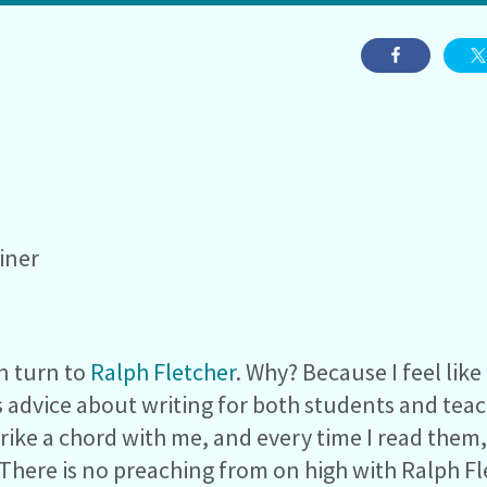
iner
en turn to
Ralph Fletcher
. Why? Because I feel lik
s advice about writing for both students and tea
strike a chord with me, and every time I read them
here is no preaching from on high with Ralph Fle