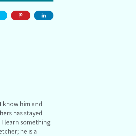
e I know him and
chers has stayed
, I learn something
tcher; he is a