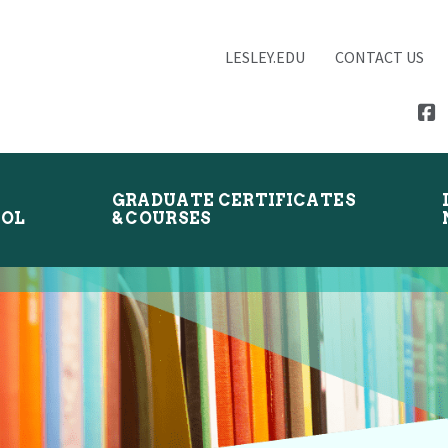
LESLEY.EDU
CONTACT US
GRADUATE CERTIFICATES
OOL
& COURSES