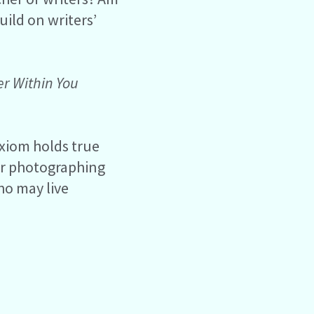
uild on writers’
er
Within You
axiom holds true
 or photographing
who may live