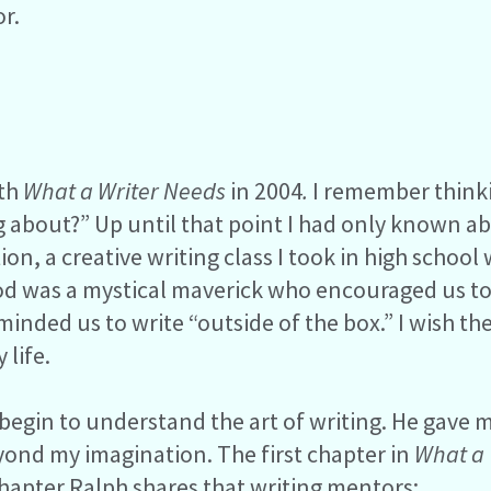
r.
ith
What a Writer Needs
in 2004
.
I remember thinki
ng about?” Up until that point I had only known a
on, a creative writing class I took in high school
ood was a mystical maverick who encouraged us t
eminded us to write “outside of the box.” I wish 
 life.
begin to understand the art of writing. He gave me
beyond my imagination. The first chapter in
What a 
s chapter Ralph shares that writing mentors: