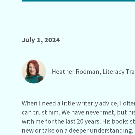
July 1, 2024
Heather Rodman, Literacy Tra
When I need a little writerly advice, I oft
can trust him. We have never met, but hi
with me for the last 20 years. His books 
new or take on a deeper understanding. T