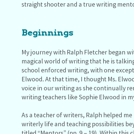
straight shooter and a true writing mento
Beginnings
My journey with Ralph Fletcher began w
magical world of writing that he is talki
school enforced writing, with one excepti
Elwood. At that time, I thought Ms. Elw
voice in our writing as she continually r
writing teachers like Sophie Elwood in my
As a teacher of writers, Ralph helped me 
writerly life and teaching possibilities 
titled “Mentors” (pp. 9 – 19). Within thi