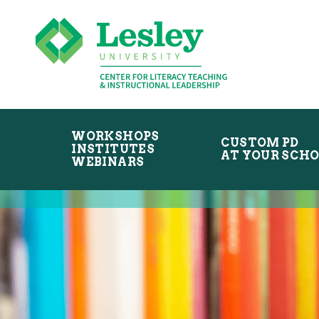
Skip
Skip
to
to
primary
main
navigation
content
WORKSHOPS
CUSTOM PD
INSTITUTES
AT YOUR SCH
WEBINARS