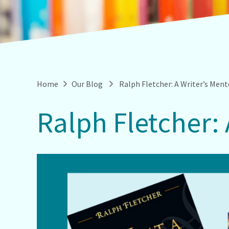
Home
Our Blog
Ralph Fletcher: A Writer’s Men
Ralph Fletcher: