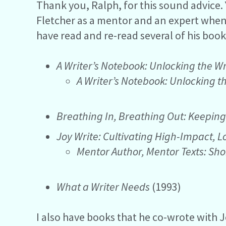
Thank you, Ralph, for this sound advice. 
Fletcher as a mentor and an expert when i
have read and re-read several of his book
A Writer’s Notebook: Unlocking the Wr
A Writer’s Notebook: Unlocking t
Breathing In, Breathing Out: Keeping
Joy Write: Cultivating High-Impact, 
Mentor Author, Mentor Texts: Sho
What a Writer Needs
(1993)
I also have books that he co-wrote with 