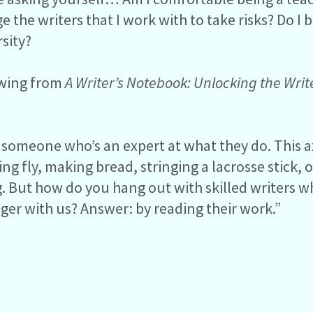
 the writers that I work with to take risks? Do I b
rsity?
owing from
A Writer’s Notebook: Unlocking the Writ
 someone who’s an expert at what they do. This 
ing fly, making bread, stringing a lacrosse stick,
ing. But how do you hang out with skilled writers 
onger with us? Answer: by reading their work.”