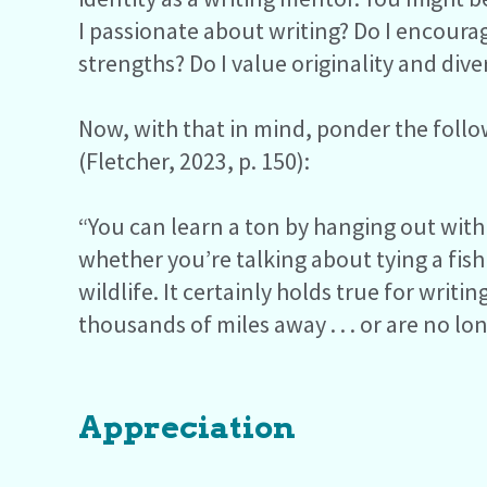
I passionate about writing? Do I encourage
strengths? Do I value originality and dive
Now, with that in mind, ponder the foll
(Fletcher, 2023, p. 150):
“You can learn a ton by hanging out with
whether you’re talking about tying a fish
wildlife. It certainly holds true for writ
thousands of miles away . . . or are no l
Appreciation