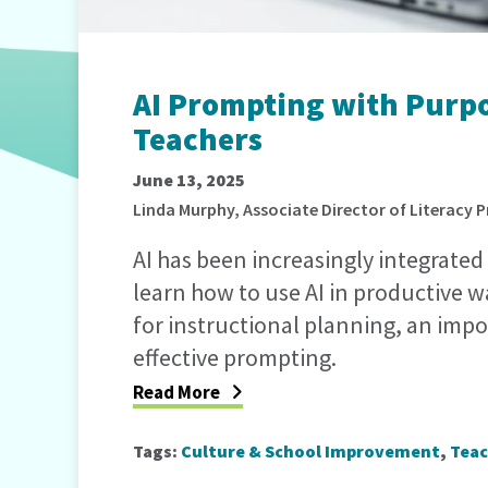
AI Prompting with Purpos
Teachers
June 13, 2025
Linda Murphy, Associate Director of Literacy
AI has been increasingly integrated 
learn how to use AI in productive 
for instructional planning, an impor
effective prompting.
Read More
Tags:
Culture & School Improvement
,
Teac