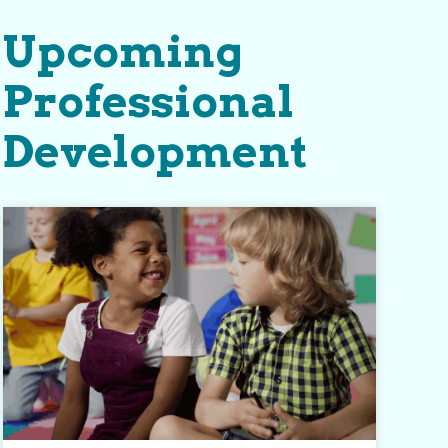
Upcoming
Professional
Development