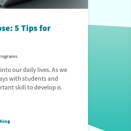
e: 5 Tips for
 Programs
into our daily lives. As we
ways with students and
tant skill to develop is
hing