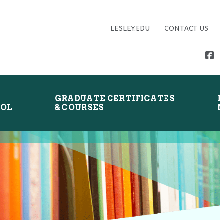
LESLEY.EDU
CONTACT US
GRADUATE CERTIFICATES
OOL
& COURSES