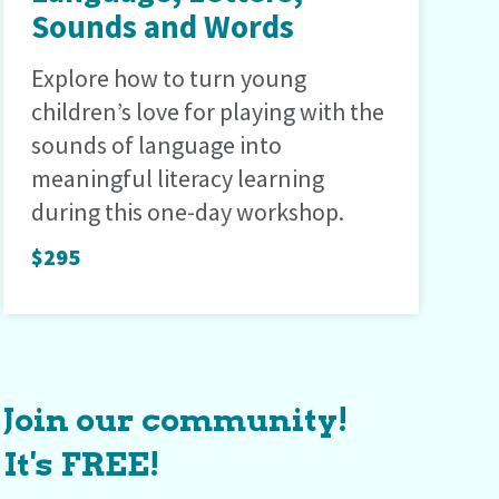
Sounds and Words
Explore how to turn young
children’s love for playing with the
sounds of language into
meaningful literacy learning
during this one-day workshop.
$295
Join our community!
It's FREE!