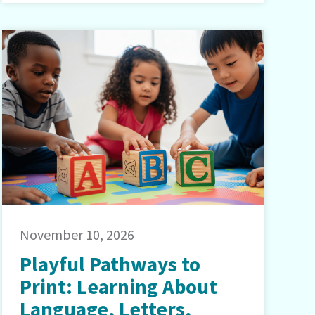
November 10, 2026
Playful Pathways to
Print: Learning About
Language, Letters,