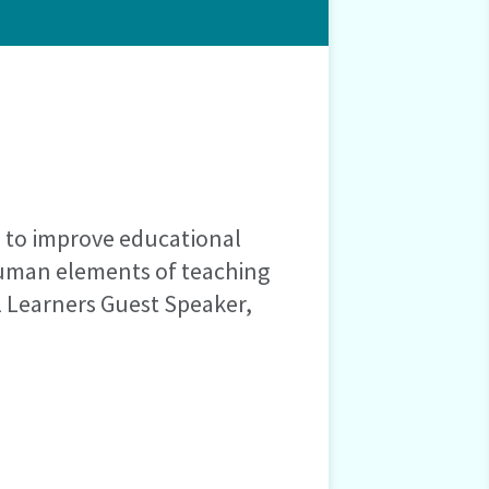
s to improve educational
human elements of teaching
l Learners Guest Speaker,