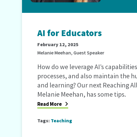
AI for Educators
February 12, 2025
Melanie Meehan, Guest Speaker
How do we leverage AI’s capabilitie
processes, and also maintain the 
and learning? Our next Reaching Al
Melanie Meehan, has some tips.
Read More
Tags:
Teaching