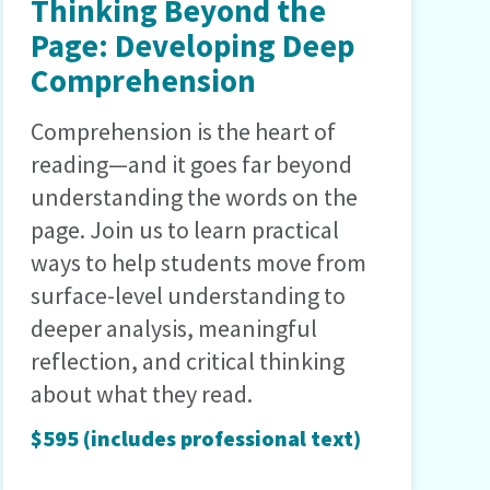
Thinking Beyond the
Page: Developing Deep
Comprehension
Comprehension is the heart of
reading—and it goes far beyond
understanding the words on the
page. Join us to learn practical
ways to help students move from
surface-level understanding to
deeper analysis, meaningful
reflection, and critical thinking
about what they read.
$595 (includes professional text)