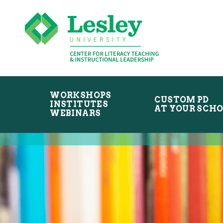
Skip
Skip
to
to
primary
main
navigation
content
WORKSHOPS
CUSTOM PD
INSTITUTES
AT YOUR SCH
WEBINARS