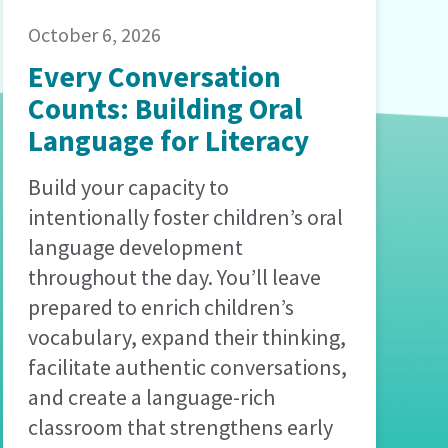
October 6, 2026
Every Conversation
Counts: Building Oral
Language for Literacy
Build your capacity to
intentionally foster children’s oral
language development
throughout the day. You’ll leave
prepared to enrich children’s
vocabulary, expand their thinking,
facilitate authentic conversations,
and create a language-rich
classroom that strengthens early