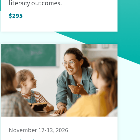
literacy outcomes.
$295
November 12-13, 2026