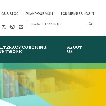
OUR BLOG
PLAN YOUR VISIT
LCN MEMBER LOGIN
Search
this
website
LITERACY COACHING
ABOUT
NETWORK
US