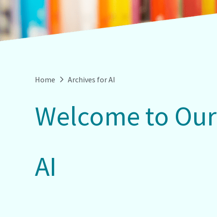
Home
Archives for AI
Welcome to Our
AI