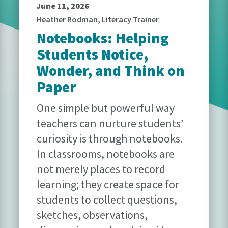
June 11, 2026
Heather Rodman, Literacy Trainer
Notebooks: Helping
Students Notice,
Wonder, and Think on
Paper
One simple but powerful way
teachers can nurture students’
curiosity is through notebooks.
In classrooms, notebooks are
not merely places to record
learning; they create space for
students to collect questions,
sketches, observations,