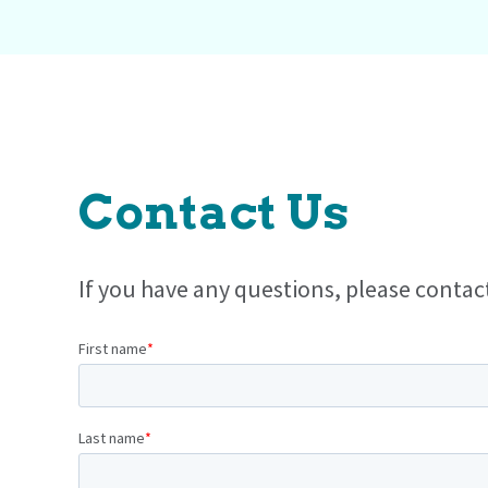
Contact Us
If you have any questions, please contac