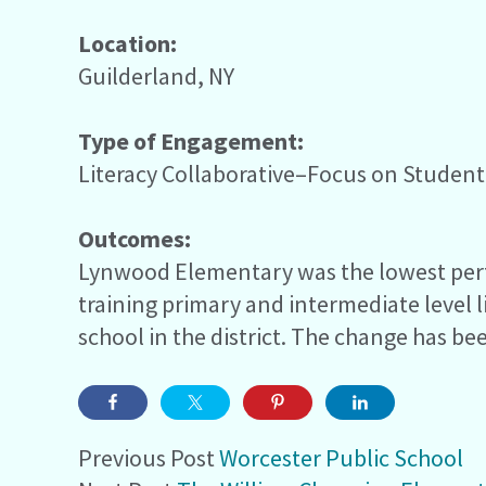
Location:
Guilderland, NY
Type of Engagement:
Literacy Collaborative–Focus on Studen
Outcomes:
Lynwood Elementary was the lowest perfor
training primary and intermediate level
school in the district. The change has bee
Previous Post
Worcester Public School