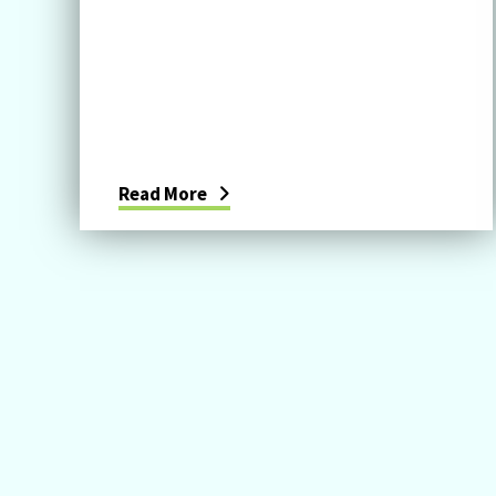
Read More