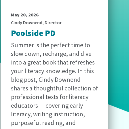
May 20, 2026
Cindy Downend, Director
Poolside PD
Summer is the perfect time to
slow down, recharge, and dive
into a great book that refreshes
your literacy knowledge. In this
blog post, Cindy Downend
shares a thoughtful collection of
professional texts for literacy
educators — covering early
literacy, writing instruction,
purposeful reading, and