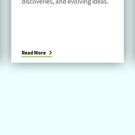
discoveries, and evolving ideas.
Read More