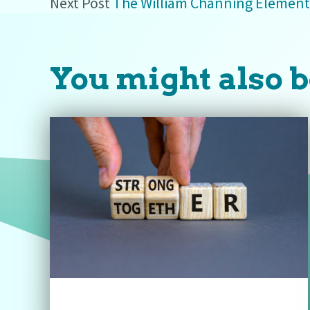
Next Post
The William Channing Element
You might also b