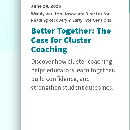
June 24, 2026
Wendy Vaulton, Associate Director for
Reading Recovery & Early Interventions
Better Together: The
Case for Cluster
Coaching
Discover how cluster coaching
helps educators learn together,
build confidence, and
strengthen student outcomes.