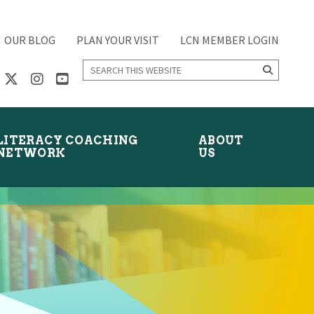
OUR BLOG
PLAN YOUR VISIT
LCN MEMBER LOGIN
Search
this
website
LITERACY COACHING
ABOUT
NETWORK
US