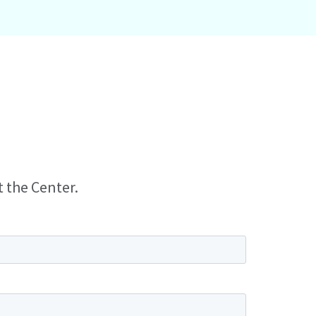
t the Center.