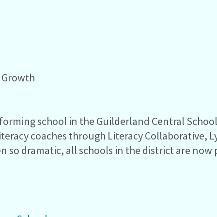
t Growth
ming school in the Guilderland Central School Di
 literacy coaches through Literacy Collaborative
n so dramatic, all schools in the district are now 