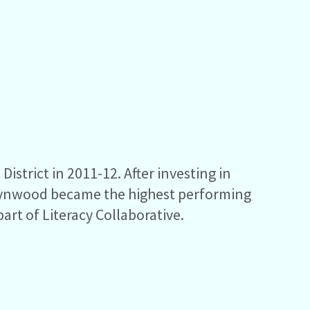
strict in 2011-12. After investing in
, Lynwood became the highest performing
part of Literacy Collaborative.