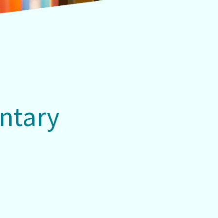
ntary