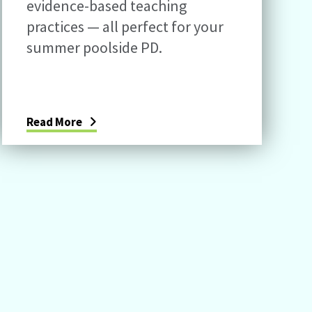
evidence-based teaching
practices — all perfect for your
summer poolside PD.
Read More