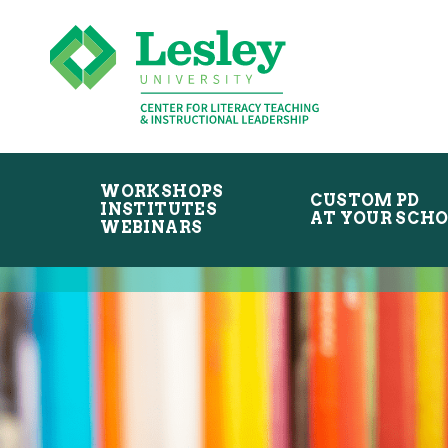
Skip
Skip
to
to
primary
main
navigation
content
WORKSHOPS
CUSTOM PD
INSTITUTES
AT YOUR SCH
WEBINARS