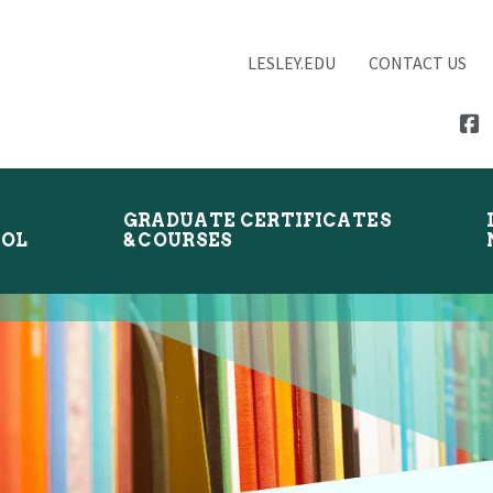
LESLEY.EDU
CONTACT US
GRADUATE CERTIFICATES
OOL
& COURSES