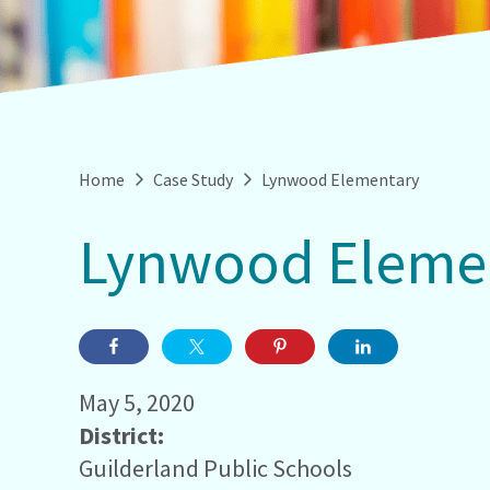
Home
Case Study
Lynwood Elementary
Lynwood Eleme
May 5, 2020
District:
Guilderland Public Schools