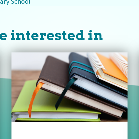
ary School
e interested in