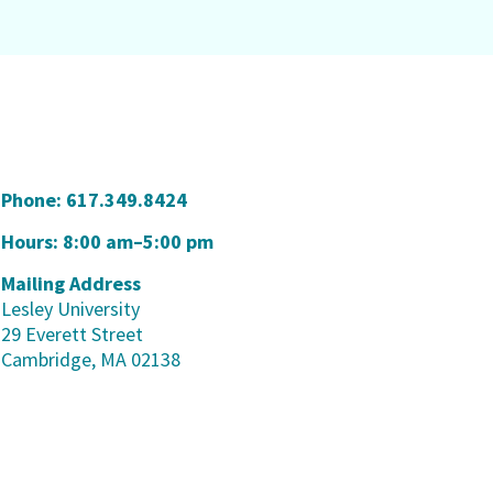
Phone:
617.349.8424
Hours: 8:00 am–5:00 pm
Mailing Address
Lesley University
29 Everett Street
Cambridge, MA 02138