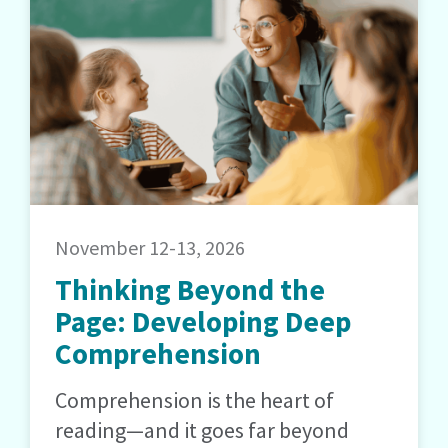
November 12-13, 2026
Thinking Beyond the
Page: Developing Deep
Comprehension
Comprehension is the heart of
reading—and it goes far beyond