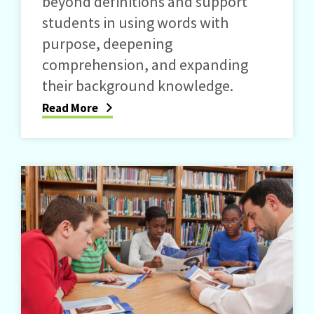
beyond definitions and support
students in using words with
purpose, deepening
comprehension, and expanding
their background knowledge.
Read More