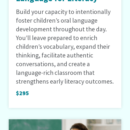
Build your capacity to intentionally
foster children’s oral language
development throughout the day.
You’ll leave prepared to enrich
children’s vocabulary, expand their
thinking, facilitate authentic
conversations, and create a
language-rich classroom that
strengthens early literacy outcomes.
$295