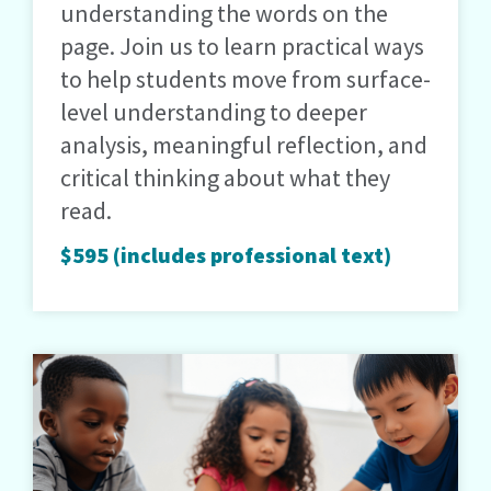
understanding the words on the
page. Join us to learn practical ways
to help students move from surface-
level understanding to deeper
analysis, meaningful reflection, and
critical thinking about what they
read.
$595 (includes professional text)