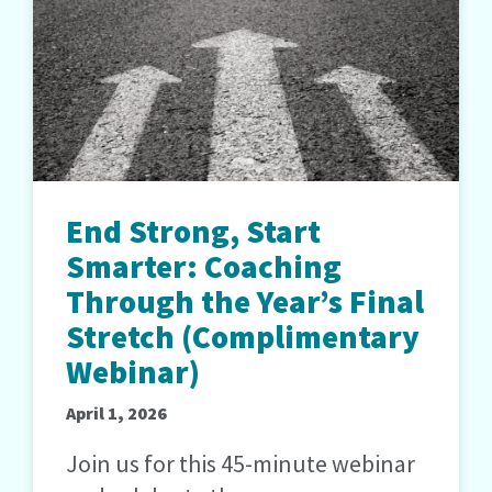
End Strong, Start
Smarter: Coaching
Through the Year’s Final
Stretch (Complimentary
Webinar)
April 1, 2026
Join us for this 45-minute webinar