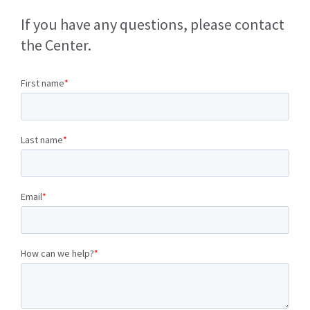
If you have any questions, please contact
the Center.