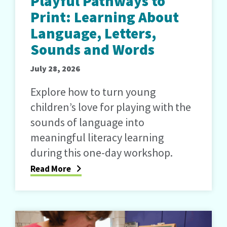
Playful Pathways to
Print: Learning About
Language, Letters,
Sounds and Words
July 28, 2026
Explore how to turn young
children’s love for playing with the
sounds of language into
meaningful literacy learning
during this one-day workshop.
Read More