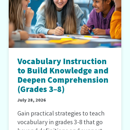
Vocabulary Instruction
to Build Knowledge and
Deepen Comprehension
(Grades 3–8)
July 28, 2026
Gain practical strategies to teach
vocabulary in grades 3-8 that go