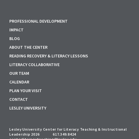
PROFESSIONAL DEVELOPMENT
IMPACT
BLOG
ABOUT THE CENTER
READING RECOVERY & LITERACY LESSONS
LITERACY COLLABORATIVE
OUR TEAM
CALENDAR
PLAN YOUR VISIT
CONTACT
LESLEY UNIVERSITY
Lesley University Center for Literacy Teaching & Instructional
Leadership 2026
617.349.8424