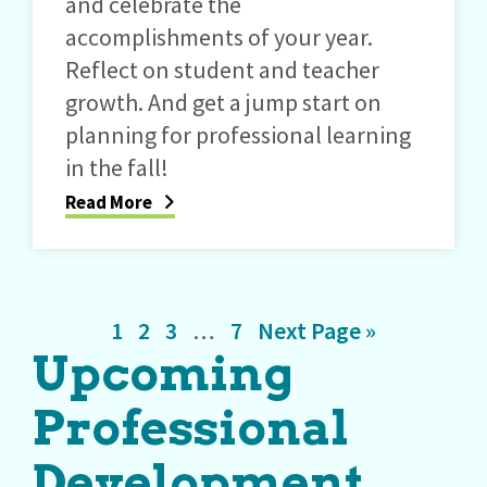
and celebrate the
accomplishments of your year.
Reflect on student and teacher
growth. And get a jump start on
planning for professional learning
in the fall!
Read More
Page
Page
Page
Interim
Page
Go
1
2
3
…
7
Next Page »
Upcoming
pages
to
omitted
Professional
Development