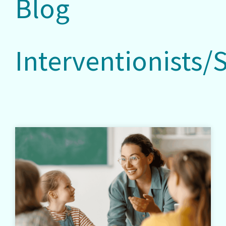
Blog
Interventionists/S