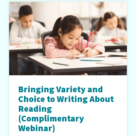
Bringing Variety and
Choice to Writing About
Reading
(Complimentary
Webinar)