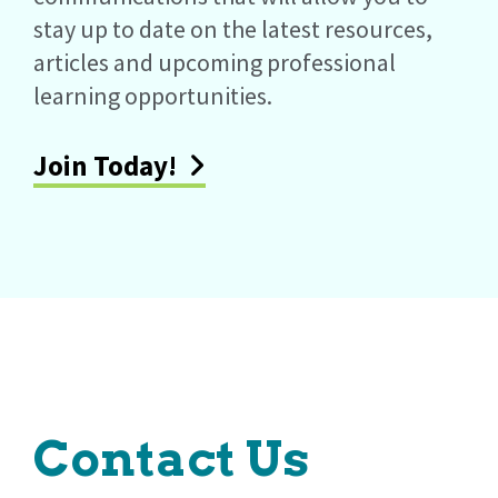
stay up to date on the latest resources,
articles and upcoming professional
learning opportunities.
Join Today!
Contact Us