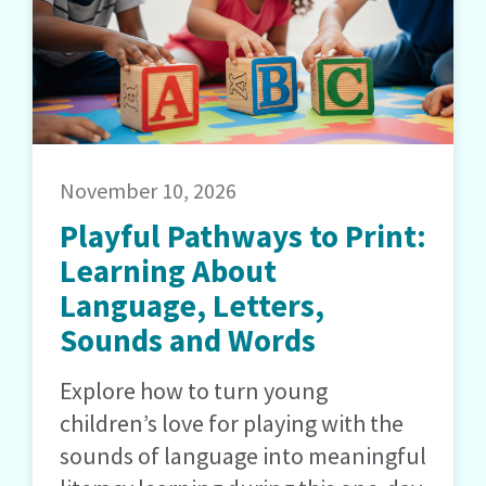
November 10, 2026
Playful Pathways to Print:
Learning About
Language, Letters,
Sounds and Words
Explore how to turn young
children’s love for playing with the
sounds of language into meaningful