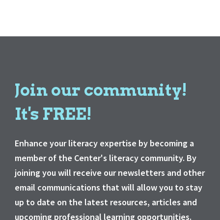
Join our community!
It's FREE!
Enhance your literacy expertise by becoming a
member of the Center's literacy community. By
joining you will receive our newsletters and other
email communications that will allow you to stay
up to date on the latest resources, articles and
upcoming professional learning opportunities.