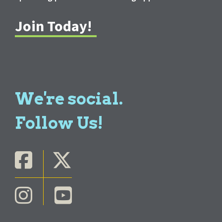
Join Today!
We're social.
Follow Us!