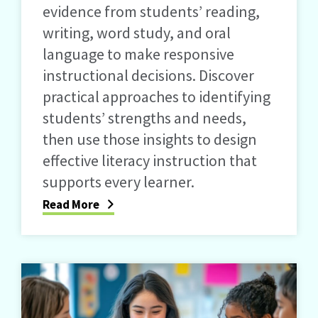
evidence from students’ reading,
writing, word study, and oral
language to make responsive
instructional decisions. Discover
practical approaches to identifying
students’ strengths and needs,
then use those insights to design
effective literacy instruction that
supports every learner.
Read More