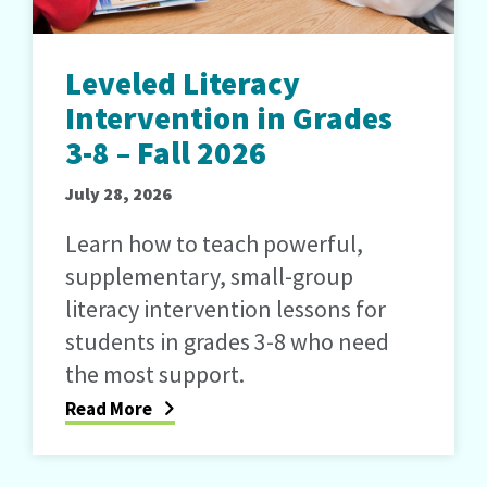
Leveled Literacy
Intervention in Grades
3-8 – Fall 2026
July 28, 2026
Learn how to teach powerful,
supplementary, small-group
literacy intervention lessons for
students in grades 3-8 who need
the most support.
Read More