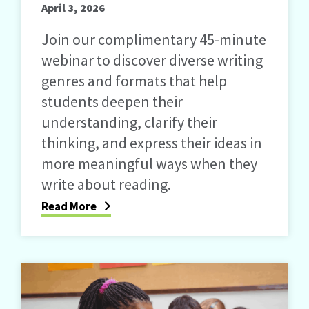
April 3, 2026
Join our complimentary 45-minute
webinar to discover diverse writing
genres and formats that help
students deepen their
understanding, clarify their
thinking, and express their ideas in
more meaningful ways when they
write about reading.
Read More