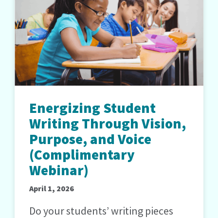
Energizing Student
Writing Through Vision,
Purpose, and Voice
(Complimentary
Webinar)
April 1, 2026
Do your students’ writing pieces