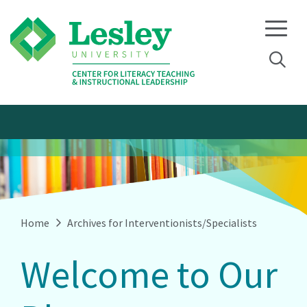
Skip
Skip
to
to
primary
main
navigation
content
Home
Archives for Interventionists/Specialists
Welcome to Our