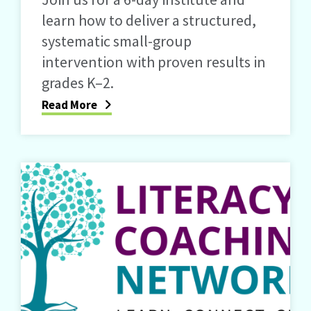
learn how to deliver a structured,
systematic small-group
intervention with proven results in
grades K–2.
Read More