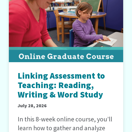
Linking Assessment to
Teaching: Reading,
Writing & Word Study
July 28, 2026
In this 8-week online course, you’ll
learn how to gather and analyze