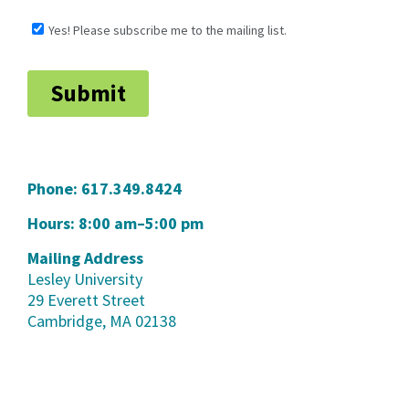
Phone:
617.349.8424
Hours: 8:00 am–5:00 pm
Mailing Address
Lesley University
29 Everett Street
Cambridge, MA 02138