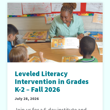
Leveled Literacy
Intervention in Grades
K-2 – Fall 2026
July 28, 2026
Join us for a 6-day institute and