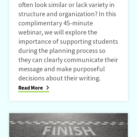
often look similar or lack variety in
structure and organization? In this
complimentary 45-minute
webinar, we will explore the
importance of supporting students
during the planning process so
they can clearly communicate their
message and make purposeful
decisions about their writing.
Read More