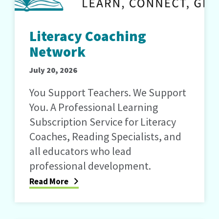
Literacy Coaching
Network
July 20, 2026
You Support Teachers. We Support
You. A Professional Learning
Subscription Service for Literacy
Coaches, Reading Specialists, and
all educators who lead
professional development.
Read More