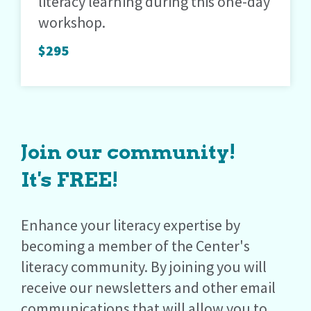
literacy learning during this one-day
workshop.
$295
Join our community!
It's FREE!
Enhance your literacy expertise by
becoming a member of the Center's
literacy community. By joining you will
receive our newsletters and other email
communications that will allow you to