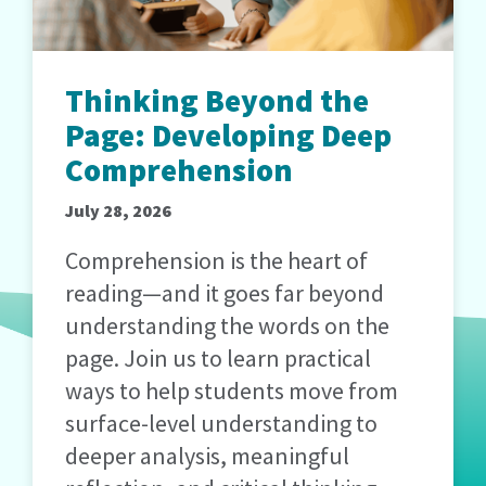
Thinking Beyond the
Page: Developing Deep
Comprehension
July 28, 2026
Comprehension is the heart of
reading—and it goes far beyond
understanding the words on the
page. Join us to learn practical
ways to help students move from
surface-level understanding to
deeper analysis, meaningful