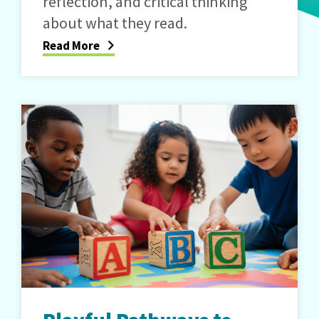
reflection, and critical thinking
about what they read.
Read More