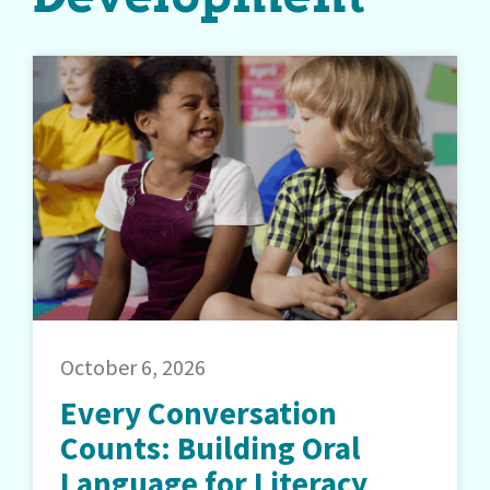
October 6, 2026
Every Conversation
Counts: Building Oral
Language for Literacy