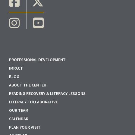
PROFESSIONAL DEVELOPMENT
IMPACT
BLOG
ABOUT THE CENTER
READING RECOVERY & LITERACY LESSONS
LITERACY COLLABORATIVE
OUR TEAM
CALENDAR
PLAN YOUR VISIT