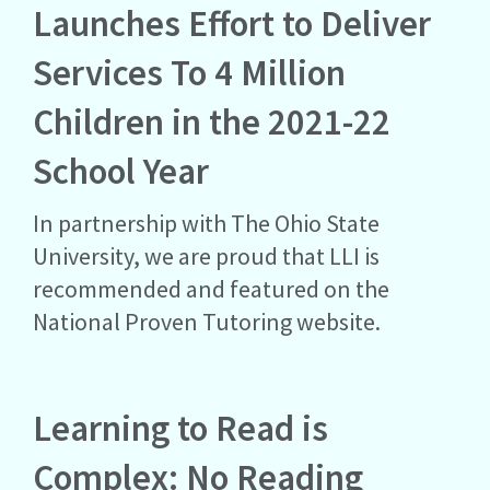
Launches Effort to Deliver
Services To 4 Million
Children in the 2021-22
School Year
In partnership with The Ohio State
University, we are proud that LLI is
recommended and featured on the
National Proven Tutoring website.
Learning to Read is
Complex: No Reading