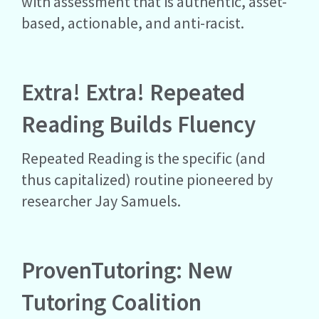
with assessment that is authentic, asset-
based, actionable, and anti-racist.
Extra! Extra! Repeated
Reading Builds Fluency
Repeated Reading is the specific (and
thus capitalized) routine pioneered by
researcher Jay Samuels.
ProvenTutoring: New
Tutoring Coalition