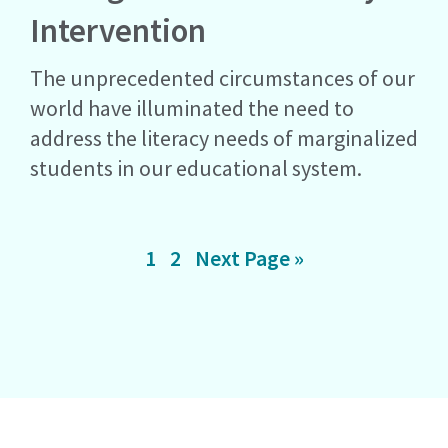
Intervention
The unprecedented circumstances of our
world have illuminated the need to
address the literacy needs of marginalized
students in our educational system.
Page
Page
Go
1
2
Next Page »
to