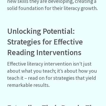
new skills they are developing, creating a
solid foundation for their literacy growth.
Unlocking Potential:
Strategies for Effective
Reading Interventions
Effective literacy intervention isn’t just
about what you teach; it’s about how you
teach it – read on for strategies that yield
remarkable results.