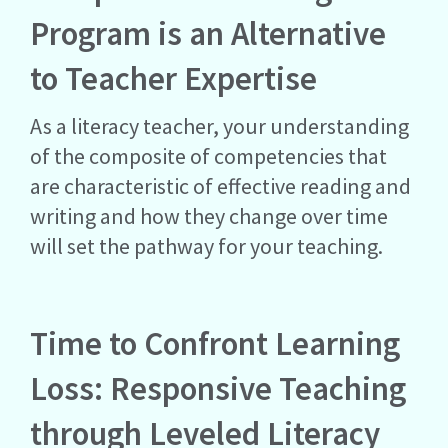
Program is an Alternative
to Teacher Expertise
As a literacy teacher, your understanding
of the composite of competencies that
are characteristic of effective reading and
writing and how they change over time
will set the pathway for your teaching.
Time to Confront Learning
Loss: Responsive Teaching
through Leveled Literacy