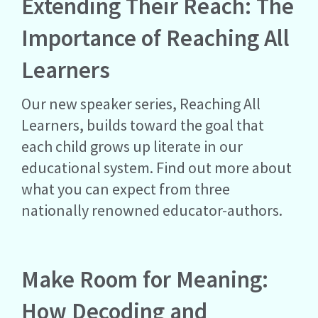
Extending Their Reach: The
Importance of Reaching All
Learners
Our new speaker series, Reaching All
Learners, builds toward the goal that
each child grows up literate in our
educational system. Find out more about
what you can expect from three
nationally renowned educator-authors.
Make Room for Meaning:
How Decoding and