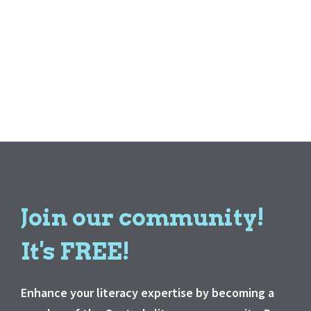
Join our community!
It's FREE!
Enhance your literacy expertise by becoming a