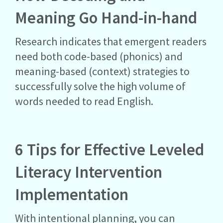
Meaning Go Hand-in-hand
Research indicates that emergent readers
need both code-based (phonics) and
meaning-based (context) strategies to
successfully solve the high volume of
words needed to read English.
6 Tips for Effective Leveled
Literacy Intervention
Implementation
With intentional planning, you can