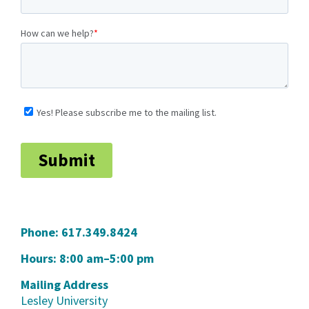
Phone:
617.349.8424
Hours: 8:00 am–5:00 pm
Mailing Address
Lesley University