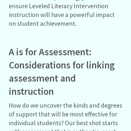
ensure Leveled Literacy Intervention
instruction will have a powerful impact
on student achievement.
A is for Assessment:
Considerations for linking
assessment and
instruction
How do we uncover the kinds and degrees
of support that will be most effective for
individual students? Our best shot starts