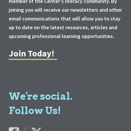
member of the Center's literacy community. By
joining you will receive our newsletters and other
email communications that will allow you to stay
up to date on the latest resources, articles and
upcoming professional learning opportunities.
Join Today!
We're social.
Follow Us!