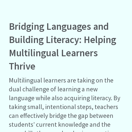
Bridging Languages and
Building Literacy: Helping
Multilingual Learners
Thrive
Multilingual learners are taking on the
dual challenge of learning a new
language while also acquiring literacy. By
taking small, intentional steps, teachers
can effectively bridge the gap between
students’ current knowledge and the