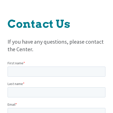
Contact Us
If you have any questions, please contact
the Center.