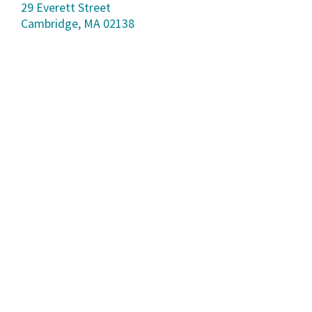
29 Everett Street
Cambridge, MA 02138