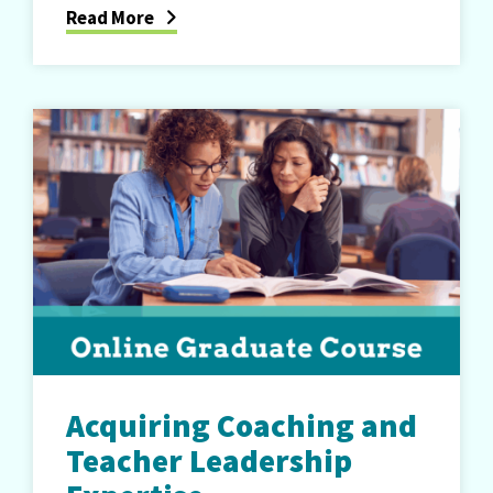
Read More
Acquiring Coaching and
Teacher Leadership