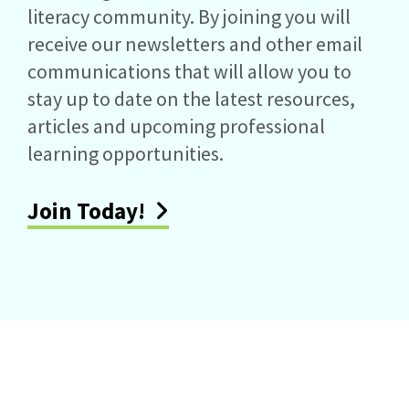
literacy community. By joining you will
receive our newsletters and other email
communications that will allow you to
stay up to date on the latest resources,
articles and upcoming professional
learning opportunities.
Join Today!