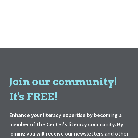
Join our community!
It's FREE!
Enhance your literacy expertise by becoming a
member of the Center's literacy community. By
joining you will receive our newsletters and other