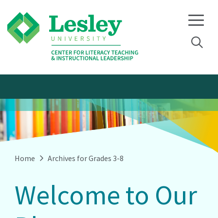
Skip
Skip
to
to
primary
main
navigation
content
Home
Archives for Grades 3-8
Welcome to Our