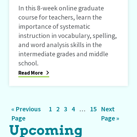
In this 8-week online graduate
course for teachers, learn the
importance of systematic
instruction in vocabulary, spelling,
and word analysis skills in the
intermediate grades and middle
school.
Read More
Go
Page
Page
Page
Page
Interim
Page
Go
«
Previous
1
2
3
4
…
15
Next
to
pages
to
Page
Page »
Upcoming
omitted