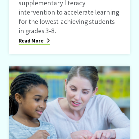
supplementary literacy
intervention to accelerate learning
for the lowest-achieving students
in grades 3-8.
Read More