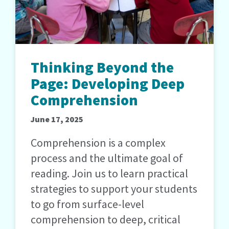
Thinking Beyond the
Page: Developing Deep
Comprehension
June 17, 2025
Comprehension is a complex
process and the ultimate goal of
reading. Join us to learn practical
strategies to support your students
to go from surface-level
comprehension to deep, critical