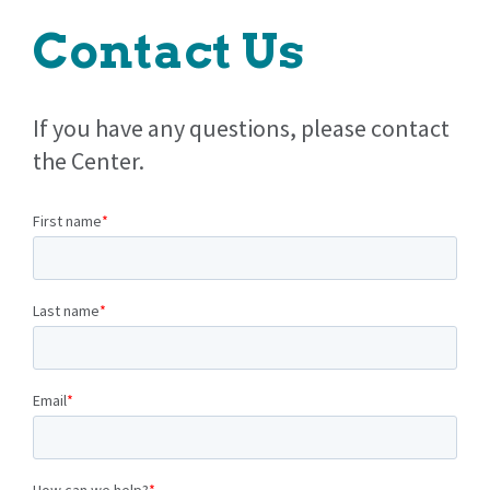
Contact Us
If you have any questions, please contact
the Center.