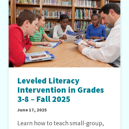
Leveled Literacy
Intervention in Grades
3-8 – Fall 2025
June 17, 2025
Learn how to teach small-group,