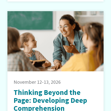
November 12-13, 2026
Thinking Beyond the
Page: Developing Deep
Comprehension