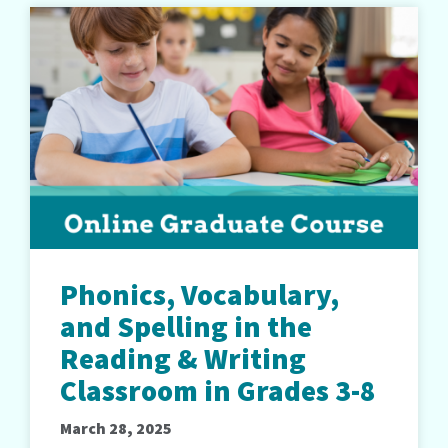
Phonics, Vocabulary,
and Spelling in the
Reading & Writing
Classroom in Grades 3-8
March 28, 2025