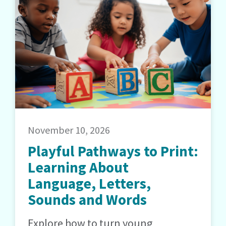
November 10, 2026
Playful Pathways to Print:
Learning About
Language, Letters,
Sounds and Words
Explore how to turn young