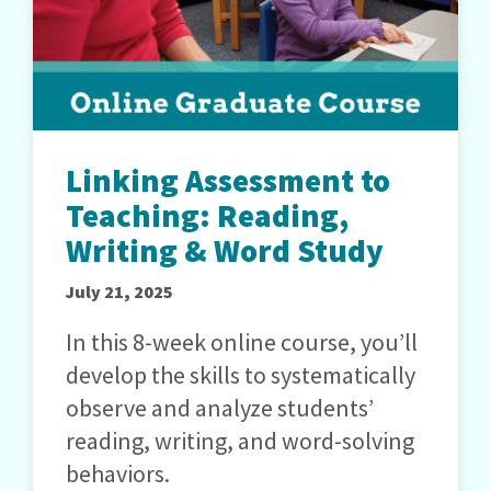
Linking Assessment to
Teaching: Reading,
Writing & Word Study
July 21, 2025
In this 8-week online course, you’ll
develop the skills to systematically
observe and analyze students’
reading, writing, and word-solving
behaviors.