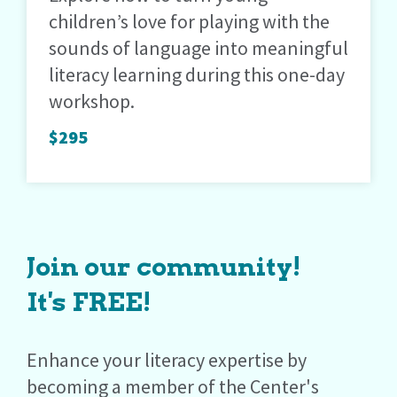
children’s love for playing with the
sounds of language into meaningful
literacy learning during this one-day
workshop.
$295
Join our community!
It's FREE!
Enhance your literacy expertise by
becoming a member of the Center's