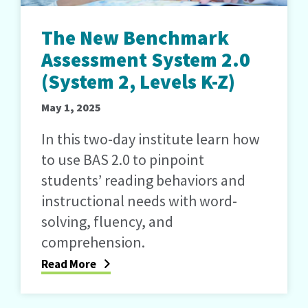
The New Benchmark
Assessment System 2.0
(System 2, Levels K-Z)
May 1, 2025
In this two-day institute learn how
to use BAS 2.0 to pinpoint
students’ reading behaviors and
instructional needs with word-
solving, fluency, and
comprehension.
Read More