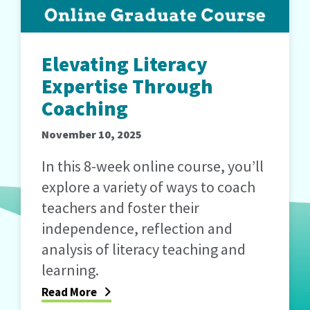
Elevating Literacy
Expertise Through
Coaching
November 10, 2025
In this 8-week online course, you’ll
explore a variety of ways to coach
teachers and foster their
independence, reflection and
analysis of literacy teaching and
learning.
Read More