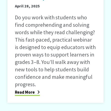
April 28, 2025
Do you work with students who
find comprehending and solving
words while they read challenging?
This fast-paced, practical webinar
is designed to equip educators with
proven ways to support learners in
grades 3–8. You’ll walk away with
new tools to help students build
confidence and make meaningful
progress.
Read More