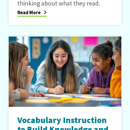
thinking about what they read.
Read More
Vocabulary Instruction
to Build Knowledge and