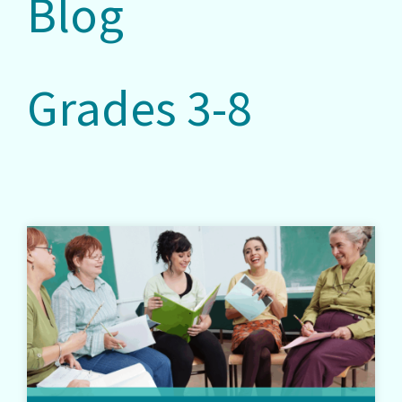
Blog
Grades 3-8