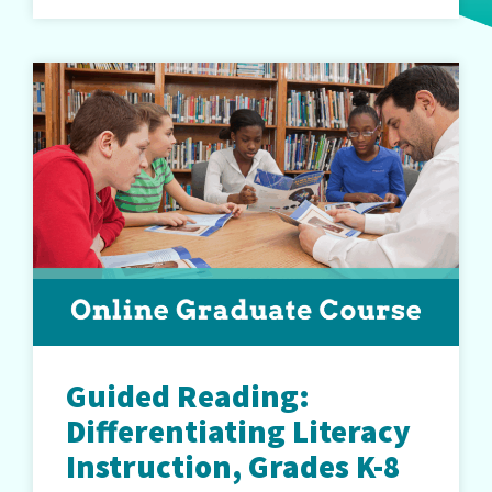
Guided Reading:
Differentiating Literacy
Instruction, Grades K-8