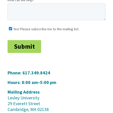
Phone:
617.349.8424
Hours: 8:00 am–5:00 pm
Mailing Address
Lesley University
29 Everett Street
Cambridge, MA 02138