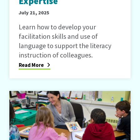
Expertise
July 21, 2025
Learn how to develop your
facilitation skills and use of
language to support the literacy
instruction of colleagues.
Read More