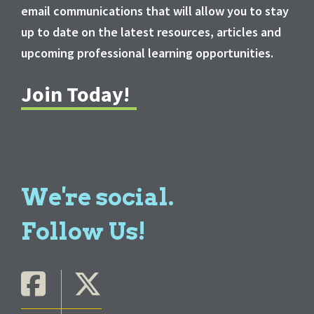
email communications that will allow you to stay
up to date on the latest resources, articles and
upcoming professional learning opportunities.
Join Today!
We're social.
Follow Us!