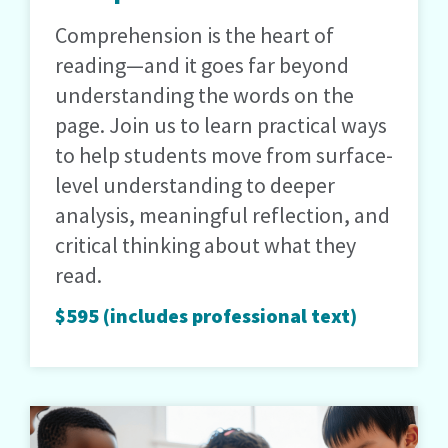
Comprehension is the heart of
reading—and it goes far beyond
understanding the words on the
page. Join us to learn practical ways
to help students move from surface-
level understanding to deeper
analysis, meaningful reflection, and
critical thinking about what they
read.
$595 (includes professional text)