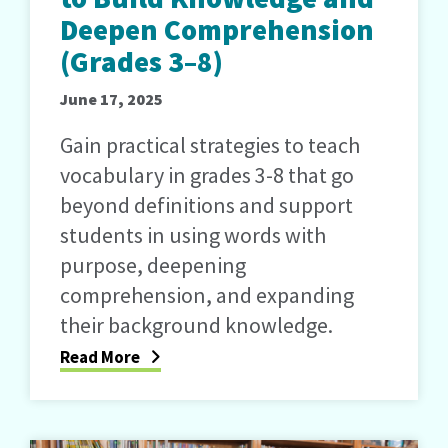
Deepen Comprehension
(Grades 3–8)
June 17, 2025
Gain practical strategies to teach
vocabulary in grades 3-8 that go
beyond definitions and support
students in using words with
purpose, deepening
comprehension, and expanding
their background knowledge.
Read More