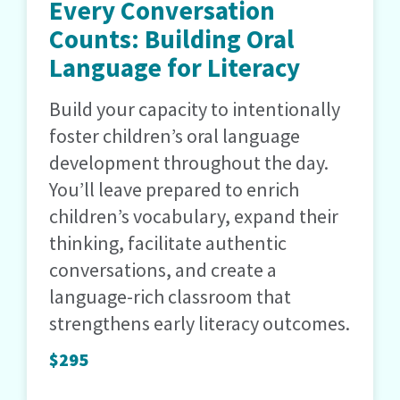
Every Conversation
Counts: Building Oral
Language for Literacy
Build your capacity to intentionally
foster children’s oral language
development throughout the day.
You’ll leave prepared to enrich
children’s vocabulary, expand their
thinking, facilitate authentic
conversations, and create a
language-rich classroom that
strengthens early literacy outcomes.
$295