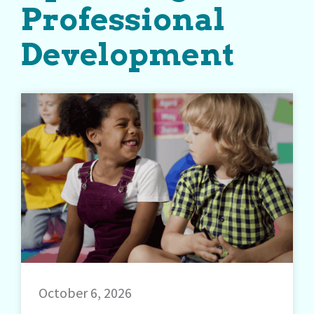
Professional
Development
October 6, 2026