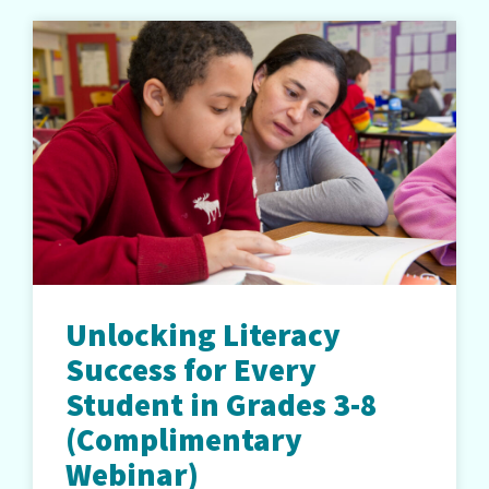
Unlocking Literacy
Success for Every
Student in Grades 3-8
(Complimentary
Webinar)