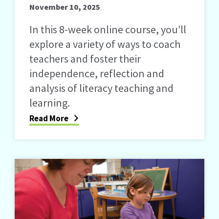
November 10, 2025
In this 8-week online course, you’ll
explore a variety of ways to coach
teachers and foster their
independence, reflection and
analysis of literacy teaching and
learning.
Read More