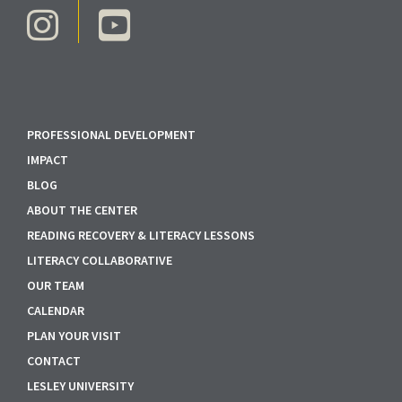
PROFESSIONAL DEVELOPMENT
IMPACT
BLOG
ABOUT THE CENTER
READING RECOVERY & LITERACY LESSONS
LITERACY COLLABORATIVE
OUR TEAM
CALENDAR
PLAN YOUR VISIT
CONTACT
LESLEY UNIVERSITY